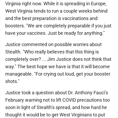
Virginia right now. While it is spreading in Europe,
West Virginia tends to run a couple weeks behind
and the best preparation is vaccinations and
boosters. "We are completely preparable if you just
have your vaccines. Just be ready for anything."
Justice commented on possible worries about
Stealth. "Who really believes that this thing is
completely over? ... Jim Justice does not think that
way." The best hope we have is that it will become
manageable. "For crying out loud, get your booster
shots."
Justice took a question about Dr. Anthony Fauci’s
February warning not to lift COVID precautions too
soon in light of Stealth’s spread, and how hard he
thought it would be to get West Virginians to put