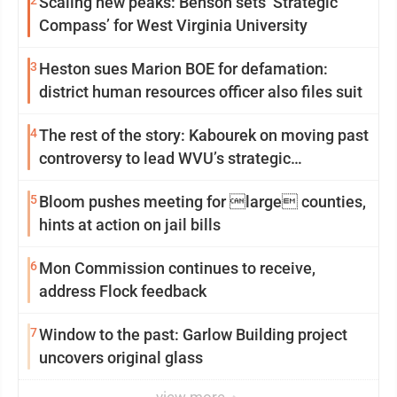
2
Scaling new peaks: Benson sets ‘Strategic
Compass’ for West Virginia University
3
Heston sues Marion BOE for defamation:
district human resources officer also files suit
4
The rest of the story: Kabourek on moving past
controversy to lead WVU’s strategic
reinvention
5
Bloom pushes meeting for large counties,
hints at action on jail bills
6
Mon Commission continues to receive,
address Flock feedback
7
Window to the past: Garlow Building project
uncovers original glass