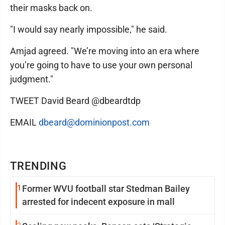
their masks back on.
"I would say nearly impossible," he said.
Amjad agreed. "We’re moving into an era where
you’re going to have to use your own personal
judgment."
TWEET David Beard @dbeardtdp
EMAIL
dbeard@dominionpost.com
TRENDING
1
Former WVU football star Stedman Bailey
arrested for indecent exposure in mall