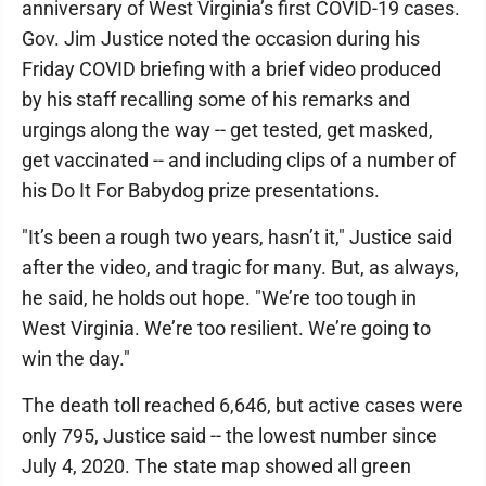
anniversary of West Virginia’s first COVID-19 cases.
Gov. Jim Justice noted the occasion during his
Friday COVID briefing with a brief video produced
by his staff recalling some of his remarks and
urgings along the way -- get tested, get masked,
get vaccinated -- and including clips of a number of
his Do It For Babydog prize presentations.
"It’s been a rough two years, hasn’t it," Justice said
after the video, and tragic for many. But, as always,
he said, he holds out hope. "We’re too tough in
West Virginia. We’re too resilient. We’re going to
win the day."
The death toll reached 6,646, but active cases were
only 795, Justice said -- the lowest number since
July 4, 2020. The state map showed all green