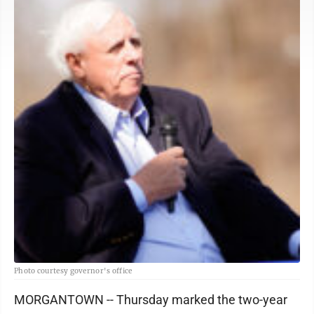
Photo courtesy governor's office
MORGANTOWN -- Thursday marked the two-year