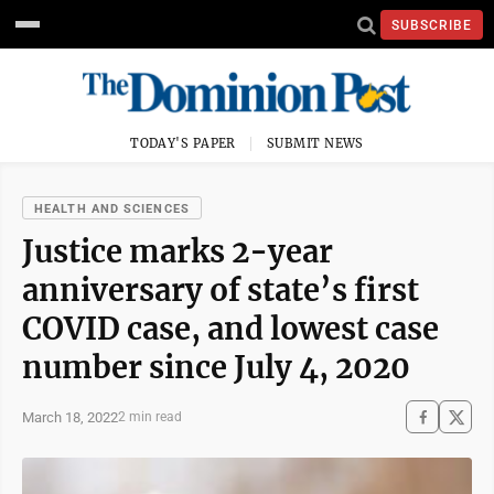
SUBSCRIBE
TODAY'S PAPER
SUBMIT NEWS
HEALTH AND SCIENCES
Justice marks 2-year
anniversary of state’s first
COVID case, and lowest case
number since July 4, 2020
March 18, 2022
2 min read