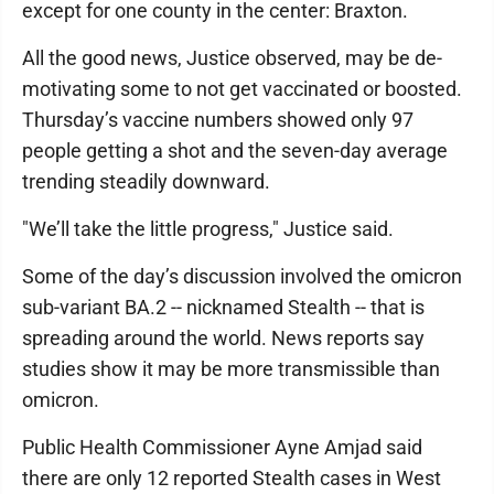
except for one county in the center: Braxton.
All the good news, Justice observed, may be de-
motivating some to not get vaccinated or boosted.
Thursday’s vaccine numbers showed only 97
people getting a shot and the seven-day average
trending steadily downward.
"We’ll take the little progress," Justice said.
Some of the day’s discussion involved the omicron
sub-variant BA.2 -- nicknamed Stealth -- that is
spreading around the world. News reports say
studies show it may be more transmissible than
omicron.
Public Health Commissioner Ayne Amjad said
there are only 12 reported Stealth cases in West