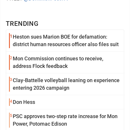
TRENDING
1
Heston sues Marion BOE for defamation:
district human resources officer also files suit
2
Mon Commission continues to receive,
address Flock feedback
3
Clay-Battelle volleyball leaning on experience
entering 2026 campaign
4
Don Hess
5
PSC approves two-step rate increase for Mon
Power, Potomac Edison