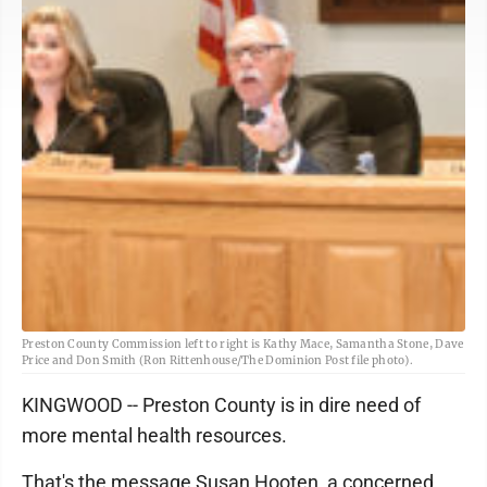
Preston County Commission left to right is Kathy Mace, Samantha Stone, Dave
Price and Don Smith (Ron Rittenhouse/The Dominion Post file photo).
KINGWOOD -- Preston County is in dire need of
more mental health resources.
That's the message Susan Hooten, a concerned