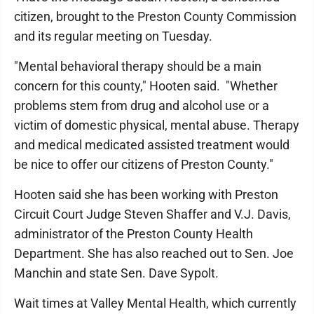
citizen, brought to the Preston County Commission
and its regular meeting on Tuesday.
"Mental behavioral therapy should be a main
concern for this county," Hooten said. "Whether
problems stem from drug and alcohol use or a
victim of domestic physical, mental abuse. Therapy
and medical medicated assisted treatment would
be nice to offer our citizens of Preston County."
Hooten said she has been working with Preston
Circuit Court Judge Steven Shaffer and V.J. Davis,
administrator of the Preston County Health
Department. She has also reached out to Sen. Joe
Manchin and state Sen. Dave Sypolt.
Wait times at Valley Mental Health, which currently