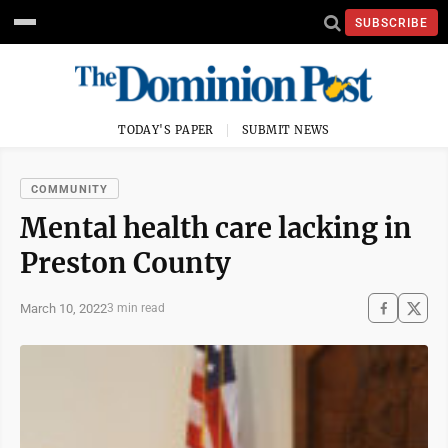
SUBSCRIBE
TODAY'S PAPER
SUBMIT NEWS
COMMUNITY
Mental health care lacking in
Preston County
March 10, 2022
3 min read