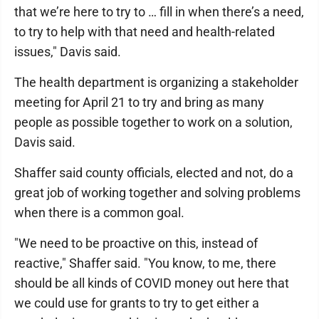
that we’re here to try to … fill in when there’s a need,
to try to help with that need and health-related
issues," Davis said.
The health department is organizing a stakeholder
meeting for April 21 to try and bring as many
people as possible together to work on a solution,
Davis said.
Shaffer said county officials, elected and not, do a
great job of working together and solving problems
when there is a common goal.
"We need to be proactive on this, instead of
reactive," Shaffer said. "You know, to me, there
should be all kinds of COVID money out here that
we could use for grants to try to get either a