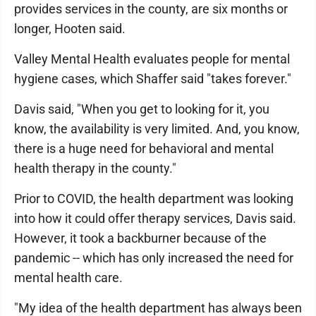
provides services in the county, are six months or
longer, Hooten said.
Valley Mental Health evaluates people for mental
hygiene cases, which Shaffer said "takes forever."
Davis said, "When you get to looking for it, you
know, the availability is very limited. And, you know,
there is a huge need for behavioral and mental
health therapy in the county."
Prior to COVID, the health department was looking
into how it could offer therapy services, Davis said.
However, it took a backburner because of the
pandemic -- which has only increased the need for
mental health care.
"My idea of the health department has always been