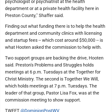
psychologist or psychiatrist at the health
department or at a private health facility here in
Preston County," Shaffer said.
Finding out what funding there is to help the health
department and community clinics with licensing
and startup fees -- which cost around $50,000 -- is
what Hooten asked the commission to help with.
Two support groups are backing the drive, Hooten
said. Preston's Problems and Struggles holds
meetings at 6 p.m. Tuesdays at the Together for
Christ Ministry. The second is Together We Will,
which holds meetings at 7 p.m. Tuesdays. The
leader of that group, Pastor Lisa Fox, was at the
commission meeting to show support.
TWEET
@DominionPostWV