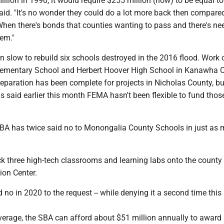
illion in 1990, it would require $255 million (now) to be equal to
said. "It's no wonder they could do a lot more back then compare
hen there's bonds that counties wanting to pass and there's ne
hem."
 slow to rebuild six schools destroyed in the 2016 flood. Work 
ementary School and Herbert Hoover High School in Kanawha C
eparation has been complete for projects in Nicholas County, bu
ls said earlier this month FEMA hasn't been flexible to fund thos
BA has twice said no to Monongalia County Schools in just as
k three high-tech classrooms and learning labs onto the county
ion Center.
d no in 2020 to the request -- while denying it a second time this
verage, the SBA can afford about $51 million annually to award