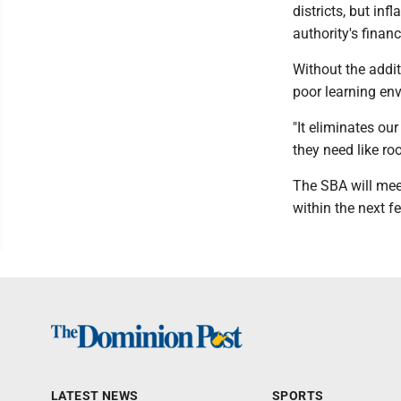
districts, but inf
authority's financ
Without the addit
poor learning en
"It eliminates ou
they need like ro
The SBA will meet
within the next 
LATEST NEWS
SPORTS