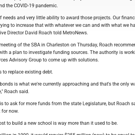
 and the COVID-19 pandemic.
f needs and very little ability to award those projects. Our finan
rying to increase that with whatever we can and with what we ha
ive Director David Roach told MetroNews.
 meeting of the SBA in Charleston on Thursday, Roach recomm
th a plan to investigate funding sources. The authority is work
rces Advisory Group to come up with solutions.
 to replace existing debt.
bonds is what we're currently approaching and that's the only w
," Roach said.
is to ask for more funds from the state Legislature, but Roach s
t for now.
st to build a new school is way more than it used to be.