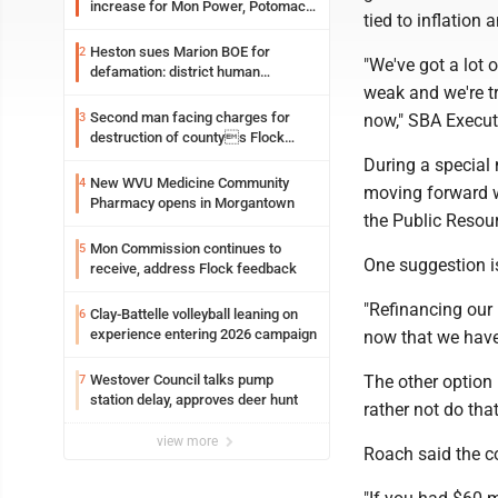
increase for Mon Power, Potomac
tied to inflation
Edison
Heston sues Marion BOE for
2
"We've got a lot o
defamation: district human
weak and we're t
resources officer also files suit
Second man facing charges for
3
now," SBA Execut
destruction of countys Flock
Safety camera
During a special
New WVU Medicine Community
4
moving forward wi
Pharmacy opens in Morgantown
the Public Resou
Mon Commission continues to
5
One suggestion is
receive, address Flock feedback
"Refinancing our 
Clay-Battelle volleyball leaning on
6
experience entering 2026 campaign
now that we have
Westover Council talks pump
The other option 
7
station delay, approves deer hunt
rather not do tha
view more
Roach said the co