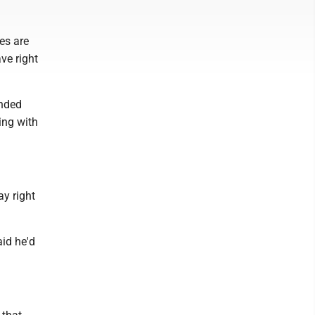
ces are
ve right
ended
ing with
ay right
aid he'd