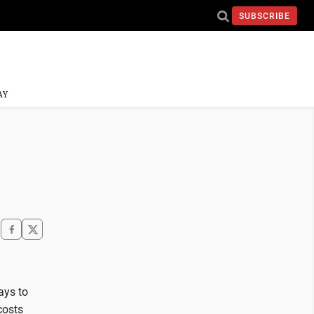
SUBSCRIBE
AY
ays to
costs