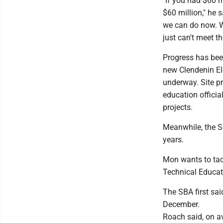
"If you had $60 m
$60 million," he 
we can do now. W
just can't meet t
Progress has been
new Clendenin El
underway. Site pr
education officia
projects.
Meanwhile, the S
years.
Mon wants to tac
Technical Educat
The SBA first sai
December.
Roach said, on a