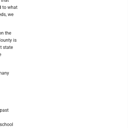
 that
d to what
eds, we
on the
ounty is
t state
e
 many
 past
 school