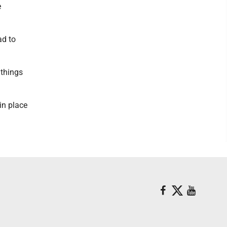
e
ad to
 things
in place