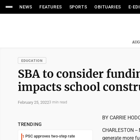
NEWS
FEATURES
SPORTS
OBITUARIES
E-ED
AUG
EDUCATION
SBA to consider fundin
impacts school constr
February 25, 2022
3 min read
BY CARRIE HOD
TRENDING
CHARLESTON -- Me
PSC approves two-step rate
1
generate more fun