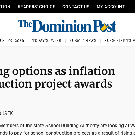
ITION
READERS’ CHOICE
CONTACT US
MY ACCOUNT
UST 07, 2026
TODAY'S PAPER
SUBMIT NEWS
SUBSCRIBE TOD
g options as inflation
uction project awards
OUSEK
mbers of the state School Building Authority are looking at w
ds to pay for school construction projects as a result of rising 