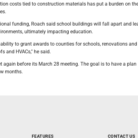
lation costs tied to construction materials has put a burden on th
es.
ional funding, Roach said school buildings will fall apart and le
vironments, ultimately impacting education.
r ability to grant awards to counties for schools, renovations and
ofs and HVACs," he said.
 again before its March 28 meeting. The goal is to have a plan 
few months.
FEATURES
CONTACT US