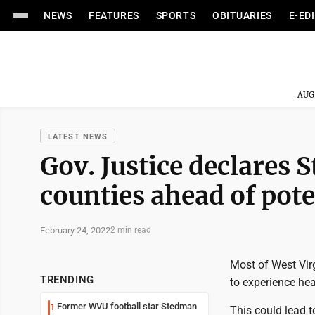
NEWS
FEATURES
SPORTS
OBITUARIES
E-ED
AUG
LATEST NEWS
Gov. Justice declares S
counties ahead of pote
February 24, 2022
2 min read
Most of West Virg
TRENDING
to experience hea
Former WVU football star Stedman
1
This could lead t