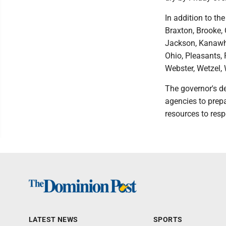
In addition to th
Braxton, Brooke, 
Jackson, Kanawha
Ohio, Pleasants, 
Webster, Wetzel,
The governor's de
agencies to prepa
resources to res
LATEST NEWS
SPORTS