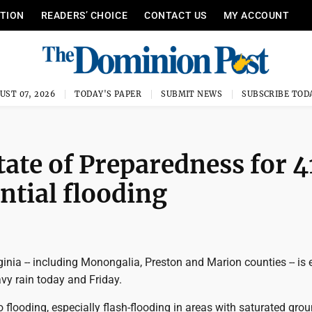
ITION
READERS’ CHOICE
CONTACT US
MY ACCOUNT
UST 07, 2026
TODAY'S PAPER
SUBMIT NEWS
SUBSCRIBE TOD
tate of Preparedness for 4
ntial flooding
inia -- including Monongalia, Preston and Marion counties -- is
vy rain today and Friday.
o flooding, especially flash-flooding in areas with saturated gro