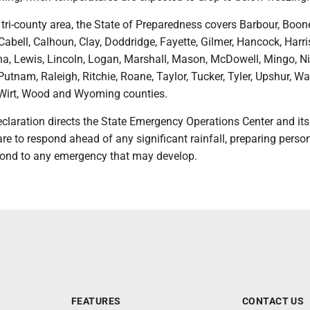
e tri-county area, the State of Preparedness covers Barbour, Boon
Cabell, Calhoun, Clay, Doddridge, Fayette, Gilmer, Hancock, Harri
, Lewis, Lincoln, Logan, Marshall, Mason, McDowell, Mingo, Ni
Putnam, Raleigh, Ritchie, Roane, Taylor, Tucker, Tyler, Upshur, W
 Wirt, Wood and Wyoming counties.
claration directs the State Emergency Operations Center and its
re to respond ahead of any significant rainfall, preparing perso
pond to any emergency that may develop.
FEATURES
CONTACT US