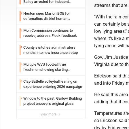
Bailey arrested for indecent
streams that are 
exposure in mall
Heston sues Marion BOE for
2
"With the rain co
defamation: district human
can certainly be 
resources officer also files suit
Mon Commission continues to
3
low lying areas,"
receive, address Flock feedback
where it's like a
lying areas will 
County switches administrators
4
months into new insurance setup
Gov. Jim Justice
Virginia due to th
Multiple WVU football true
5
freshmen showing starting
potential early
Erickson said this
Clay-Battelle volleyball leaning on
6
and into Friday m
experience entering 2026 campaign
He said this area
Window to the past: Garlow Building
7
adding that it co
project uncovers original glass
Temperatures sho
view more
so Erickson said 
dry by Friday eve