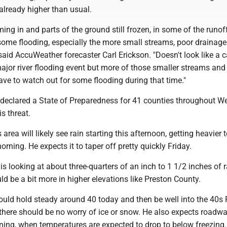
already higher than usual.
ming in and parts of the ground still frozen, in some of the runof
some flooding, especially the more small streams, poor drainage
 said AccuWeather forecaster Carl Erickson. "Doesn't look like a 
 major river flooding event but more of those smaller streams and
have to watch out for some flooding during that time."
 declared a State of Preparedness for 41 counties throughout W
is threat.
 area will likely see rain starting this afternoon, getting heavier 
orning. He expects it to taper off pretty quickly Friday.
 is looking at about three-quarters of an inch to 1 1/2 inches of r
uld be a bit more in higher elevations like Preston County.
uld hold steady around 40 today and then be well into the 40s F
there should be no worry of ice or snow. He also expects roadwa
ning, when temperatures are expected to drop to below freezing.