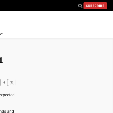
SUBSCRIBE
AY
1
 expected
unds and