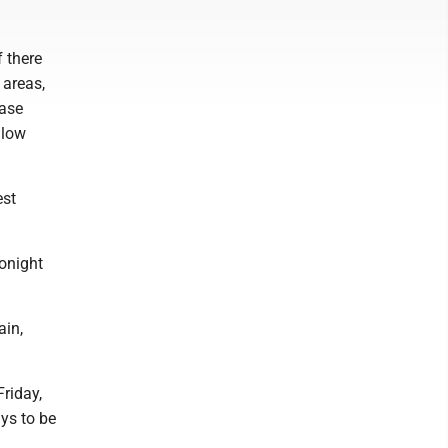
f there
 areas,
case
 low
est
tonight
ain,
riday,
ys to be