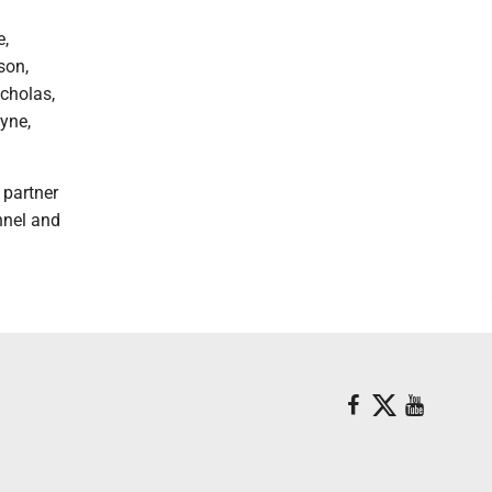
e,
son,
cholas,
ayne,
 partner
nnel and