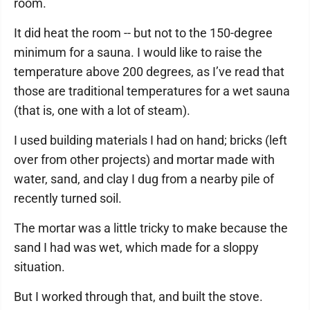
room.
It did heat the room -- but not to the 150-degree
minimum for a sauna. I would like to raise the
temperature above 200 degrees, as I’ve read that
those are traditional temperatures for a wet sauna
(that is, one with a lot of steam).
I used building materials I had on hand; bricks (left
over from other projects) and mortar made with
water, sand, and clay I dug from a nearby pile of
recently turned soil.
The mortar was a little tricky to make because the
sand I had was wet, which made for a sloppy
situation.
But I worked through that, and built the stove.