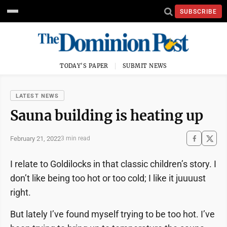
SUBSCRIBE
TODAY'S PAPER
SUBMIT NEWS
LATEST NEWS
Sauna building is heating up
February 21, 2022
3 min read
I relate to Goldilocks in that classic children’s story. I
don’t like being too hot or too cold; I like it juuuust
right.
But lately I’ve found myself trying to be too hot. I’ve