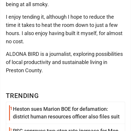
being at all smoky.
I enjoy tending it, although I hope to reduce the
time it takes to heat the room down to just a few
hours. I also enjoy having built it myself, for almost
no cost.
ALDONA BIRD is a journalist, exploring possibilities
of local productivity and sustainable living in
Preston County.
TRENDING
1
Heston sues Marion BOE for defamation:
district human resources officer also files suit
2
PSC approves two-step rate increase for Mon