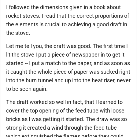
I followed the dimensions given in a book about
rocket stoves. I read that the correct proportions of
the elements is crucial to achieving a good draft in
the stove.
Let me tell you, the draft was good. The first time I
lit the stove I put a piece of newspaper in to get it
started -- I put a match to the paper, and as soon as
it caught the whole piece of paper was sucked right
into the burn tunnel and up into the heat riser, never
to be seen again.
The draft worked so well in fact, that I learned to
cover the top opening of the feed tube with loose
bricks as I was getting it started. The draw was so
strong it created a wind through the feed tube
which extinguished the flames before they could