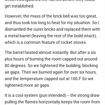
get established.
However, the mass of the brick bell was too great,
and thus took too long to heat for my situation. So I
dismantled the outer bricks and replaced them with
a metal barrel (leaving the rest of the build intact),
which is a common feature of rocket stoves.
The barrel heated almost instantly. But after a six
plus hours of burning the room capped out around
80 degrees. So we tightened the building, blocking
air gaps. Then we burned again for over six hours,
and the temperature capped out at 100.F So we
tightened more air gaps.
It is a cool system (pun intended) -- the strong draw
pulling the flames horizontally keeps the room from