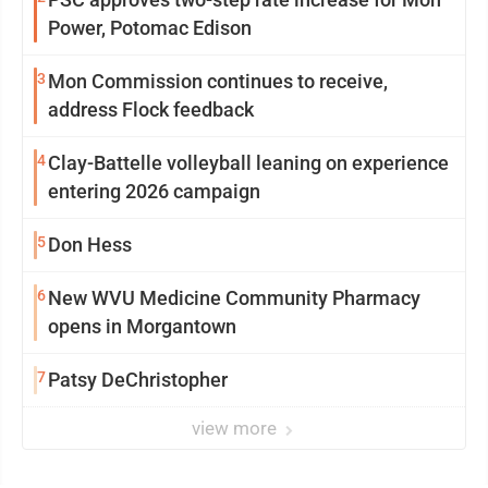
Power, Potomac Edison
3
Mon Commission continues to receive,
address Flock feedback
4
Clay-Battelle volleyball leaning on experience
entering 2026 campaign
5
Don Hess
6
New WVU Medicine Community Pharmacy
opens in Morgantown
7
Patsy DeChristopher
view more