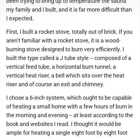
been trying to bring up to temperature the sauna
my family and I built, and it is far more difficult than
I expected.
First, I built a rocket stove, totally out of brick. If you
aren’t familiar with a rocket stove, it is a wood-
burning stove designed to burn very efficiently. I
built the type called a J tube style -- composed of a
vertical feed tube, a horizontal burn tunnel, a
vertical heat riser, a bell which sits over the heat
riser and of course an exit and chimney.
I chose a 6-inch system, which ought to be capable
of heating a small home with a few hours of burn in
the morning and evening -- at least according to the
book and websites I read. I thought it would be
ample for heating a single eight foot by eight foot