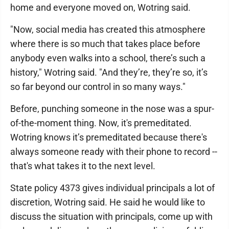
home and everyone moved on, Wotring said.
"Now, social media has created this atmosphere
where there is so much that takes place before
anybody even walks into a school, there’s such a
history," Wotring said. "And they’re, they’re so, it’s
so far beyond our control in so many ways."
Before, punching someone in the nose was a spur-
of-the-moment thing. Now, it's premeditated.
Wotring knows it’s premeditated because there's
always someone ready with their phone to record --
that's what takes it to the next level.
State policy 4373 gives individual principals a lot of
discretion, Wotring said. He said he would like to
discuss the situation with principals, come up with