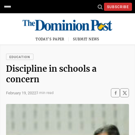
SUBSCRIBE
TODAY'S PAPER
SUBMIT NEWS
EDUCATION
Discipline in schools a
concern
February 19, 2022
3 min read