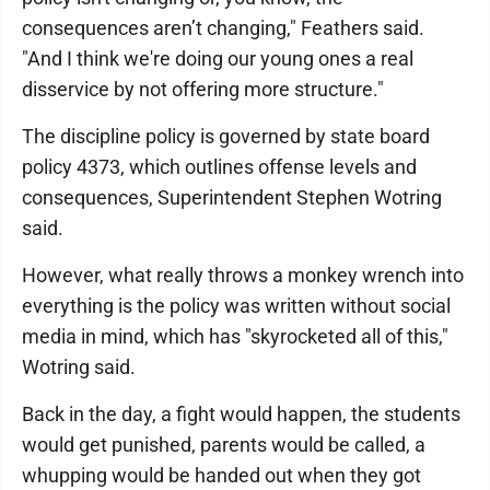
consequences aren’t changing," Feathers said.
"And I think we're doing our young ones a real
disservice by not offering more structure."
The discipline policy is governed by state board
policy 4373, which outlines offense levels and
consequences, Superintendent Stephen Wotring
said.
However, what really throws a monkey wrench into
everything is the policy was written without social
media in mind, which has "skyrocketed all of this,"
Wotring said.
Back in the day, a fight would happen, the students
would get punished, parents would be called, a
whupping would be handed out when they got