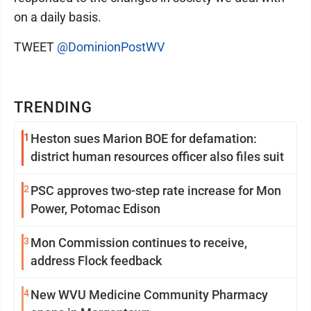
on a daily basis.
TWEET
@DominionPostWV
TRENDING
1
Heston sues Marion BOE for defamation:
district human resources officer also files suit
2
PSC approves two-step rate increase for Mon
Power, Potomac Edison
3
Mon Commission continues to receive,
address Flock feedback
4
New WVU Medicine Community Pharmacy