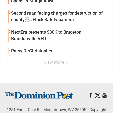
opens in Morgantown
5
Second man facing charges for destruction of
countys Flock Safety camera
6
NextEra presents $30K to Bruceton
Brandonville VFD
7
Patsy DeChristopher
view more
1251 Earl L Core Rd, Morgantown, WV 26505 - Copyright