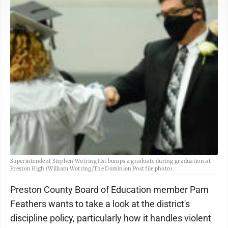
Superintendent Stephen Wotring fist bumps a graduate during graduation at
Preston High (William Wotring/The Dominion Post file photo).
Preston County Board of Education member Pam
Feathers wants to take a look at the district's
discipline policy, particularly how it handles violent