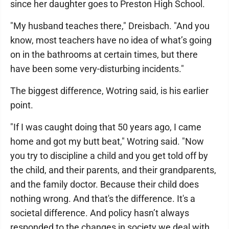
since her daughter goes to Preston High School.
"My husband teaches there," Dreisbach. "And you
know, most teachers have no idea of what’s going
on in the bathrooms at certain times, but there
have been some very-disturbing incidents."
The biggest difference, Wotring said, is his earlier
point.
"If I was caught doing that 50 years ago, I came
home and got my butt beat," Wotring said. "Now
you try to discipline a child and you get told off by
the child, and their parents, and their grandparents,
and the family doctor. Because their child does
nothing wrong. And that's the difference. It's a
societal difference. And policy hasn’t always
responded to the changes in society we deal with