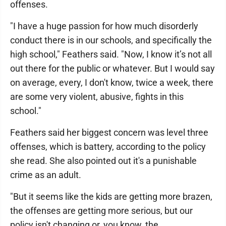
offenses.
"I have a huge passion for how much disorderly
conduct there is in our schools, and specifically the
high school," Feathers said. "Now, I know it’s not all
out there for the public or whatever. But I would say
on average, every, I don't know, twice a week, there
are some very violent, abusive, fights in this
school."
Feathers said her biggest concern was level three
offenses, which is battery, according to the policy
she read. She also pointed out it's a punishable
crime as an adult.
"But it seems like the kids are getting more brazen,
the offenses are getting more serious, but our
policy isn't changing or, you know, the