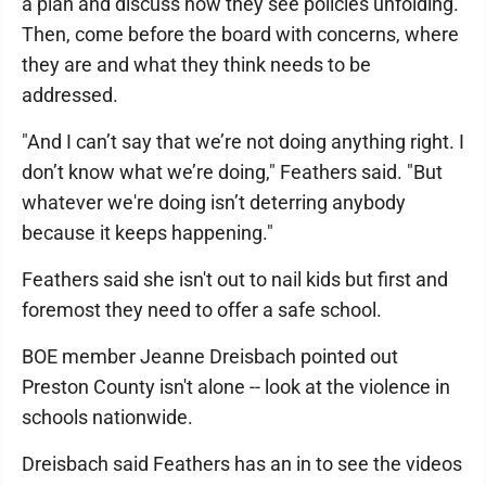
a plan and discuss how they see policies unfolding.
Then, come before the board with concerns, where
they are and what they think needs to be
addressed.
"And I can’t say that we’re not doing anything right. I
don’t know what we’re doing," Feathers said. "But
whatever we're doing isn’t deterring anybody
because it keeps happening."
Feathers said she isn't out to nail kids but first and
foremost they need to offer a safe school.
BOE member Jeanne Dreisbach pointed out
Preston County isn't alone -- look at the violence in
schools nationwide.
Dreisbach said Feathers has an in to see the videos