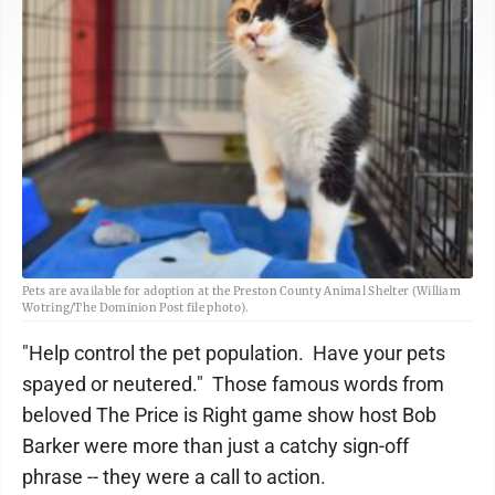
Pets are available for adoption at the Preston County Animal Shelter (William
Wotring/The Dominion Post file photo).
"Help control the pet population. Have your pets
spayed or neutered." Those famous words from
beloved The Price is Right game show host Bob
Barker were more than just a catchy sign-off
phrase -- they were a call to action.