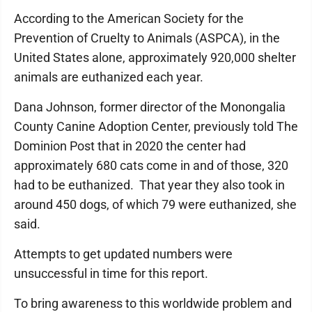
According to the American Society for the
Prevention of Cruelty to Animals (ASPCA), in the
United States alone, approximately 920,000 shelter
animals are euthanized each year.
Dana Johnson, former director of the Monongalia
County Canine Adoption Center, previously told The
Dominion Post that in 2020 the center had
approximately 680 cats come in and of those, 320
had to be euthanized. That year they also took in
around 450 dogs, of which 79 were euthanized, she
said.
Attempts to get updated numbers were
unsuccessful in time for this report.
To bring awareness to this worldwide problem and