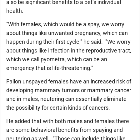
also be significant benefits to a pet’s individual
health.
"With females, which would be a spay, we worry
about things like unwanted pregnancy, which can
happen during their first cycle," he said. "We worry
about things like infection in the reproductive tract,
which we call pyometra, which can be an
emergency that is life-threatening."
Fallon unspayed females have an increased risk of
developing mammary tumors or mammary cancer
and in males, neutering can essentially eliminate
the possibility for certain kinds of cancers.
He added that with both males and females there
are some behavioral benefits from spaying and
neutering as well. "Those can include things like