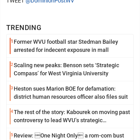
TWEET
@DominionPostWV
TRENDING
1
Former WVU football star Stedman Bailey
arrested for indecent exposure in mall
2
Scaling new peaks: Benson sets ‘Strategic
Compass’ for West Virginia University
3
Heston sues Marion BOE for defamation:
district human resources officer also files suit
4
The rest of the story: Kabourek on moving past
controversy to lead WVU’s strategic
reinvention
5
Review: One Night Only a rom-com bust