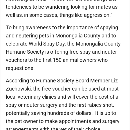
tendencies to be wandering looking for mates as
well as, in some cases, things like aggression."
To bring awareness to the importance of spaying
and neutering pets in Monongalia County and to
celebrate World Spay Day, the Monongalia County
Humane Society is offering free spay and neuter
vouchers to the first 150 animal owners who
request one.
According to Humane Society Board Member Liz
Zuchowski, the free voucher can be used at most
local veterinary clinics and will cover the cost of a
spay or neuter surgery and the first rabies shot,
potentially saving hundreds of dollars. It is up to
the pet owner to make appointments and surgery
arrangements with the vet of their choice.