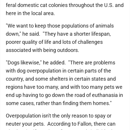
feral domestic cat colonies throughout the U.S. and
here in the local area.
"We want to keep those populations of animals
down," he said. "They have a shorter lifespan,
poorer quality of life and lots of challenges
associated with being outdoors.
"Dogs likewise," he added. "There are problems
with dog overpopulation in certain parts of the
country, and some shelters in certain states and
regions have too many, and with too many pets we
end up having to go down the road of euthanasia in
some cases, rather than finding them homes."
Overpopulation isn't the only reason to spay or
neuter your pets. According to Fallon, there can