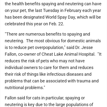
the health benefits spaying and neutering can have
on your pet, the last Tuesday in February each year
has been designated World Spay Day, which will be
celebrated this year on Feb. 22.
"There are numerous benefits to spaying and
neutering. The most obvious for domestic animals
is to reduce pet overpopulation," said Dr. Jesse
Fallon, co-owner of Cheat Lake Animal Hospital. "It
reduces the risk of pets who may not have
individual owners to care for them and reduces
their risk of things like infectious diseases and
problems that can be associated with trauma and
nutritional problems."
Fallon said for cats in particular, spaying or
neutering is key due to the large populations of