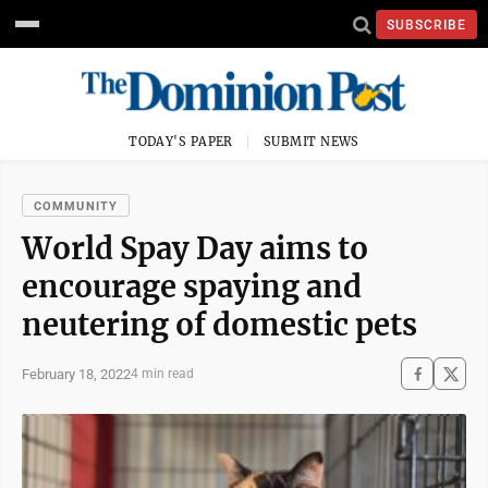
SUBSCRIBE
TODAY'S PAPER
SUBMIT NEWS
COMMUNITY
World Spay Day aims to
encourage spaying and
neutering of domestic pets
February 18, 2022
4 min read