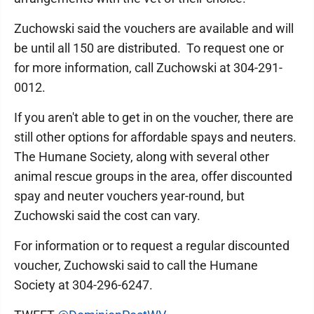
Zuchowski said the vouchers are available and will
be until all 150 are distributed. To request one or
for more information, call Zuchowski at 304-291-
0012.
If you aren't able to get in on the voucher, there are
still other options for affordable spays and neuters.
The Humane Society, along with several other
animal rescue groups in the area, offer discounted
spay and neuter vouchers year-round, but
Zuchowski said the cost can vary.
For information or to request a regular discounted
voucher, Zuchowski said to call the Humane
Society at 304-296-6247.