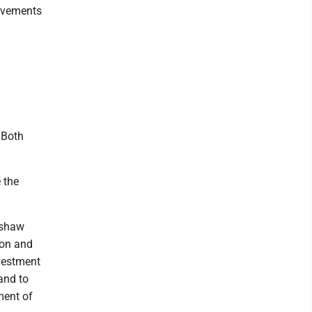
rovements
 Both
 the
nshaw
ion and
nvestment
and to
ment of