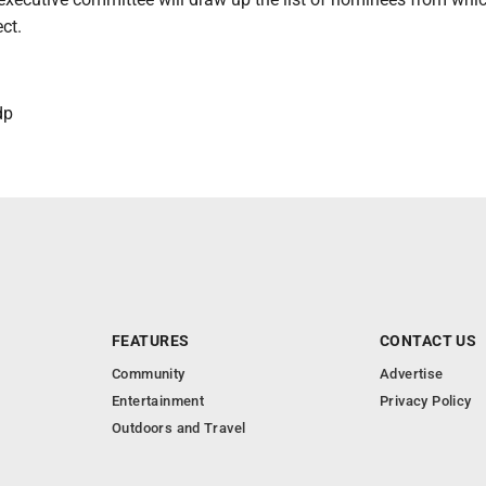
ct.
dp
FEATURES
CONTACT US
Community
Advertise
Entertainment
Privacy Policy
Outdoors and Travel