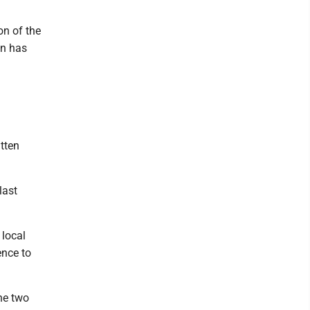
on of the
on has
itten
last
 local
ence to
the two