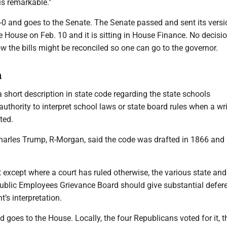
is remarkable."
-0 and goes to the Senate. The Senate passed and sent its versi
the House on Feb. 10 and it is sitting in House Finance. No decisi
 the bills might be reconciled so one can go to the governor.
n
short description in state code regarding the state schools
authority to interpret school laws or state board rules when a wr
ted.
Charles Trump, R-Morgan, said the code was drafted in 1866 and 
t except where a court has ruled otherwise, the various state and
ublic Employees Grievance Board should give substantial defer
t’s interpretation.
d goes to the House. Locally, the four Republicans voted for it, 