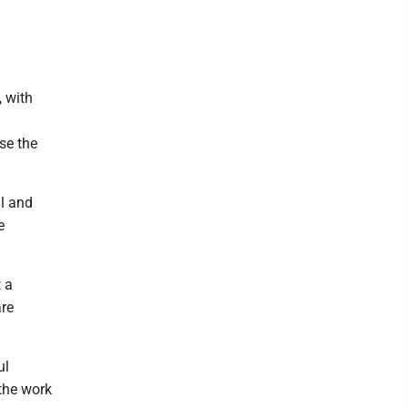
 with
se the
ll and
e
t a
are
ul
 the work