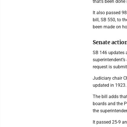
that’s been done 
It also passed 98
bill, SB 550, to 
been made on how
Senate actio
SB 146 updates a 
superintendent’s 
request is submit
Judiciary chair 
updated in 1923.
The bill adds tha
boards and the P
the superintenden
It passed 25-9 an