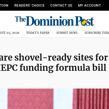
ITION
READERS’ CHOICE
CONTACT US
MY ACCOUNT
UST 05, 2026
TODAY'S PAPER
SUBMIT NEWS
SUBSCRIBE TOD
are shovel-ready sites for
EPC funding formula bill