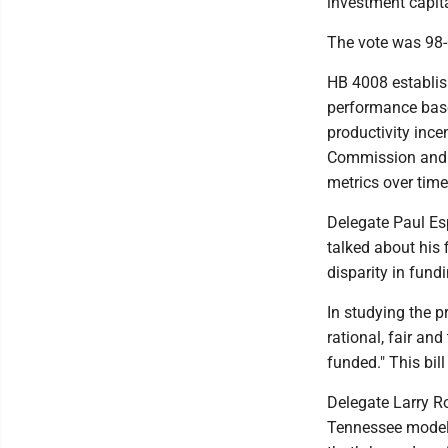
investment capita
The vote was 98-0
HB 4008 establis
performance base
productivity ince
Commission and C
metrics over time
Delegate Paul Esp
talked about his 
disparity in fund
In studying the p
rational, fair an
funded." This bill
Delegate Larry Ro
Tennessee model. 