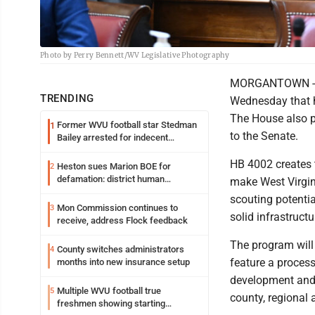
Photo by Perry Bennett/WV Legislative Photography
MORGANTOWN - Th
TRENDING
Wednesday that h
The House also pa
Former WVU football star Stedman
1
to the Senate.
Bailey arrested for indecent
exposure in mall
HB 4002 creates t
Heston sues Marion BOE for
2
defamation: district human
make West Virgin
resources officer also files suit
scouting potenti
Mon Commission continues to
3
solid infrastruct
receive, address Flock feedback
The program will
County switches administrators
4
feature a process
months into new insurance setup
development and 
Multiple WVU football true
5
county, regional 
freshmen showing starting