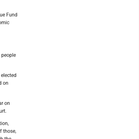
nue Fund
nomic
h people
 elected
d on
ar on
urt.
tion,
of those,
ch the