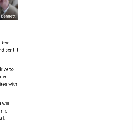
ders.
d sent it
rive to
ries
ites with
 will
omic
al,