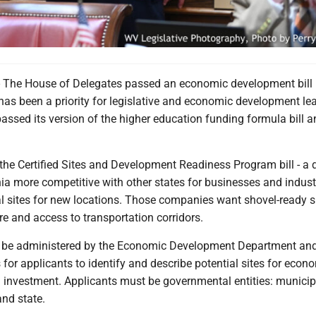
e House of Delegates passed an economic development bill
as been a priority for legislative and economic development lea
ssed its version of the higher education funding formula bill an
he Certified Sites and Development Readiness Program bill - a d
ia more competitive with other states for businesses and indust
al sites for new locations. Those companies want shovel-ready s
ure and access to transportation corridors.
 be administered by the Economic Development Department and
 for applicants to identify and describe potential sites for econ
investment. Applicants must be governmental entities: municip
and state.