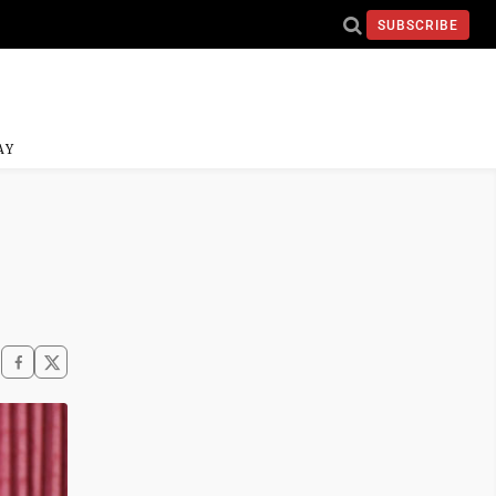
SUBSCRIBE
AY