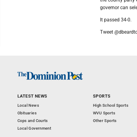
governor can sele
It passed 34-0.
Tweet @dbeardt
LATEST NEWS
SPORTS
Local News
High School Sports
Obituaries
WVU Sports
Cops and Courts
Other Sports
Local Government