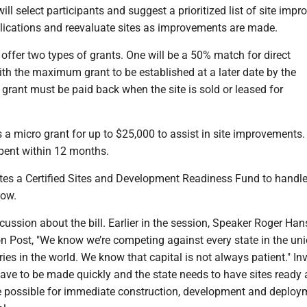
ll select participants and suggest a prioritized list of site imp
lications and reevaluate sites as improvements are made.
offer two types of grants. One will be a 50% match for direct
th the maximum grant to be established at a later date by the
grant must be paid back when the site is sold or leased for
s a micro grant for up to $25,000 to assist in site improvements.
pent within 12 months.
ates a Certified Sites and Development Readiness Fund to handle
low.
ussion about the bill. Earlier in the session, Speaker Roger Ha
n Post, "We know we’re competing against every state in the un
ies in the world. We know that capital is not always patient." I
ave to be made quickly and the state needs to have sites ready 
te possible for immediate construction, development and deploy