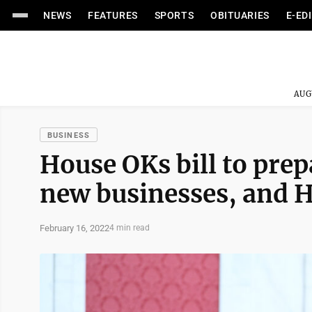
NEWS
FEATURES
SPORTS
OBITUARIES
E-ED
AUG
BUSINESS
House OKs bill to prep
new businesses, and H
February 16, 2022
4 min read