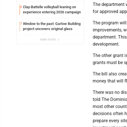
potential early
The department wi
Clay-Battelle volleyball leaning on
6
for approved app
experience entering 2026 campaign
The program will 
Window to the past: Garlow Building
7
project uncovers original glass
improvements, wi
department. This 
view more
development.
The other grant i
grants must be s
The bill also cre
money that will f
There was no disc
told The Dominio
most other countr
decisions often h
prepare every si