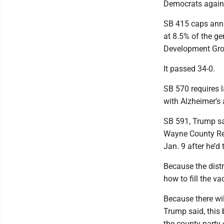
Democrats agains
SB 415 caps annu
at 8.5% of the g
Development Gr
It passed 34-0.
SB 570 requires 
with Alzheimer’s 
SB 591, Trump sai
Wayne County Rep
Jan. 9 after he’d 
Because the distr
how to fill the v
Because there wil
Trump said, this b
the county party 