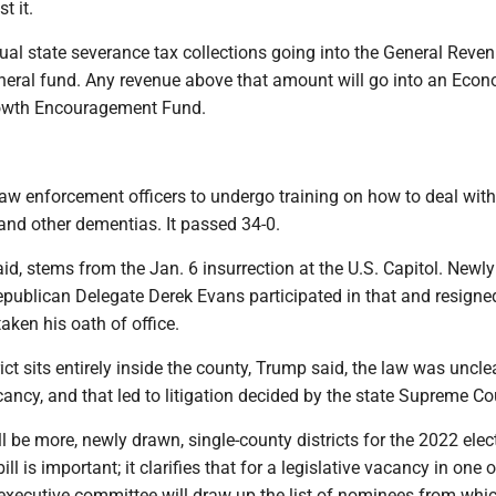
t it.
al state severance tax collections going into the General Reve
eneral fund. Any revenue above that amount will go into an Eco
owth Encouragement Fund.
law enforcement officers to undergo training on how to deal wit
and other dementias. It passed 34-0.
d, stems from the Jan. 6 insurrection at the U.S. Capitol. Newly
ublican Delegate Derek Evans participated in that and resigne
taken his oath of office.
ict sits entirely inside the county, Trump said, the law was uncle
acancy, and that led to litigation decided by the state Supreme Co
l be more, newly drawn, single-county districts for the 2022 elec
ill is important; it clarifies that for a legislative vacancy in one 
executive committee will draw up the list of nominees from whi