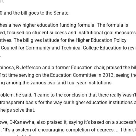
l.
 and the bill goes to the Senate.
hes a new higher education funding formula. The formula is
d, focused on student success and institutional goal measures,
ntives. The bill gives latitude for the Higher Education Policy
ouncil for Community and Technical College Education to revi
.
inosa, R-Jefferson and a former Education chair, praised the bi
first time serving on the Education Committee in 2013, seeing th
ing among the various two- and four-year institutions.
roblem, he said, "I came to the conclusion that there really wasn’
d transparent basis for the way our higher education institutions 
 helps solve that.
we, D-Kanawha, also praised it, saying it’s based on a successf
"It’s a system of encouraging completion of degrees. ... I think