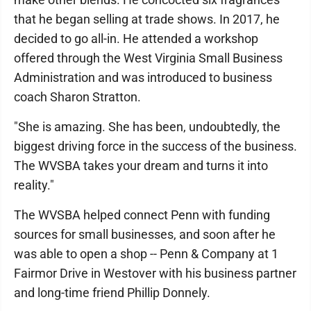
that he began selling at trade shows. In 2017, he
decided to go all-in. He attended a workshop
offered through the West Virginia Small Business
Administration and was introduced to business
coach Sharon Stratton.
"She is amazing. She has been, undoubtedly, the
biggest driving force in the success of the business.
The WVSBA takes your dream and turns it into
reality."
The WVSBA helped connect Penn with funding
sources for small businesses, and soon after he
was able to open a shop -- Penn & Company at 1
Fairmor Drive in Westover with his business partner
and long-time friend Phillip Donnely.