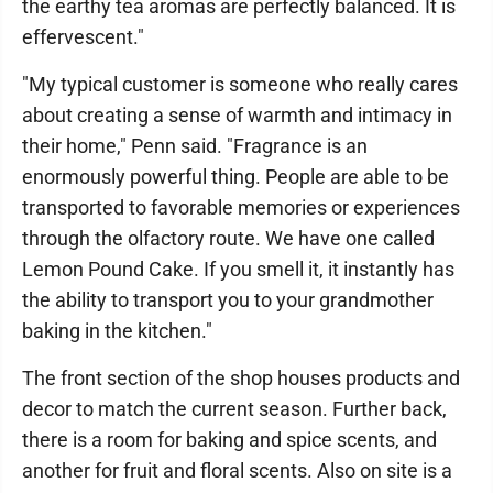
the earthy tea aromas are perfectly balanced. It is
effervescent."
"My typical customer is someone who really cares
about creating a sense of warmth and intimacy in
their home," Penn said. "Fragrance is an
enormously powerful thing. People are able to be
transported to favorable memories or experiences
through the olfactory route. We have one called
Lemon Pound Cake. If you smell it, it instantly has
the ability to transport you to your grandmother
baking in the kitchen."
The front section of the shop houses products and
decor to match the current season. Further back,
there is a room for baking and spice scents, and
another for fruit and floral scents. Also on site is a