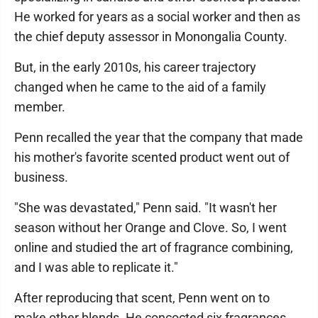
He worked for years as a social worker and then as
the chief deputy assessor in Monongalia County.
But, in the early 2010s, his career trajectory
changed when he came to the aid of a family
member.
Penn recalled the year that the company that made
his mother's favorite scented product went out of
business.
"She was devastated," Penn said. "It wasn't her
season without her Orange and Clove. So, I went
online and studied the art of fragrance combining,
and I was able to replicate it."
After reproducing that scent, Penn went on to
make other blends. He concocted six fragrances