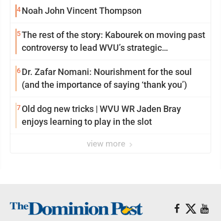
4
Noah John Vincent Thompson
5
The rest of the story: Kabourek on moving past
controversy to lead WVU’s strategic
reinvention
6
Dr. Zafar Nomani: Nourishment for the soul
(and the importance of saying ‘thank you’)
7
Old dog new tricks | WVU WR Jaden Bray
enjoys learning to play in the slot
view more