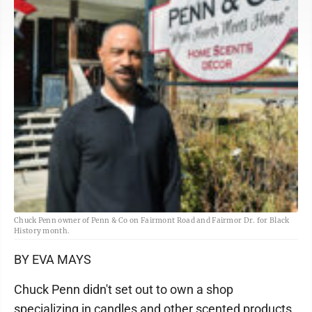
Chuck Penn owner of Penn & Co on Fairmont Road and Fairmor Dr. for Black
History month.
BY EVA MAYS
Chuck Penn didn't set out to own a shop
specializing in candles and other scented products.