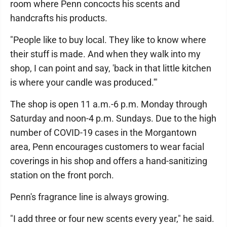
room where Penn concocts his scents and
handcrafts his products.
"People like to buy local. They like to know where
their stuff is made. And when they walk into my
shop, I can point and say, 'back in that little kitchen
is where your candle was produced.'"
The shop is open 11 a.m.-6 p.m. Monday through
Saturday and noon-4 p.m. Sundays. Due to the high
number of COVID-19 cases in the Morgantown
area, Penn encourages customers to wear facial
coverings in his shop and offers a hand-sanitizing
station on the front porch.
Penn's fragrance line is always growing.
"I add three or four new scents every year," he said.