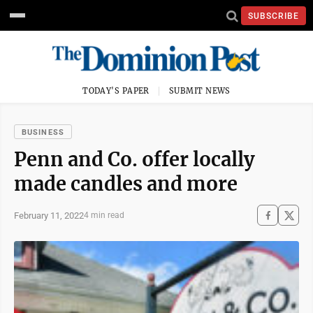
SUBSCRIBE
TODAY'S PAPER
SUBMIT NEWS
BUSINESS
Penn and Co. offer locally
made candles and more
February 11, 2022
4 min read