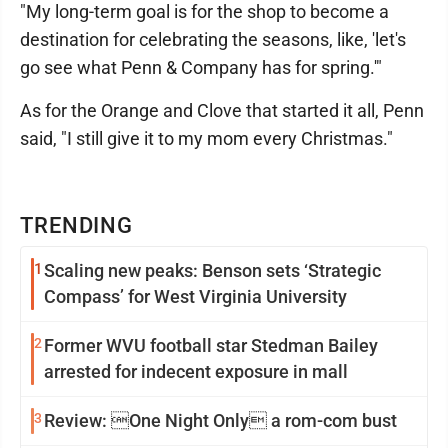
"My long-term goal is for the shop to become a
destination for celebrating the seasons, like, 'let's
go see what Penn & Company has for spring.'"
As for the Orange and Clove that started it all, Penn
said, "I still give it to my mom every Christmas."
TRENDING
1
Scaling new peaks: Benson sets ‘Strategic
Compass’ for West Virginia University
2
Former WVU football star Stedman Bailey
arrested for indecent exposure in mall
3
Review: One Night Only a rom-com bust