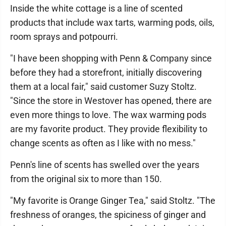
Inside the white cottage is a line of scented
products that include wax tarts, warming pods, oils,
room sprays and potpourri.
"I have been shopping with Penn & Company since
before they had a storefront, initially discovering
them at a local fair," said customer Suzy Stoltz.
"Since the store in Westover has opened, there are
even more things to love. The wax warming pods
are my favorite product. They provide flexibility to
change scents as often as I like with no mess."
Penn's line of scents has swelled over the years
from the original six to more than 150.
"My favorite is Orange Ginger Tea," said Stoltz. "The
freshness of oranges, the spiciness of ginger and