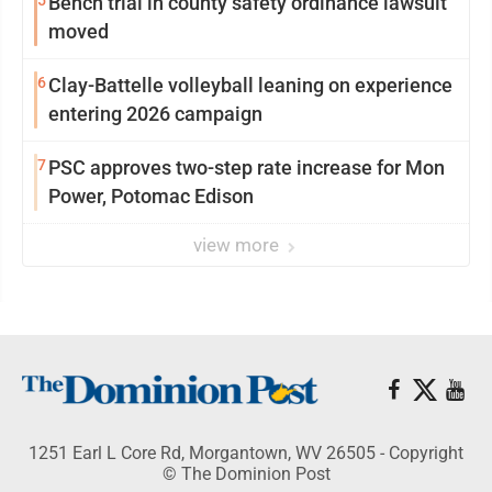
5
Bench trial in county safety ordinance lawsuit
moved
6
Clay-Battelle volleyball leaning on experience
entering 2026 campaign
7
PSC approves two-step rate increase for Mon
Power, Potomac Edison
view more
1251 Earl L Core Rd, Morgantown, WV 26505 - Copyright
© The Dominion Post