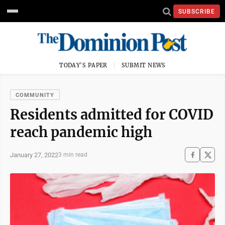
SUBSCRIBE
TODAY'S PAPER
SUBMIT NEWS
COMMUNITY
Residents admitted for COVID
reach pandemic high
January 27, 2022
3 min read