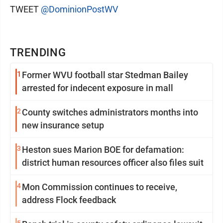
TWEET
@DominionPostWV
TRENDING
1
Former WVU football star Stedman Bailey
arrested for indecent exposure in mall
2
County switches administrators months into
new insurance setup
3
Heston sues Marion BOE for defamation:
district human resources officer also files suit
4
Mon Commission continues to receive,
address Flock feedback