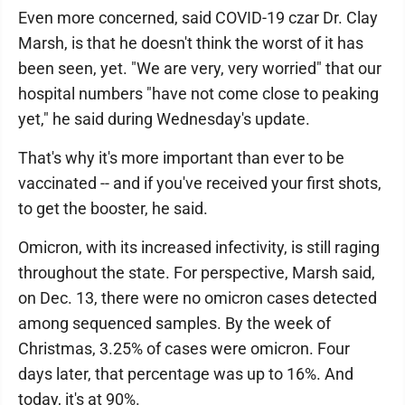
Even more concerned, said COVID-19 czar Dr. Clay
Marsh, is that he doesn't think the worst of it has
been seen, yet. "We are very, very worried" that our
hospital numbers "have not come close to peaking
yet," he said during Wednesday's update.
That's why it's more important than ever to be
vaccinated -- and if you've received your first shots,
to get the booster, he said.
Omicron, with its increased infectivity, is still raging
throughout the state. For perspective, Marsh said,
on Dec. 13, there were no omicron cases detected
among sequenced samples. By the week of
Christmas, 3.25% of cases were omicron. Four
days later, that percentage was up to 16%. And
today, it's at 90%.