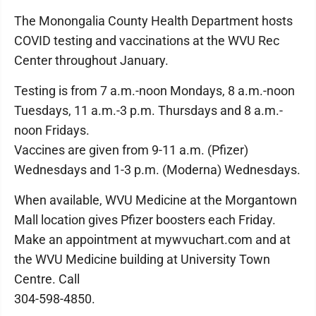
The Monongalia County Health Department hosts
COVID testing and vaccinations at the WVU Rec
Center throughout January.
Testing is from 7 a.m.-noon Mondays, 8 a.m.-noon
Tuesdays, 11 a.m.-3 p.m. Thursdays and 8 a.m.-
noon Fridays.
Vaccines are given from 9-11 a.m. (Pfizer)
Wednesdays and 1-3 p.m. (Moderna) Wednesdays.
When available, WVU Medicine at the Morgantown
Mall location gives Pfizer boosters each Friday.
Make an appointment at mywvuchart.com and at
the WVU Medicine building at University Town
Centre. Call
304-598-4850.