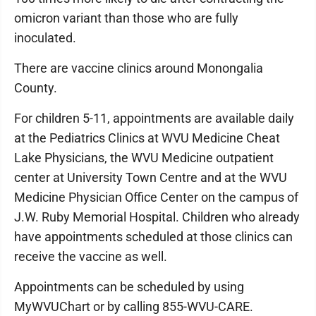
omicron variant than those who are fully
inoculated.
There are vaccine clinics around Monongalia
County.
For children 5-11, appointments are available daily
at the Pediatrics Clinics at WVU Medicine Cheat
Lake Physicians, the WVU Medicine outpatient
center at University Town Centre and at the WVU
Medicine Physician Office Center on the campus of
J.W. Ruby Memorial Hospital. Children who already
have appointments scheduled at those clinics can
receive the vaccine as well.
Appointments can be scheduled by using
MyWVUChart or by calling 855-WVU-CARE.