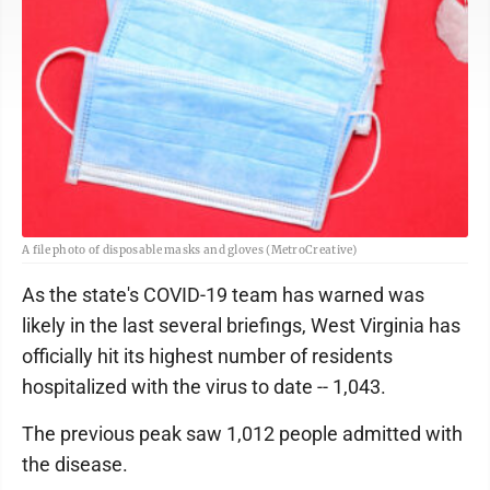
A file photo of disposable masks and gloves (MetroCreative)
As the state's COVID-19 team has warned was
likely in the last several briefings, West Virginia has
officially hit its highest number of residents
hospitalized with the virus to date -- 1,043.
The previous peak saw 1,012 people admitted with
the disease.