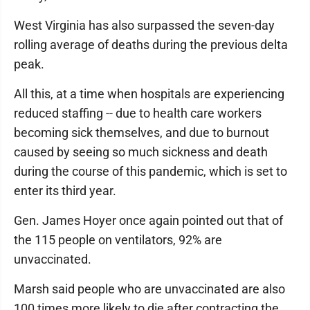
West Virginia has also surpassed the seven-day
rolling average of deaths during the previous delta
peak.
All this, at a time when hospitals are experiencing
reduced staffing -- due to health care workers
becoming sick themselves, and due to burnout
caused by seeing so much sickness and death
during the course of this pandemic, which is set to
enter its third year.
Gen. James Hoyer once again pointed out that of
the 115 people on ventilators, 92% are
unvaccinated.
Marsh said people who are unvaccinated are also
100 times more likely to die after contracting the