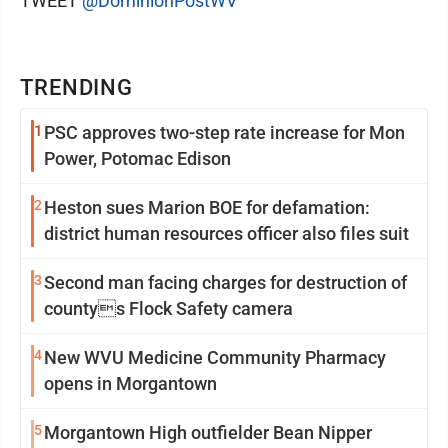
TWEET
@DominionPostWV
TRENDING
1
PSC approves two-step rate increase for Mon
Power, Potomac Edison
2
Heston sues Marion BOE for defamation:
district human resources officer also files suit
3
Second man facing charges for destruction of
countys Flock Safety camera
4
New WVU Medicine Community Pharmacy
opens in Morgantown
5
Morgantown High outfielder Bean Nipper