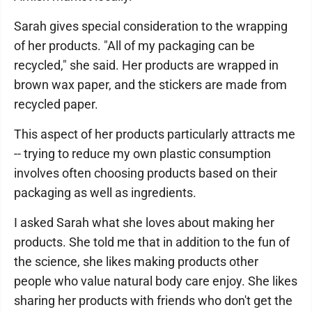
Sarah gives special consideration to the wrapping
of her products. "All of my packaging can be
recycled," she said. Her products are wrapped in
brown wax paper, and the stickers are made from
recycled paper.
This aspect of her products particularly attracts me
-- trying to reduce my own plastic consumption
involves often choosing products based on their
packaging as well as ingredients.
I asked Sarah what she loves about making her
products. She told me that in addition to the fun of
the science, she likes making products other
people who value natural body care enjoy. She likes
sharing her products with friends who don't get the