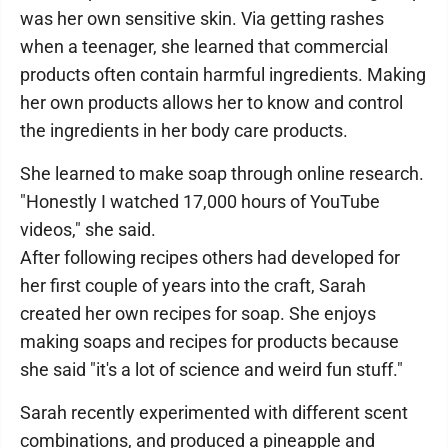
was her own sensitive skin. Via getting rashes
when a teenager, she learned that commercial
products often contain harmful ingredients. Making
her own products allows her to know and control
the ingredients in her body care products.
She learned to make soap through online research.
"Honestly I watched 17,000 hours of YouTube
videos," she said.
After following recipes others had developed for
her first couple of years into the craft, Sarah
created her own recipes for soap. She enjoys
making soaps and recipes for products because
she said "it's a lot of science and weird fun stuff."
Sarah recently experimented with different scent
combinations, and produced a pineapple and