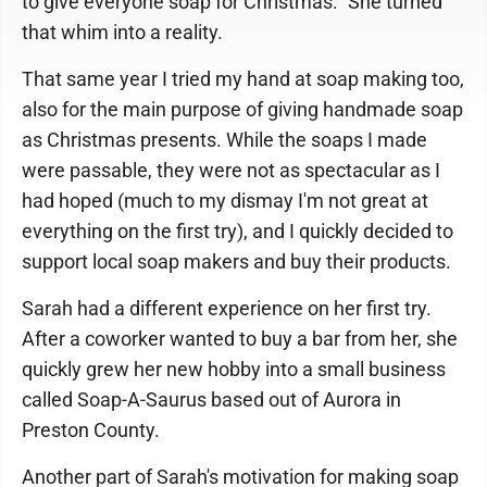
to give everyone soap for Christmas." She turned
that whim into a reality.
That same year I tried my hand at soap making too,
also for the main purpose of giving handmade soap
as Christmas presents. While the soaps I made
were passable, they were not as spectacular as I
had hoped (much to my dismay I'm not great at
everything on the first try), and I quickly decided to
support local soap makers and buy their products.
Sarah had a different experience on her first try.
After a coworker wanted to buy a bar from her, she
quickly grew her new hobby into a small business
called Soap-A-Saurus based out of Aurora in
Preston County.
Another part of Sarah's motivation for making soap