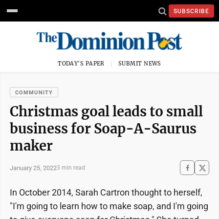
SUBSCRIBE
TODAY'S PAPER
SUBMIT NEWS
COMMUNITY
Christmas goal leads to small
business for Soap-A-Saurus
maker
January 25, 2022
3 min read
In October 2014, Sarah Cartron thought to herself,
"I'm going to learn how to make soap, and I'm going