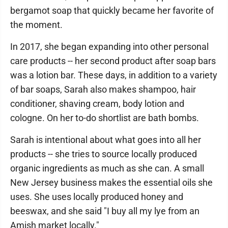
bergamot soap that quickly became her favorite of
the moment.
In 2017, she began expanding into other personal
care products -- her second product after soap bars
was a lotion bar. These days, in addition to a variety
of bar soaps, Sarah also makes shampoo, hair
conditioner, shaving cream, body lotion and
cologne. On her to-do shortlist are bath bombs.
Sarah is intentional about what goes into all her
products -- she tries to source locally produced
organic ingredients as much as she can. A small
New Jersey business makes the essential oils she
uses. She uses locally produced honey and
beeswax, and she said "I buy all my lye from an
Amish market locally."