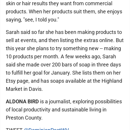
skin or hair results they want from commercial
products. When her products suit them, she enjoys
saying, "see, I told you."
Sarah said so far she has been making products to
sell at events, and then listing the extras online. But
this year she plans to try something new -- making
10 products per month. A few weeks ago, Sarah
said she made over 200 bars of soap in three days
to fulfill her goal for January. She lists them on her
Etsy page, and has soaps available at the Highland
Market in Davis.
ALDONA BIRD
is a journalist, exploring possibilities
of local productivity and sustainable living in
Preston County.