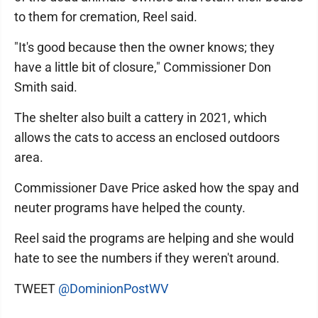
to them for cremation, Reel said.
"It's good because then the owner knows; they
have a little bit of closure," Commissioner Don
Smith said.
The shelter also built a cattery in 2021, which
allows the cats to access an enclosed outdoors
area.
Commissioner Dave Price asked how the spay and
neuter programs have helped the county.
Reel said the programs are helping and she would
hate to see the numbers if they weren't around.
TWEET
@DominionPostWV