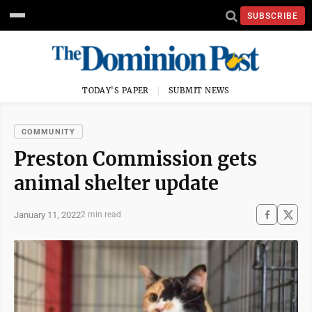
SUBSCRIBE
TODAY'S PAPER
SUBMIT NEWS
COMMUNITY
Preston Commission gets
animal shelter update
January 11, 2022
2 min read