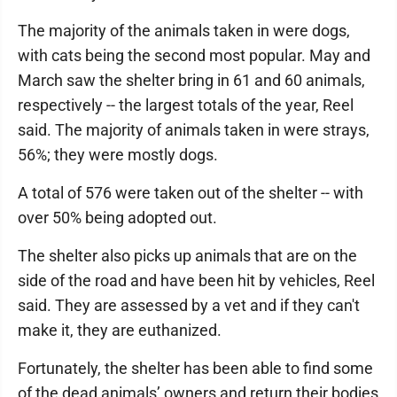
The majority of the animals taken in were dogs,
with cats being the second most popular. May and
March saw the shelter bring in 61 and 60 animals,
respectively -- the largest totals of the year, Reel
said. The majority of animals taken in were strays,
56%; they were mostly dogs.
A total of 576 were taken out of the shelter -- with
over 50% being adopted out.
The shelter also picks up animals that are on the
side of the road and have been hit by vehicles, Reel
said. They are assessed by a vet and if they can't
make it, they are euthanized.
Fortunately, the shelter has been able to find some
of the dead animals’ owners and return their bodies