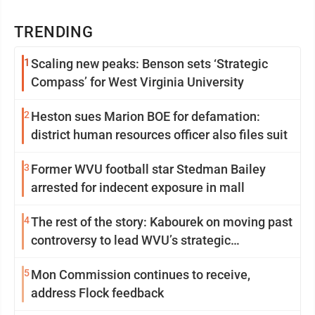
TRENDING
1
Scaling new peaks: Benson sets ‘Strategic
Compass’ for West Virginia University
2
Heston sues Marion BOE for defamation:
district human resources officer also files suit
3
Former WVU football star Stedman Bailey
arrested for indecent exposure in mall
4
The rest of the story: Kabourek on moving past
controversy to lead WVU’s strategic
reinvention
5
Mon Commission continues to receive,
address Flock feedback