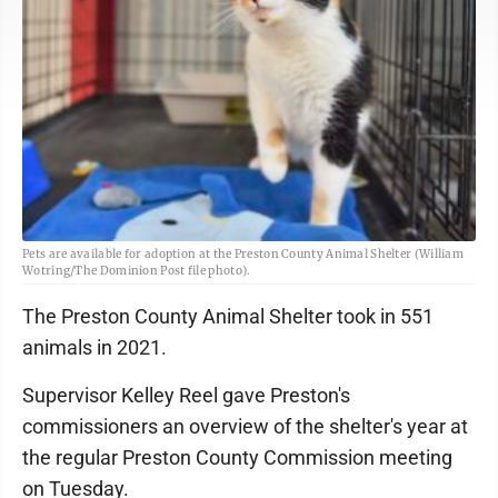
Pets are available for adoption at the Preston County Animal Shelter (William
Wotring/The Dominion Post file photo).
The Preston County Animal Shelter took in 551
animals in 2021.
Supervisor Kelley Reel gave Preston's
commissioners an overview of the shelter's year at
the regular Preston County Commission meeting
on Tuesday.