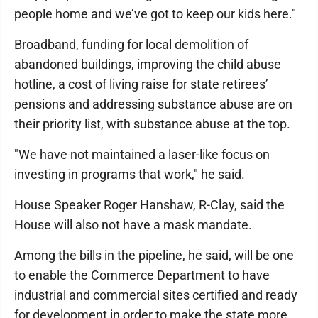
people home and we’ve got to keep our kids here."
Broadband, funding for local demolition of
abandoned buildings, improving the child abuse
hotline, a cost of living raise for state retirees’
pensions and addressing substance abuse are on
their priority list, with substance abuse at the top.
"We have not maintained a laser-like focus on
investing in programs that work," he said.
House Speaker Roger Hanshaw, R-Clay, said the
House will also not have a mask mandate.
Among the bills in the pipeline, he said, will be one
to enable the Commerce Department to have
industrial and commercial sites certified and ready
for development in order to make the state more