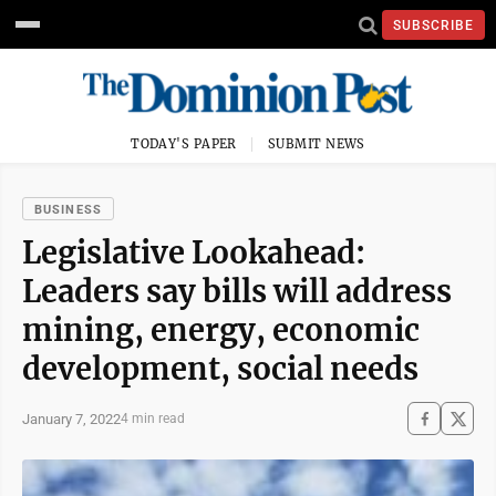
SUBSCRIBE
TODAY'S PAPER
SUBMIT NEWS
BUSINESS
Legislative Lookahead:
Leaders say bills will address
mining, energy, economic
development, social needs
January 7, 2022
4 min read