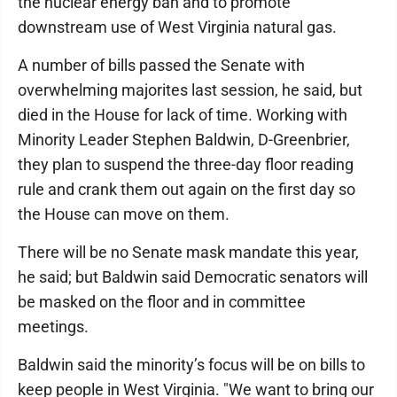
the nuclear energy ban and to promote
downstream use of West Virginia natural gas.
A number of bills passed the Senate with
overwhelming majorites last session, he said, but
died in the House for lack of time. Working with
Minority Leader Stephen Baldwin, D-Greenbrier,
they plan to suspend the three-day floor reading
rule and crank them out again on the first day so
the House can move on them.
There will be no Senate mask mandate this year,
he said; but Baldwin said Democratic senators will
be masked on the floor and in committee
meetings.
Baldwin said the minority’s focus will be on bills to
keep people in West Virginia. "We want to bring our