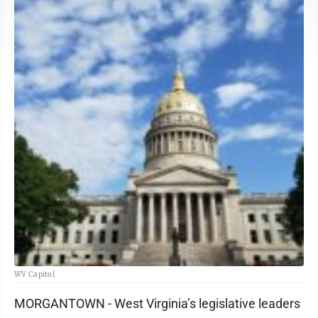
WV Capitol
MORGANTOWN - West Virginia’s legislative leaders