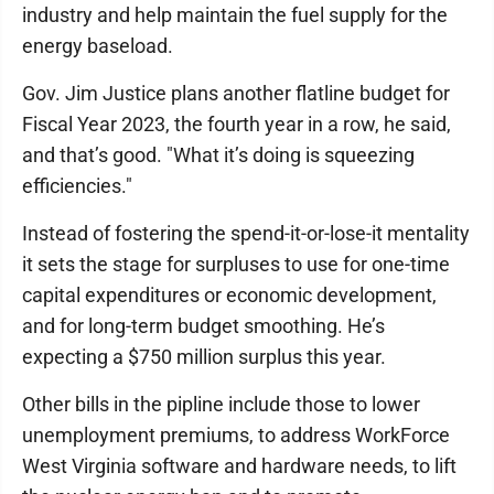
industry and help maintain the fuel supply for the
energy baseload.
Gov. Jim Justice plans another flatline budget for
Fiscal Year 2023, the fourth year in a row, he said,
and that’s good. "What it’s doing is squeezing
efficiencies."
Instead of fostering the spend-it-or-lose-it mentality
it sets the stage for surpluses to use for one-time
capital expenditures or economic development,
and for long-term budget smoothing. He’s
expecting a $750 million surplus this year.
Other bills in the pipline include those to lower
unemployment premiums, to address WorkForce
West Virginia software and hardware needs, to lift