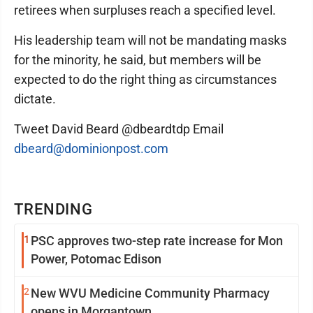
retirees when surpluses reach a specified level.
His leadership team will not be mandating masks
for the minority, he said, but members will be
expected to do the right thing as circumstances
dictate.
Tweet David Beard @dbeardtdp Email
dbeard@dominionpost.com
TRENDING
1
PSC approves two-step rate increase for Mon
Power, Potomac Edison
2
New WVU Medicine Community Pharmacy
opens in Morgantown