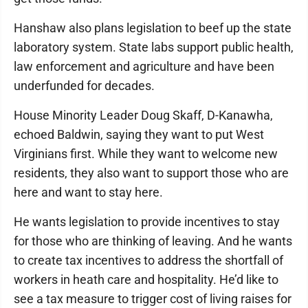
Hanshaw also plans legislation to beef up the state
laboratory system. State labs support public health,
law enforcement and agriculture and have been
underfunded for decades.
House Minority Leader Doug Skaff, D-Kanawha,
echoed Baldwin, saying they want to put West
Virginians first. While they want to welcome new
residents, they also want to support those who are
here and want to stay here.
He wants legislation to provide incentives to stay
for those who are thinking of leaving. And he wants
to create tax incentives to address the shortfall of
workers in heath care and hospitality. He’d like to
see a tax measure to trigger cost of living raises for