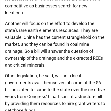
competitive as businesses search for new
locations.
Another will focus on the effort to develop the
state’s rare earth elements resources. They are
valuable, China has the current stranglehold on the
market, and they can be found in coal mine
drainage. So a bill will answer the question of
ownership of the drainage and the extracted REEs
and critical minerals.
Other legislation, he said, will help local
governments avail themselves of some of the $6
billion slated to come to the state over the next five
years from Congress’ bipartisan infrastructure bill,
by providing them resources to hire grant writers to
get those funds.