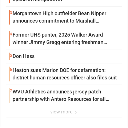
3
Morgantown High outfielder Bean Nipper
announces commitment to Marshall
University
4
Former UHS punter, 2025 Walker Award
winner Jimmy Gregg entering freshman
season at Syracuse with high hopes
5
Don Hess
6
Heston sues Marion BOE for defamation:
district human resources officer also files suit
7
WVU Athletics announces jersey patch
partnership with Antero Resources for all
uniforms
view more