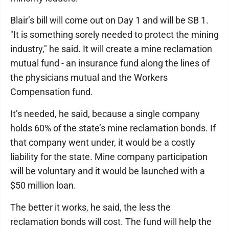
Blair’s bill will come out on Day 1 and will be SB 1.
"It is something sorely needed to protect the mining
industry," he said. It will create a mine reclamation
mutual fund - an insurance fund along the lines of
the physicians mutual and the Workers
Compensation fund.
It’s needed, he said, because a single company
holds 60% of the state’s mine reclamation bonds. If
that company went under, it would be a costly
liability for the state. Mine company participation
will be voluntary and it would be launched with a
$50 million loan.
The better it works, he said, the less the
reclamation bonds will cost. The fund will help the