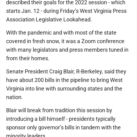
described their goals for the 2022 session - which
starts Jan. 12 - during Friday’s West Virginia Press
Association Legislative Lookahead.
With the pandemic and with most of the state
covered in fresh snow, it was a Zoom conference
with many legislators and press members tuned in
from their homes.
Senate President Craig Blair, R-Berkeley, said they
have about 200 bills in the pipeline to bring West
Virginia into line with surrounding states and the
nation.
Blair will break from tradition this session by
introducing a bill himself - presidents typically
sponsor only governor’s bills in tandem with the
minority leaders.