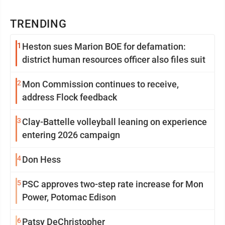
TRENDING
1
Heston sues Marion BOE for defamation:
district human resources officer also files suit
2
Mon Commission continues to receive,
address Flock feedback
3
Clay-Battelle volleyball leaning on experience
entering 2026 campaign
4
Don Hess
5
PSC approves two-step rate increase for Mon
Power, Potomac Edison
6
Patsy DeChristopher