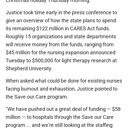
Christmas holiday Thursday morning.
Justice took time early in the press conference to
give an overview of how the state plans to spend
its remaining $122 million in CARES Act funds.
Roughly 15 organizations and state departments
will receive money from the funds, ranging from
$45 million for the nursing expansion announced
Tuesday to $500,000 for light therapy research at
Shepherd University.
When asked what could be done for existing nurses
facing burnout and exhaustion, Justice pointed to
the Save our Care program.
"We have pushed out a great deal of funding — $58
million — to hospitals through the Save our Care
program ... and we're still looking at the staffing