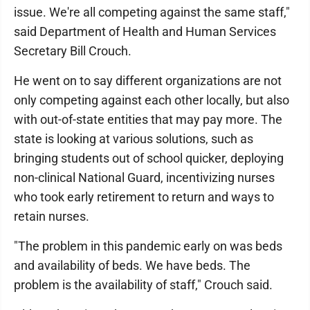
issue. We're all competing against the same staff,"
said Department of Health and Human Services
Secretary Bill Crouch.
He went on to say different organizations are not
only competing against each other locally, but also
with out-of-state entities that may pay more. The
state is looking at various solutions, such as
bringing students out of school quicker, deploying
non-clinical National Guard, incentivizing nurses
who took early retirement to return and ways to
retain nurses.
"The problem in this pandemic early on was beds
and availability of beds. We have beds. The
problem is the availability of staff," Crouch said.