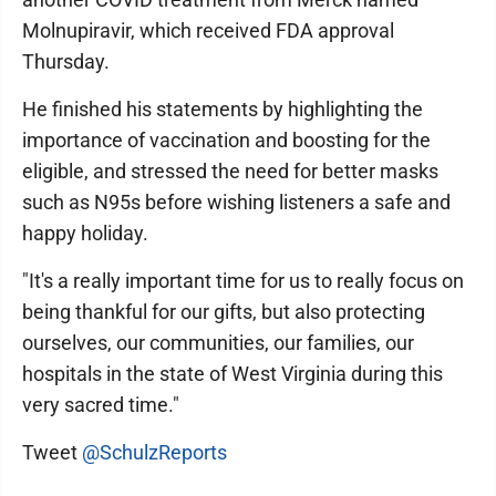
Molnupiravir, which received FDA approval
Thursday.
He finished his statements by highlighting the
importance of vaccination and boosting for the
eligible, and stressed the need for better masks
such as N95s before wishing listeners a safe and
happy holiday.
"It's a really important time for us to really focus on
being thankful for our gifts, but also protecting
ourselves, our communities, our families, our
hospitals in the state of West Virginia during this
very sacred time."
Tweet
@SchulzReports