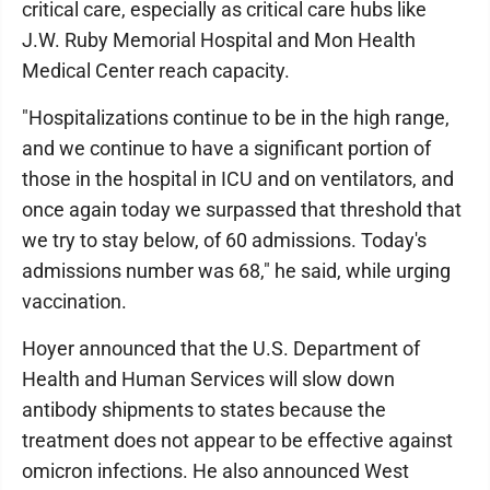
critical care, especially as critical care hubs like
J.W. Ruby Memorial Hospital and Mon Health
Medical Center reach capacity.
"Hospitalizations continue to be in the high range,
and we continue to have a significant portion of
those in the hospital in ICU and on ventilators, and
once again today we surpassed that threshold that
we try to stay below, of 60 admissions. Today's
admissions number was 68," he said, while urging
vaccination.
Hoyer announced that the U.S. Department of
Health and Human Services will slow down
antibody shipments to states because the
treatment does not appear to be effective against
omicron infections. He also announced West