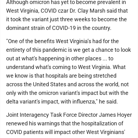
Although omicron has yet to become prevalent in
West Virginia, COVID czar Dr. Clay Marsh said that
it took the variant just three weeks to become the
dominant strain of COVID-19 in the country.
"One of the benefits West Virginia’s had for the
entirety of this pandemic is we get a chance to look
out at what's happening in other places ... to
understand what's coming to West Virginia. What
we know is that hospitals are being stretched
across the United States and across the world, not
only with the omicron variant's impact but with the
delta variant's impact, with influenza," he said.
Joint Interagency Task Force Director James Hoyer
renewed his warnings that the hospitalization of
COVID patients will impact other West Virginians'