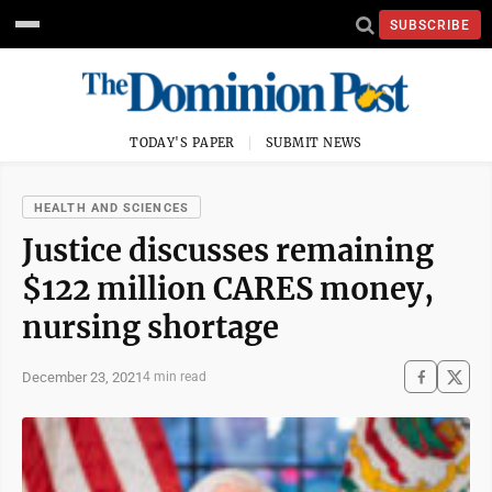
SUBSCRIBE
TODAY'S PAPER
SUBMIT NEWS
HEALTH AND SCIENCES
Justice discusses remaining
$122 million CARES money,
nursing shortage
December 23, 2021
4 min read