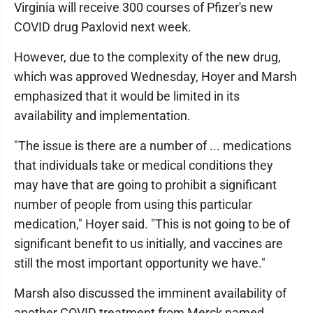
Virginia will receive 300 courses of Pfizer's new
COVID drug Paxlovid next week.
However, due to the complexity of the new drug,
which was approved Wednesday, Hoyer and Marsh
emphasized that it would be limited in its
availability and implementation.
"The issue is there are a number of ... medications
that individuals take or medical conditions they
may have that are going to prohibit a significant
number of people from using this particular
medication," Hoyer said. "This is not going to be of
significant benefit to us initially, and vaccines are
still the most important opportunity we have."
Marsh also discussed the imminent availability of
another COVID treatment from Merck named