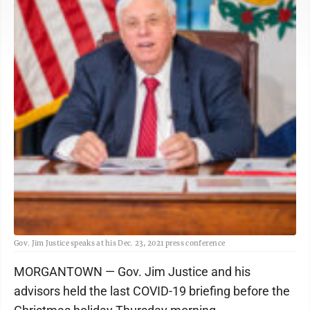
Gov. Jim Justice speaks at his Dec. 23, 2021 press conference
MORGANTOWN — Gov. Jim Justice and his
advisors held the last COVID-19 briefing before the