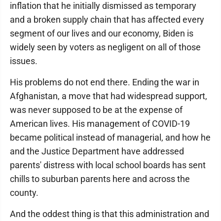
inflation that he initially dismissed as temporary
and a broken supply chain that has affected every
segment of our lives and our economy, Biden is
widely seen by voters as negligent on all of those
issues.
His problems do not end there. Ending the war in
Afghanistan, a move that had widespread support,
was never supposed to be at the expense of
American lives. His management of COVID-19
became political instead of managerial, and how he
and the Justice Department have addressed
parents' distress with local school boards has sent
chills to suburban parents here and across the
county.
And the oddest thing is that this administration and