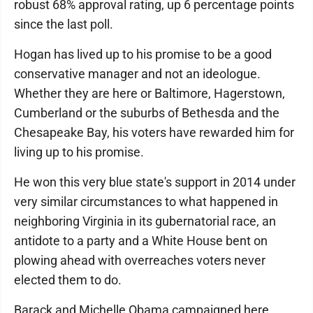
robust 68% approval rating, up 6 percentage points
since the last poll.
Hogan has lived up to his promise to be a good
conservative manager and not an ideologue.
Whether they are here or Baltimore, Hagerstown,
Cumberland or the suburbs of Bethesda and the
Chesapeake Bay, his voters have rewarded him for
living up to his promise.
He won this very blue state's support in 2014 under
very similar circumstances to what happened in
neighboring Virginia in its gubernatorial race, an
antidote to a party and a White House bent on
plowing ahead with overreaches voters never
elected them to do.
Barack and Michelle Obama campaigned here