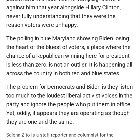
against him that year alongside Hillary Clinton,
never fully understanding that they were the
reason voters were unhappy.
The polling in blue Maryland showing Biden losing
the heart of the bluest of voters, a place where the
chance of a Republican winning here for president
is less than zero, is not an outlier. It is happening all
across the country in both red and blue states.
The problem for Democrats and Biden is they listen
too much to the loudest liberal activist voices in the
party and ignore the people who put them in office.
Yet, oddly, it appears they are operating as though
they are one and the same.
Salena Zito is a staff reporter and columnist for the