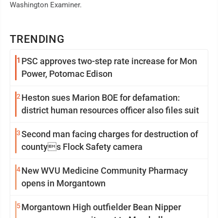
Washington Examiner.
TRENDING
1
PSC approves two-step rate increase for Mon
Power, Potomac Edison
2
Heston sues Marion BOE for defamation:
district human resources officer also files suit
3
Second man facing charges for destruction of
countys Flock Safety camera
4
New WVU Medicine Community Pharmacy
opens in Morgantown
5
Morgantown High outfielder Bean Nipper