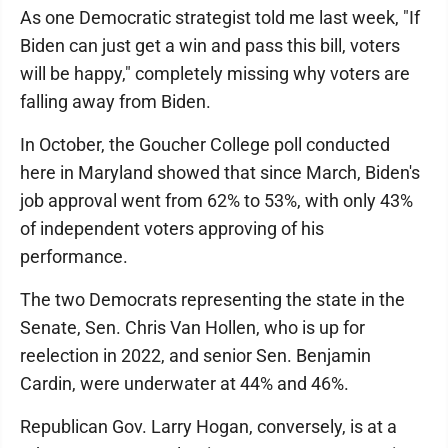
As one Democratic strategist told me last week, "If
Biden can just get a win and pass this bill, voters
will be happy," completely missing why voters are
falling away from Biden.
In October, the Goucher College poll conducted
here in Maryland showed that since March, Biden's
job approval went from 62% to 53%, with only 43%
of independent voters approving of his
performance.
The two Democrats representing the state in the
Senate, Sen. Chris Van Hollen, who is up for
reelection in 2022, and senior Sen. Benjamin
Cardin, were underwater at 44% and 46%.
Republican Gov. Larry Hogan, conversely, is at a