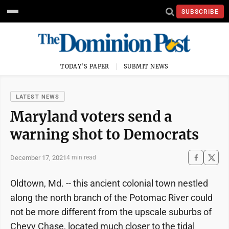
SUBSCRIBE
TODAY'S PAPER
SUBMIT NEWS
LATEST NEWS
Maryland voters send a
warning shot to Democrats
December 17, 2021
4 min read
Oldtown, Md. -- this ancient colonial town nestled
along the north branch of the Potomac River could
not be more different from the upscale suburbs of
Chevy Chase, located much closer to the tidal