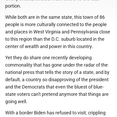
portion.
While both are in the same state, this town of 86
people is more culturally connected to the people
and places in West Virginia and Pennsylvania close
to this region than the D.C. suburb located in the
center of wealth and power in this country.
Yet they do share one recently developing
commonality that has gone under the radar of the
national press that tells the story of a state, and by
default, a country so disapproving of the president
and the Democrats that even the bluest of blue-
state voters can't pretend anymore that things are
going well.
With a border Biden has refused to visit, crippling