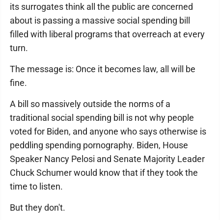
its surrogates think all the public are concerned
about is passing a massive social spending bill
filled with liberal programs that overreach at every
turn.
The message is: Once it becomes law, all will be
fine.
A bill so massively outside the norms of a
traditional social spending bill is not why people
voted for Biden, and anyone who says otherwise is
peddling spending pornography. Biden, House
Speaker Nancy Pelosi and Senate Majority Leader
Chuck Schumer would know that if they took the
time to listen.
But they don't.