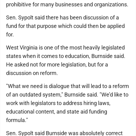
prohibitive for many businesses and organizations.
Sen. Sypolt said there has been discussion of a
fund for that purpose which could then be applied
for.
West Virginia is one of the most heavily legislated
states when it comes to education, Burnside said.
He asked not for more legislation, but for a
discussion on reform.
"What we need is dialogue that will lead to a reform
of an outdated system," Burnside said. "We’d like to
work with legislators to address hiring laws,
educational content, and state aid funding
formula."
Sen. Sypolt said Burnside was absolutely correct