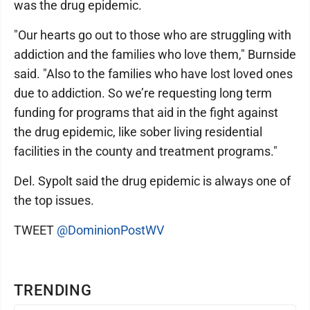
was the drug epidemic.
"Our hearts go out to those who are struggling with
addiction and the families who love them," Burnside
said. "Also to the families who have lost loved ones
due to addiction. So we’re requesting long term
funding for programs that aid in the fight against
the drug epidemic, like sober living residential
facilities in the county and treatment programs."
Del. Sypolt said the drug epidemic is always one of
the top issues.
TWEET
@DominionPostWV
TRENDING