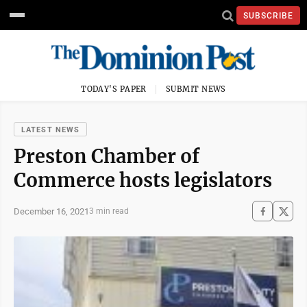
SUBSCRIBE
TODAY'S PAPER
SUBMIT NEWS
LATEST NEWS
Preston Chamber of
Commerce hosts legislators
December 16, 2021
3 min read