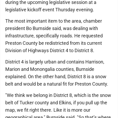
during the upcoming legislative session at a
legislative kickoff event Thursday evening.
The most important item to the area, chamber
president Bo Burnside said, was dealing with
infrastructure, specifically roads. He requested
Preston County be redistricted from its current
Division of Highways District 4 to District 8.
District 4 is largely urban and contains Harrison,
Marion and Monongalia counties, Burnside
explained. On the other hand, District 8 is a snow
belt and would be a natural fit for Preston County.
"We think we belong in District 8, which is the snow
belt of Tucker county and Elkins, if you pull up the
map, we fit right there. Like it is more our
geographical area," Burnside said. "So that’s where