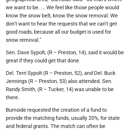
we want to be. ... We feel like those people would
know the snow belt, know the snow removal. We
don’t want to hear the requests that we can’t get
good roads, because all our budget is used for
snow removal."
Sen. Dave Sypolt, (R – Preston, 14), said it would be
great if they could get that done.
Del. Terri Sypolt (R – Preston, 52), and Del. Buck
Jennings (R – Preston, 53) also attended. Sen.
Randy Smith, (R – Tucker, 14) was unable to be
there.
Burnside requested the creation of a fund to
provide the matching funds, usually 20%, for state
and federal grants. The match can often be