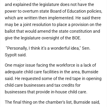
and explained the legislature does not have the
power to overturn state Board of Education policies,
which are written then implemented. He said there
may be a joint resolution to place a provision on the
ballot that would amend the state constitution and
give the legislature oversight of the BOE.
"Personally, I think it’s a wonderful idea," Sen.
Sypolt said.
One major issue facing the workforce is a lack of
adequate child care facilities in the area, Burnside
said. He requested some of the red tape in opening
child care businesses and tax credits for
businesses that provide in-house child care.
The final thing on the chamber's list, Burnside said,