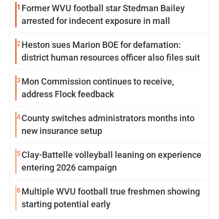
1
Former WVU football star Stedman Bailey
arrested for indecent exposure in mall
2
Heston sues Marion BOE for defamation:
district human resources officer also files suit
3
Mon Commission continues to receive,
address Flock feedback
4
County switches administrators months into
new insurance setup
5
Clay-Battelle volleyball leaning on experience
entering 2026 campaign
6
Multiple WVU football true freshmen showing
starting potential early