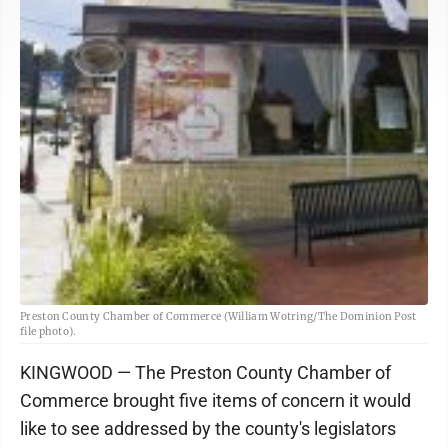
Preston County Chamber of Commerce (William Wotring/The Dominion Post
file photo).
KINGWOOD — The Preston County Chamber of
Commerce brought five items of concern it would
like to see addressed by the county's legislators