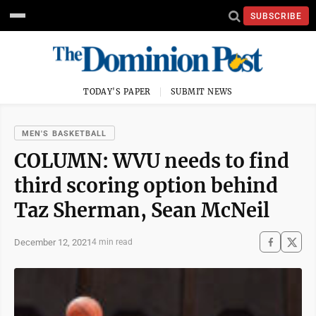
SUBSCRIBE
TODAY'S PAPER
SUBMIT NEWS
MEN'S BASKETBALL
COLUMN: WVU needs to find
third scoring option behind
Taz Sherman, Sean McNeil
December 12, 2021
4 min read