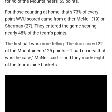
for 46 of the Mountaineers' 63 points.
For those counting at home, that's 73% of every
point WVU scored came from either McNeil (19) or
Sherman (27). They entered the game scoring
nearly 48% of the team's points.
The first half was more telling. The duo scored 22
of the Mountaineers' 25 points -- "I had no idea that
was the case," McNeil said. -- and they made eight
of the team's nine baskets.