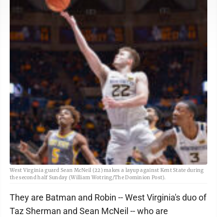
West Virginia guard Sean McNeil (22) makes a layup against Kent State during
the second half Sunday (William Wotring/The Dominion Post).
They are Batman and Robin -- West Virginia's duo of
Taz Sherman and Sean McNeil -- who are