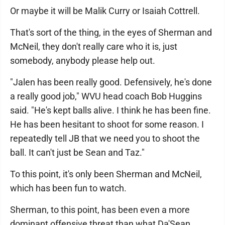
Or maybe it will be Malik Curry or Isaiah Cottrell.
That's sort of the thing, in the eyes of Sherman and
McNeil, they don't really care who it is, just
somebody, anybody please help out.
"Jalen has been really good. Defensively, he's done
a really good job," WVU head coach Bob Huggins
said. "He's kept balls alive. I think he has been fine.
He has been hesitant to shoot for some reason. I
repeatedly tell JB that we need you to shoot the
ball. It can't just be Sean and Taz."
To this point, it's only been Sherman and McNeil,
which has been fun to watch.
Sherman, to this point, has been even a more
dominant offensive threat than what Da'Sean