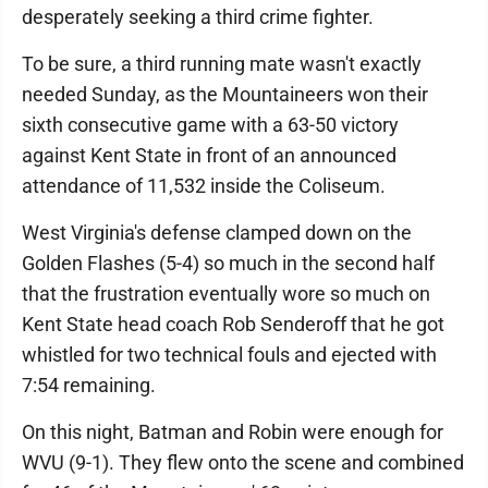
desperately seeking a third crime fighter.
To be sure, a third running mate wasn't exactly
needed Sunday, as the Mountaineers won their
sixth consecutive game with a 63-50 victory
against Kent State in front of an announced
attendance of 11,532 inside the Coliseum.
West Virginia's defense clamped down on the
Golden Flashes (5-4) so much in the second half
that the frustration eventually wore so much on
Kent State head coach Rob Senderoff that he got
whistled for two technical fouls and ejected with
7:54 remaining.
On this night, Batman and Robin were enough for
WVU (9-1). They flew onto the scene and combined