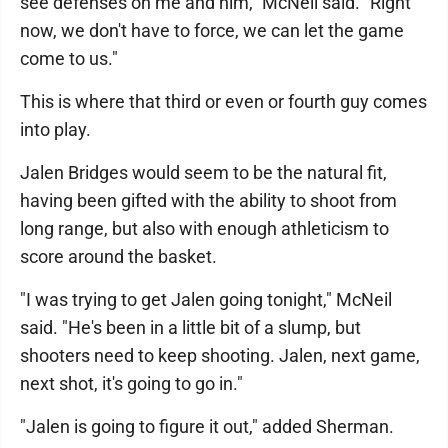
see defenses on me and him," McNeil said. "Right
now, we don't have to force, we can let the game
come to us."
This is where that third or even or fourth guy comes
into play.
Jalen Bridges would seem to be the natural fit,
having been gifted with the ability to shoot from
long range, but also with enough athleticism to
score around the basket.
"I was trying to get Jalen going tonight," McNeil
said. "He's been in a little bit of a slump, but
shooters need to keep shooting. Jalen, next game,
next shot, it's going to go in."
"Jalen is going to figure it out," added Sherman.