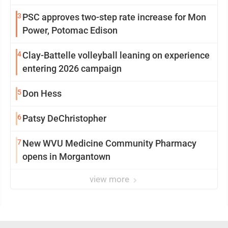
3
PSC approves two-step rate increase for Mon
Power, Potomac Edison
4
Clay-Battelle volleyball leaning on experience
entering 2026 campaign
5
Don Hess
6
Patsy DeChristopher
7
New WVU Medicine Community Pharmacy
opens in Morgantown
view more