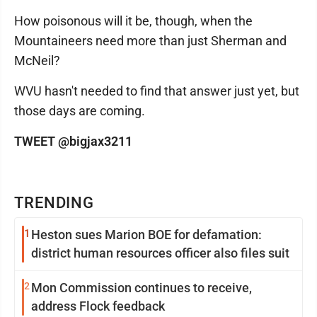
How poisonous will it be, though, when the
Mountaineers need more than just Sherman and
McNeil?
WVU hasn't needed to find that answer just yet, but
those days are coming.
TWEET @bigjax3211
TRENDING
1
Heston sues Marion BOE for defamation:
district human resources officer also files suit
2
Mon Commission continues to receive,
address Flock feedback