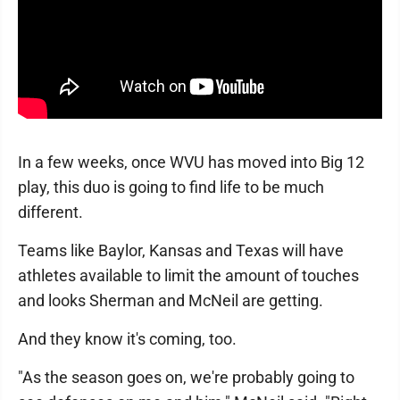
In a few weeks, once WVU has moved into Big 12
play, this duo is going to find life to be much
different.
Teams like Baylor, Kansas and Texas will have
athletes available to limit the amount of touches
and looks Sherman and McNeil are getting.
And they know it's coming, too.
"As the season goes on, we're probably going to