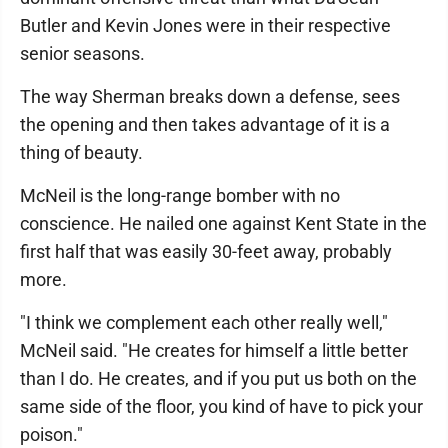
Butler and Kevin Jones were in their respective
senior seasons.
The way Sherman breaks down a defense, sees
the opening and then takes advantage of it is a
thing of beauty.
McNeil is the long-range bomber with no
conscience. He nailed one against Kent State in the
first half that was easily 30-feet away, probably
more.
"I think we complement each other really well,"
McNeil said. "He creates for himself a little better
than I do. He creates, and if you put us both on the
same side of the floor, you kind of have to pick your
poison."