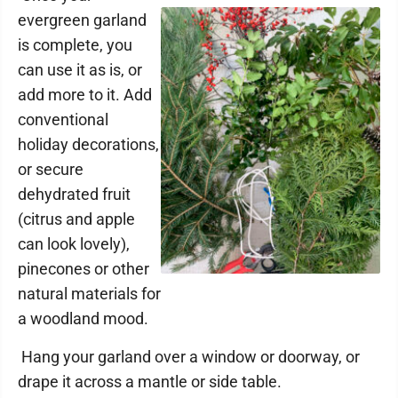
evergreen garland
is complete, you
can use it as is, or
add more to it. Add
conventional
holiday decorations,
or secure
dehydrated fruit
(citrus and apple
can look lovely),
pinecones or other
natural materials for
a woodland mood.
Hang your garland over a window or doorway, or
drape it across a mantle or side table.