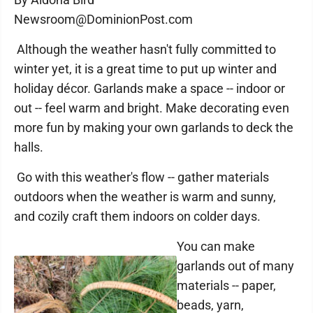
Newsroom@DominionPost.com
Although the weather hasn't fully committed to
winter yet, it is a great time to put up winter and
holiday décor. Garlands make a space -- indoor or
out -- feel warm and bright. Make decorating even
more fun by making your own garlands to deck the
halls.
Go with this weather's flow -- gather materials
outdoors when the weather is warm and sunny,
and cozily craft them indoors on colder days.
You can make
garlands out of many
materials -- paper,
beads, yarn,