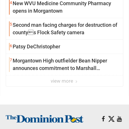
4
New WVU Medicine Community Pharmacy
opens in Morgantown
5
Second man facing charges for destruction of
countys Flock Safety camera
6
Patsy DeChristopher
7
Morgantown High outfielder Bean Nipper
announces commitment to Marshall
University
view more