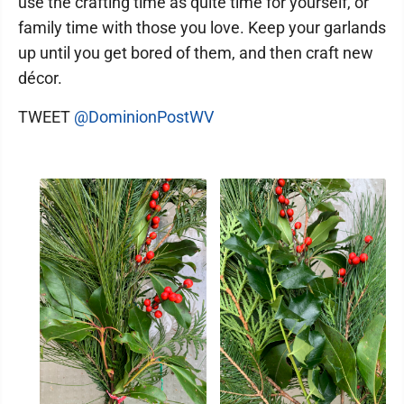
use the crafting time as quite time for yourself, or
family time with those you love. Keep your garlands
up until you get bored of them, and then craft new
décor.
TWEET
@DominionPostWV