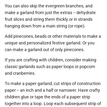
You can also skip the evergreen branches, and
make a garland from just the extras -- dehydrate
fruit slices and string them thickly or in strands
hanging down from a main string (or rope).
Add pinecones, beads or other materials to make a
unique and personalized festive garland. Or you
can make a garland out of only pinecones.
If you are crafting with children, consider making
classic garlands such as paper loops or popcorn
and cranberries.
To make a paper garland, cut strips of construction
paper -- an inch and a half or narrower. Have crafty
children glue or tape the ends of a paper strip
together into a loop. Loop each subsequent strip of