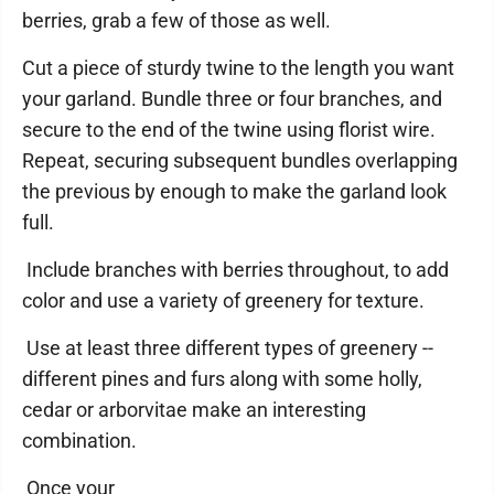
berries, grab a few of those as well.
Cut a piece of sturdy twine to the length you want
your garland. Bundle three or four branches, and
secure to the end of the twine using florist wire.
Repeat, securing subsequent bundles overlapping
the previous by enough to make the garland look
full.
Include branches with berries throughout, to add
color and use a variety of greenery for texture.
Use at least three different types of greenery --
different pines and furs along with some holly,
cedar or arborvitae make an interesting
combination.
Once your