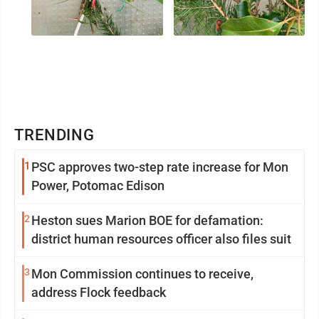
TRENDING
1
PSC approves two-step rate increase for Mon
Power, Potomac Edison
2
Heston sues Marion BOE for defamation:
district human resources officer also files suit
3
Mon Commission continues to receive,
address Flock feedback