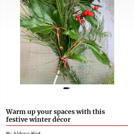
Warm up your spaces with this
festive winter décor
By Aldona Bird