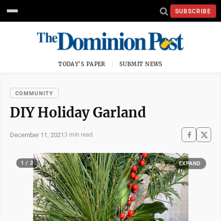
SUBSCRIBE
TODAY'S PAPER
SUBMIT NEWS
COMMUNITY
DIY Holiday Garland
December 11, 2021
3 min read
1 / 2
EXPAND