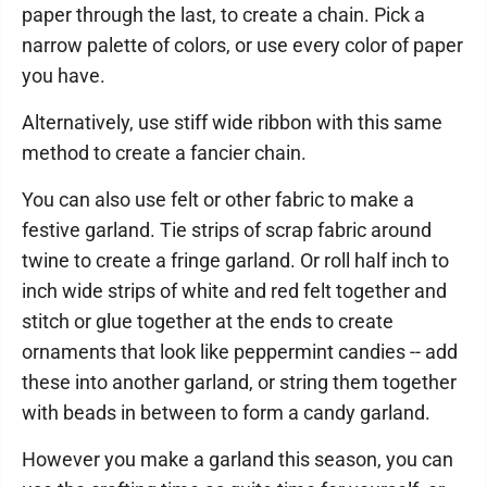
paper through the last, to create a chain. Pick a
narrow palette of colors, or use every color of paper
you have.
Alternatively, use stiff wide ribbon with this same
method to create a fancier chain.
You can also use felt or other fabric to make a
festive garland. Tie strips of scrap fabric around
twine to create a fringe garland. Or roll half inch to
inch wide strips of white and red felt together and
stitch or glue together at the ends to create
ornaments that look like peppermint candies -- add
these into another garland, or string them together
with beads in between to form a candy garland.
However you make a garland this season, you can