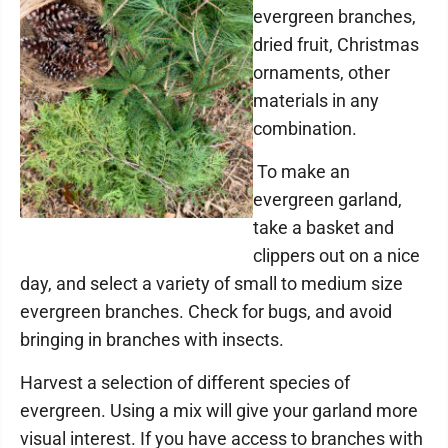
evergreen branches,
dried fruit, Christmas
ornaments, other
materials in any
combination.
To make an
evergreen garland,
take a basket and
clippers out on a nice
day, and select a variety of small to medium size
evergreen branches. Check for bugs, and avoid
bringing in branches with insects.
Harvest a selection of different species of
evergreen. Using a mix will give your garland more
visual interest. If you have access to branches with