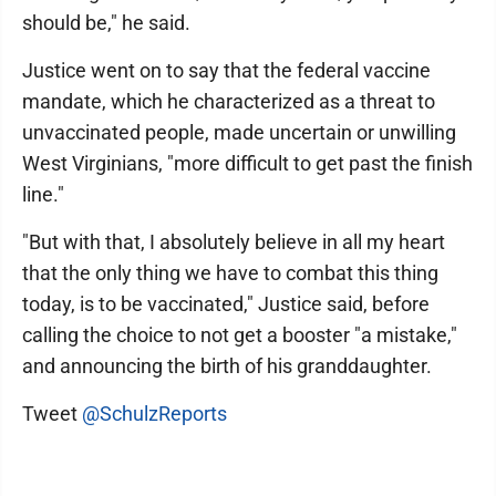
should be," he said.
Justice went on to say that the federal vaccine
mandate, which he characterized as a threat to
unvaccinated people, made uncertain or unwilling
West Virginians, "more difficult to get past the finish
line."
"But with that, I absolutely believe in all my heart
that the only thing we have to combat this thing
today, is to be vaccinated," Justice said, before
calling the choice to not get a booster "a mistake,"
and announcing the birth of his granddaughter.
Tweet
@SchulzReports