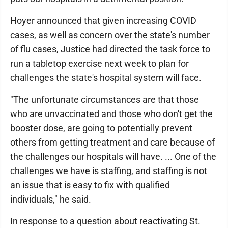
Hoyer announced that given increasing COVID
cases, as well as concern over the state's number
of flu cases, Justice had directed the task force to
run a tabletop exercise next week to plan for
challenges the state's hospital system will face.
"The unfortunate circumstances are that those
who are unvaccinated and those who don't get the
booster dose, are going to potentially prevent
others from getting treatment and care because of
the challenges our hospitals will have. ... One of the
challenges we have is staffing, and staffing is not
an issue that is easy to fix with qualified
individuals," he said.
In response to a question about reactivating St.