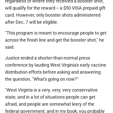
regardless of where they received a booster shot,
will qualify for the reward -- a $50 VISA prepaid gift
card. However, only booster shots administered
after Dec. 7 will be eligible.
"This program is meant to encourage people to get
across the finish line and get the booster shot," he
said.
Justice ended a shorter-than-normal press
conference by lauding West Virginia's early vaccine
distribution efforts before asking and answering
the question, "What's going on now?"
"West Virginia is a very, very, very conservative
state, and in a lot of situations people can get
afraid, and people are somewhat leery of the
federal government, and in my book, you probably