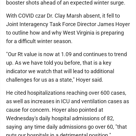
booster shots ahead of an expected winter surge.
With COVID czar Dr. Clay Marsh absent, it fell to
Joint Interagency Task Force Director James Hoyer
to outline how and why West Virginia is preparing
for a difficult winter season.
"Our Rt value is now at 1.09 and continues to trend
up. As we have told you before, that is a key
indicator we watch that will lead to additional
challenges for us as a state," Hoyer said.
He cited hospitalizations reaching over 600 cases,
as well as increases in ICU and ventilation cases as
cause for concern. Hoyer also pointed at
Wednesday's daily hospital admissions of 82,
saying any time daily admissions go over 60, "that
puts our hospitals in a detrimental position."