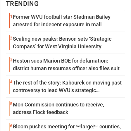
TRENDING
1
Former WVU football star Stedman Bailey
arrested for indecent exposure in mall
2
Scaling new peaks: Benson sets ‘Strategic
Compass’ for West Virginia University
3
Heston sues Marion BOE for defamation:
district human resources officer also files suit
4
The rest of the story: Kabourek on moving past
controversy to lead WVU’s strategic
reinvention
5
Mon Commission continues to receive,
address Flock feedback
6
Bloom pushes meeting for large counties,