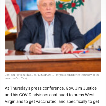
Gov. Jim Justice at his Dec. 9, 2021 COVID-19 press conference (courtesy of the
governor's office)
At Thursday's press conference, Gov. Jim Justice
and his COVID advisors continued to press West
Virginians to get vaccinated, and specifically to get