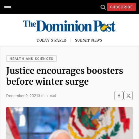
SUBSCRIBE
TODAY'S PAPER
SUBMIT NEWS
HEALTH AND SCIENCES
Justice encourages boosters
before winter surge
December 9, 2021
3 min read