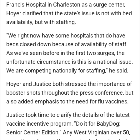
Francis Hospital in Charleston as a surge center,
Hoyer clarified that the state's issue is not with bed
availability, but with staffing.
"We right now have some hospitals that do have
beds closed down because of availability of staff.
As we've seen before in the first two surges, the
unfortunate circumstance is this is a national issue.
We are competing nationally for staffing," he said.
Hoyer and Justice both stressed the importance of
booster shots throughout the press conference, but
also added emphasis to the need for flu vaccines.
Justice took time to clarify the details of the latest
vaccine incentive program, "Do it for BabyDog:
Senior Center Edition." Any West Virginian over 50,