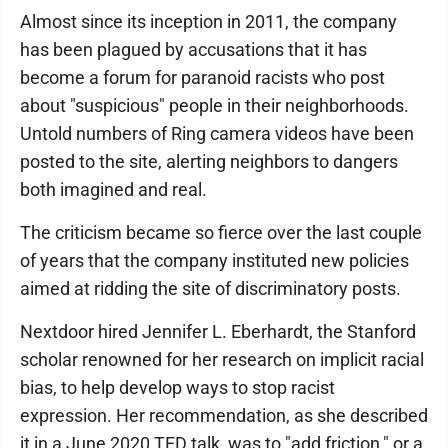
Almost since its inception in 2011, the company
has been plagued by accusations that it has
become a forum for paranoid racists who post
about "suspicious" people in their neighborhoods.
Untold numbers of Ring camera videos have been
posted to the site, alerting neighbors to dangers
both imagined and real.
The criticism became so fierce over the last couple
of years that the company instituted new policies
aimed at ridding the site of discriminatory posts.
Nextdoor hired Jennifer L. Eberhardt, the Stanford
scholar renowned for her research on implicit racial
bias, to help develop ways to stop racist
expression. Her recommendation, as she described
it in a June 2020 TED talk, was to "add friction," or a