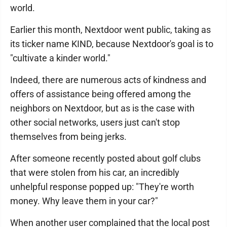
world.
Earlier this month, Nextdoor went public, taking as
its ticker name KIND, because Nextdoor's goal is to
"cultivate a kinder world."
Indeed, there are numerous acts of kindness and
offers of assistance being offered among the
neighbors on Nextdoor, but as is the case with
other social networks, users just can't stop
themselves from being jerks.
After someone recently posted about golf clubs
that were stolen from his car, an incredibly
unhelpful response popped up: "They're worth
money. Why leave them in your car?"
When another user complained that the local post