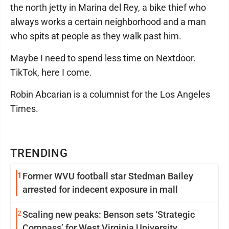
the north jetty in Marina del Rey, a bike thief who
always works a certain neighborhood and a man
who spits at people as they walk past him.
Maybe I need to spend less time on Nextdoor.
TikTok, here I come.
Robin Abcarian is a columnist for the Los Angeles
Times.
TRENDING
1
Former WVU football star Stedman Bailey
arrested for indecent exposure in mall
2
Scaling new peaks: Benson sets ‘Strategic
Compass’ for West Virginia University