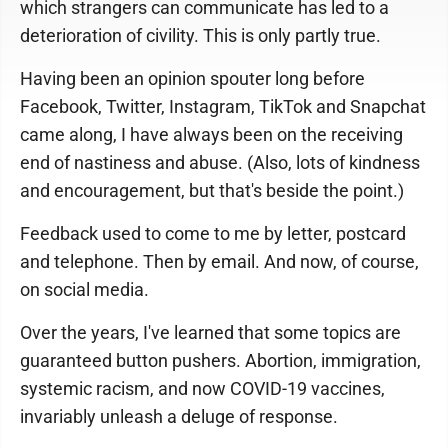
which strangers can communicate has led to a
deterioration of civility. This is only partly true.
Having been an opinion spouter long before
Facebook, Twitter, Instagram, TikTok and Snapchat
came along, I have always been on the receiving
end of nastiness and abuse. (Also, lots of kindness
and encouragement, but that's beside the point.)
Feedback used to come to me by letter, postcard
and telephone. Then by email. And now, of course,
on social media.
Over the years, I've learned that some topics are
guaranteed button pushers. Abortion, immigration,
systemic racism, and now COVID-19 vaccines,
invariably unleash a deluge of response.