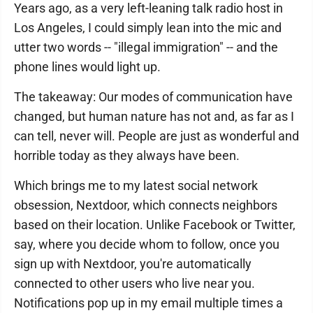
Years ago, as a very left-leaning talk radio host in
Los Angeles, I could simply lean into the mic and
utter two words -- "illegal immigration" -- and the
phone lines would light up.
The takeaway: Our modes of communication have
changed, but human nature has not and, as far as I
can tell, never will. People are just as wonderful and
horrible today as they always have been.
Which brings me to my latest social network
obsession, Nextdoor, which connects neighbors
based on their location. Unlike Facebook or Twitter,
say, where you decide whom to follow, once you
sign up with Nextdoor, you're automatically
connected to other users who live near you.
Notifications pop up in my email multiple times a