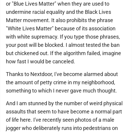
or "Blue Lives Matter" when they are used to
undermine racial equality and the Black Lives
Matter movement. It also prohibits the phrase
"White Lives Matter" because of its association
with white supremacy. If you type those phrases,
your post will be blocked. I almost tested the ban
but chickened out. If the algorithm failed, imagine
how fast I would be canceled.
Thanks to Nextdoor, I've become alarmed about
the amount of petty crime in my neighborhood,
something to which I never gave much thought.
And I am stunned by the number of weird physical
assaults that seem to have become a normal part
of life here. I've recently seen photos of a male
jogger who deliberately runs into pedestrians on