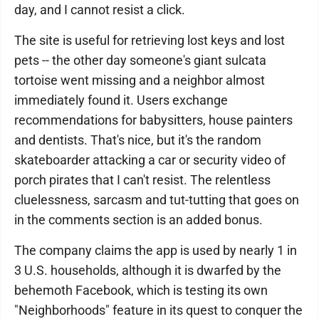
day, and I cannot resist a click.
The site is useful for retrieving lost keys and lost
pets -- the other day someone's giant sulcata
tortoise went missing and a neighbor almost
immediately found it. Users exchange
recommendations for babysitters, house painters
and dentists. That's nice, but it's the random
skateboarder attacking a car or security video of
porch pirates that I can't resist. The relentless
cluelessness, sarcasm and tut-tutting that goes on
in the comments section is an added bonus.
The company claims the app is used by nearly 1 in
3 U.S. households, although it is dwarfed by the
behemoth Facebook, which is testing its own
"Neighborhoods" feature in its quest to conquer the