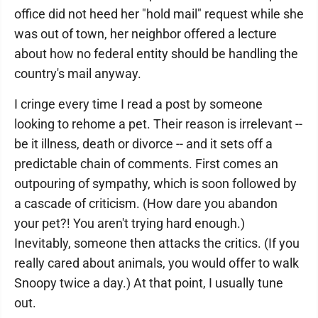
office did not heed her "hold mail" request while she
was out of town, her neighbor offered a lecture
about how no federal entity should be handling the
country's mail anyway.
I cringe every time I read a post by someone
looking to rehome a pet. Their reason is irrelevant --
be it illness, death or divorce -- and it sets off a
predictable chain of comments. First comes an
outpouring of sympathy, which is soon followed by
a cascade of criticism. (How dare you abandon
your pet?! You aren't trying hard enough.)
Inevitably, someone then attacks the critics. (If you
really cared about animals, you would offer to walk
Snoopy twice a day.) At that point, I usually tune
out.