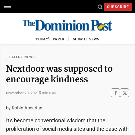
SUBSCRIBE
TODAY'S PAPER
SUBMIT NEWS
LATEST NEWS
Nextdoor was supposed to
encourage kindness
November 20, 2021
5 min read
by Robin Abcarian
It's become conventional wisdom that the
proliferation of social media sites and the ease with