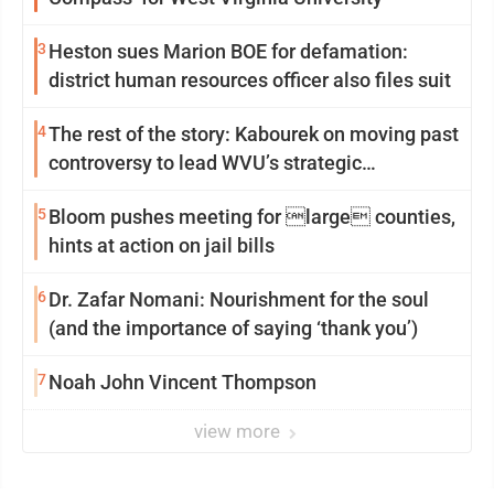
3
Heston sues Marion BOE for defamation:
district human resources officer also files suit
4
The rest of the story: Kabourek on moving past
controversy to lead WVU’s strategic
reinvention
5
Bloom pushes meeting for large counties,
hints at action on jail bills
6
Dr. Zafar Nomani: Nourishment for the soul
(and the importance of saying ‘thank you’)
7
Noah John Vincent Thompson
view more