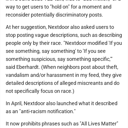
way to get users to "hold on" for a moment and
reconsider potentially discriminatory posts.
At her suggestion, Nextdoor also asked users to
stop posting vague descriptions, such as describing
people only by their race. "Nextdoor modified 'If you
see something, say something' to 'If you see
something suspicious, say something specific,'"
said Eberhardt. (When neighbors post about theft,
vandalism and/or harassment in my feed, they give
detailed descriptions of alleged miscreants and do
not specifically focus on race.)
In April, Nextdoor also launched what it described
as an "anti-racism notification."
It now prohibits phrases such as "All Lives Matter"