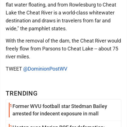
flat water floating, and from Rowlesburg to Cheat
Lake the Cheat River is a world-class whitewater
destination and draws in travelers from far and
wide," the pamphlet states.
With the removal of the dam, the Cheat River would
freely flow from Parsons to Cheat Lake -- about 75
river miles.
TWEET
@DominionPostWV
TRENDING
1
Former WVU football star Stedman Bailey
arrested for indecent exposure in mall
2