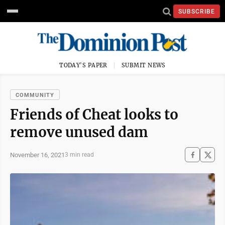
SUBSCRIBE
TODAY'S PAPER
SUBMIT NEWS
COMMUNITY
Friends of Cheat looks to
remove unused dam
November 16, 2021
3 min read