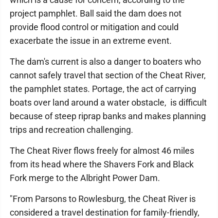
project pamphlet. Ball said the dam does not
provide flood control or mitigation and could
exacerbate the issue in an extreme event.
The dam's current is also a danger to boaters who
cannot safely travel that section of the Cheat River,
the pamphlet states. Portage, the act of carrying
boats over land around a water obstacle, is difficult
because of steep riprap banks and makes planning
trips and recreation challenging.
The Cheat River flows freely for almost 46 miles
from its head where the Shavers Fork and Black
Fork merge to the Albright Power Dam.
"From Parsons to Rowlesburg, the Cheat River is
considered a travel destination for family-friendly,