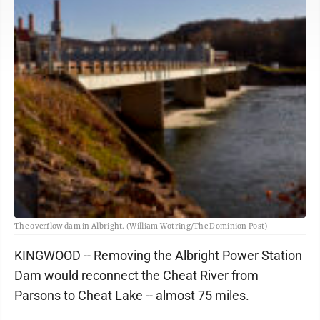
The overflow dam in Albright. (William Wotring/The Dominion Post)
KINGWOOD -- Removing the Albright Power Station
Dam would reconnect the Cheat River from
Parsons to Cheat Lake -- almost 75 miles.