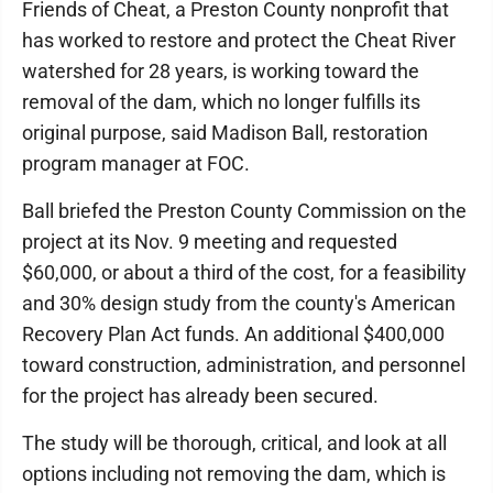
Friends of Cheat, a Preston County nonprofit that
has worked to restore and protect the Cheat River
watershed for 28 years, is working toward the
removal of the dam, which no longer fulfills its
original purpose, said Madison Ball, restoration
program manager at FOC.
Ball briefed the Preston County Commission on the
project at its Nov. 9 meeting and requested
$60,000, or about a third of the cost, for a feasibility
and 30% design study from the county's American
Recovery Plan Act funds. An additional $400,000
toward construction, administration, and personnel
for the project has already been secured.
The study will be thorough, critical, and look at all
options including not removing the dam, which is