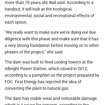
more than 70 years old, Ball said. According to a
handout, it will look at the ecological,
environmental, social and recreational effects of
each option.
"We really want to make sure we’re doing our due
diligence with this phase and make sure that it has
a very strong foundation before moving on to other
phases of the project," she said.
The dam was built to feed cooling towers at the
Albright Power Station, which closed in 2012,
according to a pamphlet on the project prepared by
FOC. First Energy has rejected the idea of
converting the plant to natural gas.
The dam has visible wear and noticeable damage,
which is a cause for concern, according to the