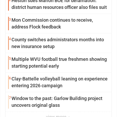
Heston sues Marion BOE for defamation:
district human resources officer also files suit
3
Mon Commission continues to receive,
address Flock feedback
4
County switches administrators months into
new insurance setup
5
Multiple WVU football true freshmen showing
starting potential early
6
Clay-Battelle volleyball leaning on experience
entering 2026 campaign
7
Window to the past: Garlow Building project
uncovers original glass
view more