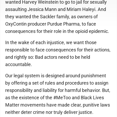
wanted Harvey Weinstein to go to jail for sexually
assaulting Jessica Mann and Miriam Haleyi. And
they wanted the Sackler family, as owners of
OxyContin producer Purdue Pharma, to face
consequences for their role in the opioid epidemic.
In the wake of each injustice, we want those
responsible to face consequences for their actions,
and rightly so: Bad actors need to be held
accountable.
Our legal system is designed around punishment
by offering a set of rules and procedures to assign
responsibility and liability for harmful behavior. But,
as the existence of the #MeToo and Black Lives
Matter movements have made clear, punitive laws
neither deter crime nor truly deliver justice.