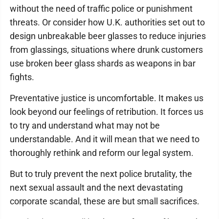
without the need of traffic police or punishment
threats. Or consider how U.K. authorities set out to
design unbreakable beer glasses to reduce injuries
from glassings, situations where drunk customers
use broken beer glass shards as weapons in bar
fights.
Preventative justice is uncomfortable. It makes us
look beyond our feelings of retribution. It forces us
to try and understand what may not be
understandable. And it will mean that we need to
thoroughly rethink and reform our legal system.
But to truly prevent the next police brutality, the
next sexual assault and the next devastating
corporate scandal, these are but small sacrifices.