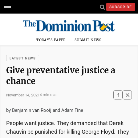
SUBSCRIBE
TODAY'S PAPER
SUBMIT NEWS
LATEST NEWS
Give preventative justice a
chance
November 14, 2021
4 min read
by Benjamin van Rooij and Adam Fine
People want justice. They demanded that Derek
Chauvin be punished for killing George Floyd. They