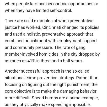
when people lack socioeconomic opportunities or
when they have limited self-control.
There are solid examples of when preventative
justice has worked. Cincinnati changed its policies
and used a holistic, preventative approach that
combined punishment with employment support
and community pressure. The rate of gang
member-involved homicides in the city dropped by
as much as 41% in three and a half years.
Another successful approach is the so-called
situational crime prevention strategy. Rather than
focusing on figuring out the right punishment, the
core objective is to make the damaging behavior
more difficult. Speed bumps are a prime example,
as they physically make speeding impossible,