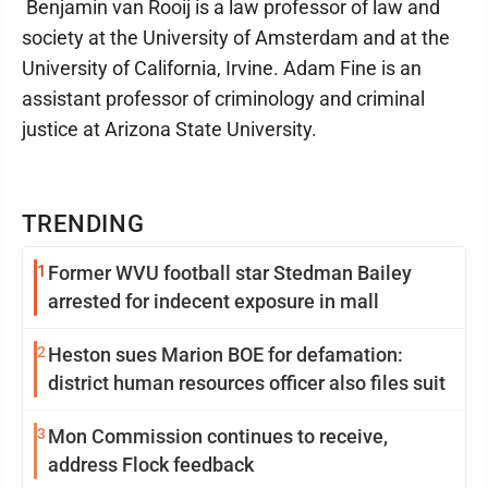
Benjamin van Rooij is a law professor of law and
society at the University of Amsterdam and at the
University of California, Irvine. Adam Fine is an
assistant professor of criminology and criminal
justice at Arizona State University.
TRENDING
1
Former WVU football star Stedman Bailey
arrested for indecent exposure in mall
2
Heston sues Marion BOE for defamation:
district human resources officer also files suit
3
Mon Commission continues to receive,
address Flock feedback