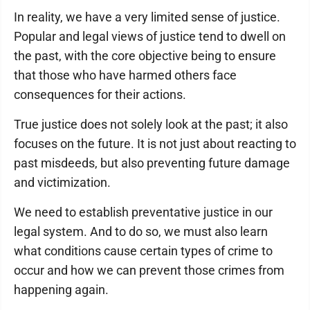
In reality, we have a very limited sense of justice.
Popular and legal views of justice tend to dwell on
the past, with the core objective being to ensure
that those who have harmed others face
consequences for their actions.
True justice does not solely look at the past; it also
focuses on the future. It is not just about reacting to
past misdeeds, but also preventing future damage
and victimization.
We need to establish preventative justice in our
legal system. And to do so, we must also learn
what conditions cause certain types of crime to
occur and how we can prevent those crimes from
happening again.