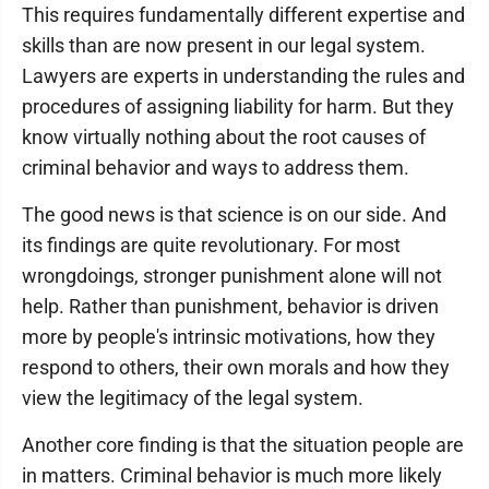
This requires fundamentally different expertise and
skills than are now present in our legal system.
Lawyers are experts in understanding the rules and
procedures of assigning liability for harm. But they
know virtually nothing about the root causes of
criminal behavior and ways to address them.
The good news is that science is on our side. And
its findings are quite revolutionary. For most
wrongdoings, stronger punishment alone will not
help. Rather than punishment, behavior is driven
more by people's intrinsic motivations, how they
respond to others, their own morals and how they
view the legitimacy of the legal system.
Another core finding is that the situation people are
in matters. Criminal behavior is much more likely