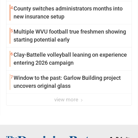
4
County switches administrators months into
new insurance setup
5
Multiple WVU football true freshmen showing
starting potential early
6
Clay-Battelle volleyball leaning on experience
entering 2026 campaign
7
Window to the past: Garlow Building project
uncovers original glass
view more