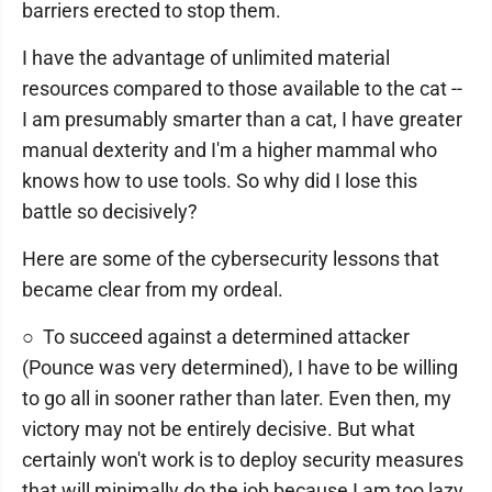
barriers erected to stop them.
I have the advantage of unlimited material
resources compared to those available to the cat --
I am presumably smarter than a cat, I have greater
manual dexterity and I'm a higher mammal who
knows how to use tools. So why did I lose this
battle so decisively?
Here are some of the cybersecurity lessons that
became clear from my ordeal.
○ To succeed against a determined attacker
(Pounce was very determined), I have to be willing
to go all in sooner rather than later. Even then, my
victory may not be entirely decisive. But what
certainly won't work is to deploy security measures
that will minimally do the job because I am too lazy