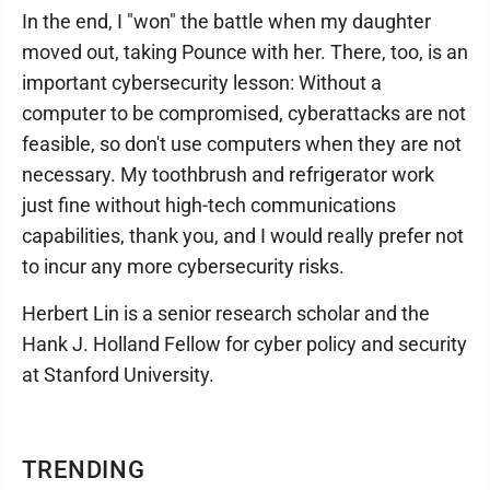
In the end, I "won" the battle when my daughter
moved out, taking Pounce with her. There, too, is an
important cybersecurity lesson: Without a
computer to be compromised, cyberattacks are not
feasible, so don't use computers when they are not
necessary. My toothbrush and refrigerator work
just fine without high-tech communications
capabilities, thank you, and I would really prefer not
to incur any more cybersecurity risks.
Herbert Lin is a senior research scholar and the
Hank J. Holland Fellow for cyber policy and security
at Stanford University.
TRENDING