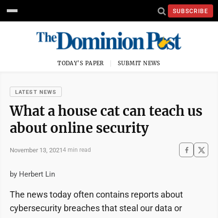
SUBSCRIBE
TODAY'S PAPER
SUBMIT NEWS
LATEST NEWS
What a house cat can teach us
about online security
November 13, 2021
4 min read
by Herbert Lin
The news today often contains reports about
cybersecurity breaches that steal our data or