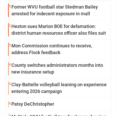
1
Former WVU football star Stedman Bailey
arrested for indecent exposure in mall
2
Heston sues Marion BOE for defamation:
district human resources officer also files suit
3
Mon Commission continues to receive,
address Flock feedback
4
County switches administrators months into
new insurance setup
5
Clay-Battelle volleyball leaning on experience
entering 2026 campaign
6
Patsy DeChristopher