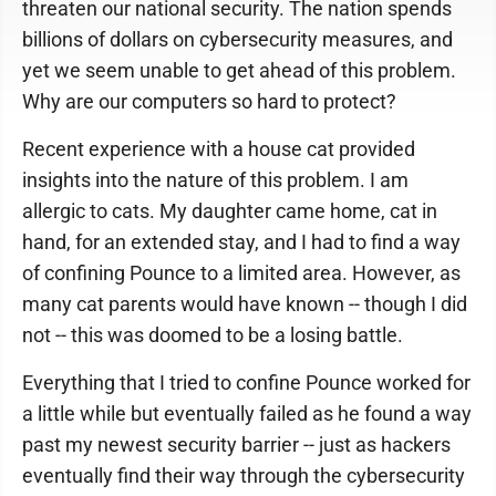
threaten our national security. The nation spends
billions of dollars on cybersecurity measures, and
yet we seem unable to get ahead of this problem.
Why are our computers so hard to protect?
Recent experience with a house cat provided
insights into the nature of this problem. I am
allergic to cats. My daughter came home, cat in
hand, for an extended stay, and I had to find a way
of confining Pounce to a limited area. However, as
many cat parents would have known -- though I did
not -- this was doomed to be a losing battle.
Everything that I tried to confine Pounce worked for
a little while but eventually failed as he found a way
past my newest security barrier -- just as hackers
eventually find their way through the cybersecurity