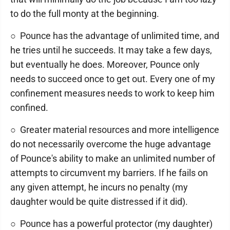
to do the full monty at the beginning.
○ Pounce has the advantage of unlimited time, and
he tries until he succeeds. It may take a few days,
but eventually he does. Moreover, Pounce only
needs to succeed once to get out. Every one of my
confinement measures needs to work to keep him
confined.
○ Greater material resources and more intelligence
do not necessarily overcome the huge advantage
of Pounce's ability to make an unlimited number of
attempts to circumvent my barriers. If he fails on
any given attempt, he incurs no penalty (my
daughter would be quite distressed if it did).
○ Pounce has a powerful protector (my daughter)