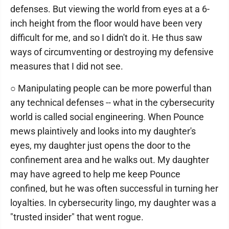
defenses. But viewing the world from eyes at a 6-
inch height from the floor would have been very
difficult for me, and so I didn't do it. He thus saw
ways of circumventing or destroying my defensive
measures that I did not see.
○ Manipulating people can be more powerful than
any technical defenses -- what in the cybersecurity
world is called social engineering. When Pounce
mews plaintively and looks into my daughter's
eyes, my daughter just opens the door to the
confinement area and he walks out. My daughter
may have agreed to help me keep Pounce
confined, but he was often successful in turning her
loyalties. In cybersecurity lingo, my daughter was a
"trusted insider" that went rogue.