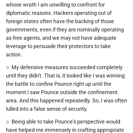
whose wrath I am unwilling to confront for
diplomatic reasons. Hackers operating out of
foreign states often have the backing of those
governments, even if they are nominally operating
as free agents, and we may not have adequate
leverage to persuade their protectors to take
action.
○ My defensive measures succeeded completely
until they didn't. That is, it looked like I was winning
the battle to confine Pounce right up until the
moment I saw Pounce outside the confinement
area. And this happened repeatedly. So, I was often
lulled into a false sense of security.
○ Being able to take Pounce's perspective would
have helped me immensely in crafting appropriate