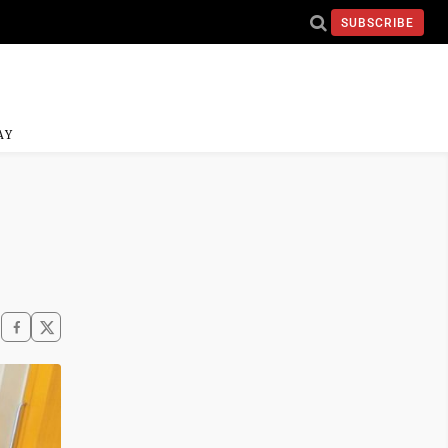
SUBSCRIBE
AY