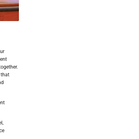
ur
dent
together.
 that
nd
ent
l,
ce