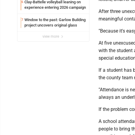
Clay-Battelle volleyball leaning on
6
experience entering 2026 campaign
After three unexc
meaningful conta
Window to the past: Garlow Building
7
project uncovers original glass
"Because it's eas
view more
At five unexcused
with the student 
special education
If a student has 
the county team m
"Attendance is ne
always an underly
If the problem c
A school attenda
people to bring 