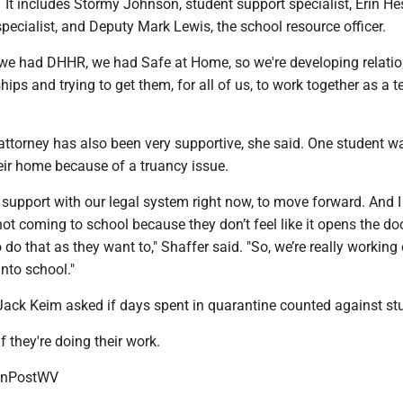
 It includes Stormy Johnson, student support specialist, Erin He
pecialist, and Deputy Mark Lewis, the school resource officer.
 we had DHHR, we had Safe at Home, so we're developing relatio
hips and trying to get them, for all of us, to work together as a t
attorney has also been very supportive, she said. One student w
ir home because of a truancy issue.
 support with our legal system right now, to move forward. And I 
not coming to school because they don’t feel like it opens the do
do that as they want to," Shaffer said. "So, we’re really working
into school."
Jack Keim asked if days spent in quarantine counted against st
f they're doing their work.
onPostWV