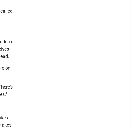
 called
heduled
eives
tead.
ple on
There’s
es."
.
ikes
 makes