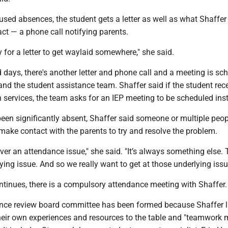
used absences, the student gets a letter as well as what Shaffer
ct — a phone call notifying parents.
y for a letter to get waylaid somewhere," she said.
 days, there's another letter and phone call and a meeting is sc
and the student assistance team. Shaffer said if the student rec
 services, the team asks for an IEP meeting to be scheduled ins
been significantly absent, Shaffer said someone or multiple peo
ake contact with the parents to try and resolve the problem.
ver an attendance issue," she said. "It’s always something else. 
ing issue. And so we really want to get at those underlying issu
ontinues, there is a compulsory attendance meeting with Shaffer
nce review board committee has been formed because Shaffer l
their own experiences and resources to the table and "teamwork