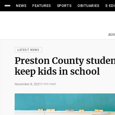
NEWS
FEATURES
SPORTS
OBITUARIES
E-ED
AUG
LATEST NEWS
Preston County studen
keep kids in school
November 8, 2021
3 min read