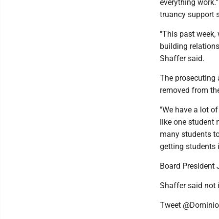
everything work."
truancy support s
"This past week,
building relations
Shaffer said.
The prosecuting 
removed from the
"We have a lot of
like one student 
many students to 
getting students 
Board President 
Shaffer said not i
Tweet @Domini