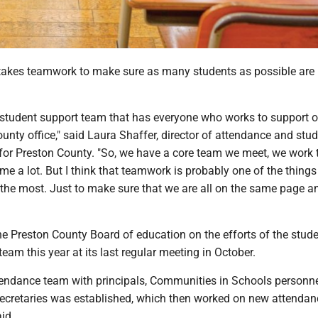
akes teamwork to make sure as many students as possible are
.
student support team that has everyone who works to support o
ounty office," said Laura Shaffer, director of attendance and stu
 for Preston County. "So, we have a core team we meet, we work 
me a lot. But I think that teamwork is probably one of the things
 the most. Just to make sure that we are all on the same page a
he Preston County Board of education on the efforts of the stud
team this year at its last regular meeting in October.
endance team with principals, Communities in Schools personne
ecretaries was established, which then worked on new attendan
aid.