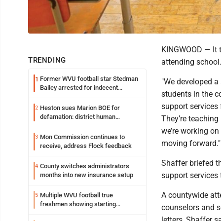
KINGWOOD — It t
TRENDING
attending school
Former WVU football star Stedman
1
"We developed a 
Bailey arrested for indecent
students in the c
exposure in mall
support services
Heston sues Marion BOE for
2
defamation: district human
They’re teaching 
resources officer also files suit
we’re working on
Mon Commission continues to
3
moving forward."
receive, address Flock feedback
Shaffer briefed t
County switches administrators
4
support services 
months into new insurance setup
A countywide att
Multiple WVU football true
5
freshmen showing starting
counselors and s
potential early
letters, Shaffer s