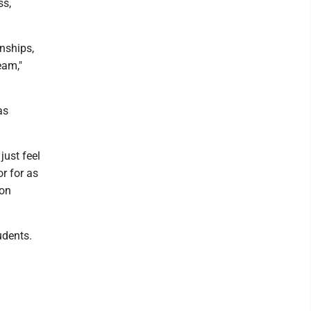
ss,
nships,
eam,"
as
just feel
or for as
 on
udents.