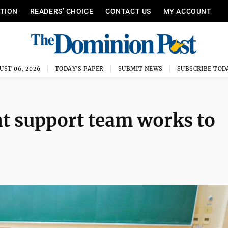
ITION
READERS’ CHOICE
CONTACT US
MY ACCOUNT
UST 06, 2026
TODAY'S PAPER
SUBMIT NEWS
SUBSCRIBE TOD
t support team works to