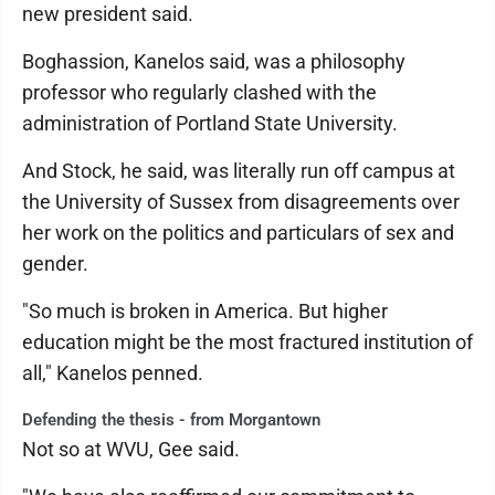
new president said.
Boghassion, Kanelos said, was a philosophy
professor who regularly clashed with the
administration of Portland State University.
And Stock, he said, was literally run off campus at
the University of Sussex from disagreements over
her work on the politics and particulars of sex and
gender.
"So much is broken in America. But higher
education might be the most fractured institution of
all," Kanelos penned.
Defending the thesis - from Morgantown
Not so at WVU, Gee said.