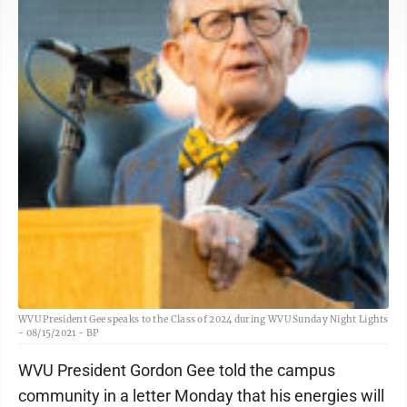
WVU President Gee speaks to the Class of 2024 during WVU Sunday Night Lights
- 08/15/2021 - BP
WVU President Gordon Gee told the campus
community in a letter Monday that his energies will