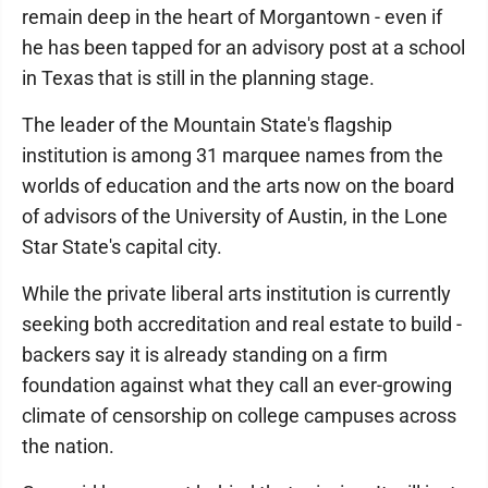
remain deep in the heart of Morgantown - even if
he has been tapped for an advisory post at a school
in Texas that is still in the planning stage.
The leader of the Mountain State's flagship
institution is among 31 marquee names from the
worlds of education and the arts now on the board
of advisors of the University of Austin, in the Lone
Star State's capital city.
While the private liberal arts institution is currently
seeking both accreditation and real estate to build -
backers say it is already standing on a firm
foundation against what they call an ever-growing
climate of censorship on college campuses across
the nation.