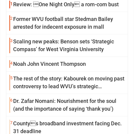
1
Review: One Night Only a rom-com bust
2
Former WVU football star Stedman Bailey
arrested for indecent exposure in mall
3
Scaling new peaks: Benson sets ‘Strategic
Compass’ for West Virginia University
4
Noah John Vincent Thompson
5
The rest of the story: Kabourek on moving past
controversy to lead WVU’s strategic
reinvention
6
Dr. Zafar Nomani: Nourishment for the soul
(and the importance of saying ‘thank you’)
7
Countys broadband investment facing Dec.
31 deadline