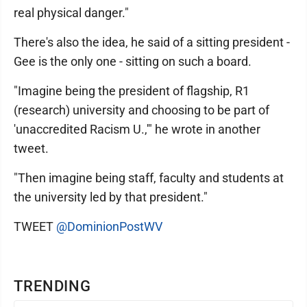
real physical danger."
There's also the idea, he said of a sitting president -
Gee is the only one - sitting on such a board.
"Imagine being the president of flagship, R1
(research) university and choosing to be part of
'unaccredited Racism U.,'" he wrote in another
tweet.
"Then imagine being staff, faculty and students at
the university led by that president."
TWEET
@DominionPostWV
TRENDING