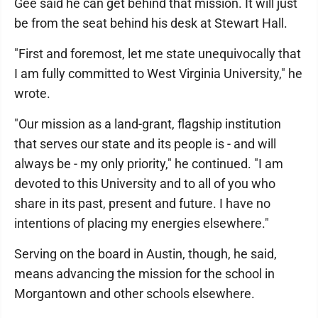
Gee said he can get behind that mission. It will just
be from the seat behind his desk at Stewart Hall.
"First and foremost, let me state unequivocally that
I am fully committed to West Virginia University," he
wrote.
"Our mission as a land-grant, flagship institution
that serves our state and its people is - and will
always be - my only priority," he continued. "I am
devoted to this University and to all of you who
share in its past, present and future. I have no
intentions of placing my energies elsewhere."
Serving on the board in Austin, though, he said,
means advancing the mission for the school in
Morgantown and other schools elsewhere.