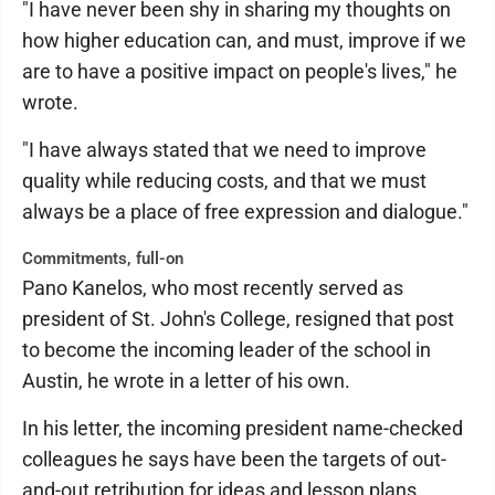
"I have never been shy in sharing my thoughts on
how higher education can, and must, improve if we
are to have a positive impact on people's lives," he
wrote.
"I have always stated that we need to improve
quality while reducing costs, and that we must
always be a place of free expression and dialogue."
Commitments, full-on
Pano Kanelos, who most recently served as
president of St. John's College, resigned that post
to become the incoming leader of the school in
Austin, he wrote in a letter of his own.
In his letter, the incoming president name-checked
colleagues he says have been the targets of out-
and-out retribution for ideas and lesson plans