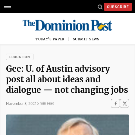
SUBSCRIBE
TODAY'S PAPER
SUBMIT NEWS
EDUCATION
Gee: U. of Austin advisory
post all about ideas and
dialogue — not changing jobs
November 8, 2021
5 min read