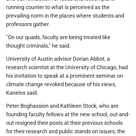
running counter to what is perceived as the
prevailing norm in the places where students and
professors gather.
"On our quads, faculty are being treated like
thought criminals," he said.
University of Austin advisor Dorian Abbot, a
research scientist at the University of Chicago, had
his invitation to speak at a prominent seminar on
climate change revoked because of his views,
Kanelos said.
Peter Boghassion and Kathleen Stock, who are
founding faculty fellows at the new school, out-and-
out resigned their posts at their previous schools
for their research and public stands on issues, the