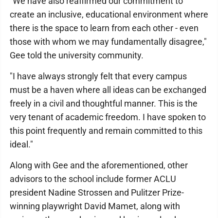
"We have also reaffirmed our commitment to
create an inclusive, educational environment where
there is the space to learn from each other - even
those with whom we may fundamentally disagree,"
Gee told the university community.
"I have always strongly felt that every campus
must be a haven where all ideas can be exchanged
freely in a civil and thoughtful manner. This is the
very tenant of academic freedom. I have spoken to
this point frequently and remain committed to this
ideal."
Along with Gee and the aforementioned, other
advisors to the school include former ACLU
president Nadine Strossen and Pulitzer Prize-
winning playwright David Mamet, along with