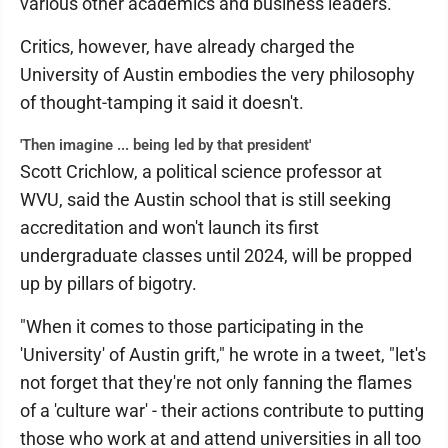
various other academics and business leaders.
Critics, however, have already charged the
University of Austin embodies the very philosophy
of thought-tamping it said it doesn't.
'Then imagine ... being led by that president'
Scott Crichlow, a political science professor at
WVU, said the Austin school that is still seeking
accreditation and won't launch its first
undergraduate classes until 2024, will be propped
up by pillars of bigotry.
"When it comes to those participating in the
'University' of Austin grift," he wrote in a tweet, "let's
not forget that they're not only fanning the flames
of a 'culture war' - their actions contribute to putting
those who work at and attend universities in all too