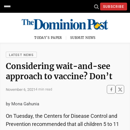
SUBSCRIBE
TODAY'S PAPER
SUBMIT NEWS
LATEST NEWS
Considering wait-and-see
approach to vaccine? Don’t
November 6, 2021
4 min read
by Mona Gahunia
On Tuesday, the Centers for Disease Control and
Prevention recommended that all children 5 to 11