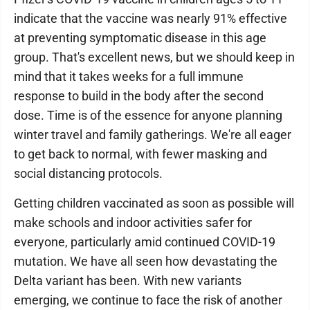
indicate that the vaccine was nearly 91% effective
at preventing symptomatic disease in this age
group. That's excellent news, but we should keep in
mind that it takes weeks for a full immune
response to build in the body after the second
dose. Time is of the essence for anyone planning
winter travel and family gatherings. We're all eager
to get back to normal, with fewer masking and
social distancing protocols.
Getting children vaccinated as soon as possible will
make schools and indoor activities safer for
everyone, particularly amid continued COVID-19
mutation. We have all seen how devastating the
Delta variant has been. With new variants
emerging, we continue to face the risk of another