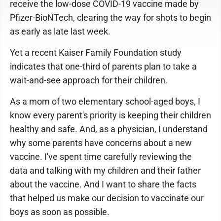
receive the low-dose COVID-19 vaccine made by
Pfizer-BioNTech, clearing the way for shots to begin
as early as late last week.
Yet a recent Kaiser Family Foundation study
indicates that one-third of parents plan to take a
wait-and-see approach for their children.
As a mom of two elementary school-aged boys, I
know every parent's priority is keeping their children
healthy and safe. And, as a physician, I understand
why some parents have concerns about a new
vaccine. I've spent time carefully reviewing the
data and talking with my children and their father
about the vaccine. And I want to share the facts
that helped us make our decision to vaccinate our
boys as soon as possible.