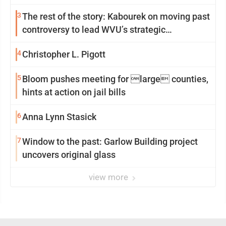
3
The rest of the story: Kabourek on moving past
controversy to lead WVU’s strategic
reinvention
4
Christopher L. Pigott
5
Bloom pushes meeting for large counties,
hints at action on jail bills
6
Anna Lynn Stasick
7
Window to the past: Garlow Building project
uncovers original glass
view more