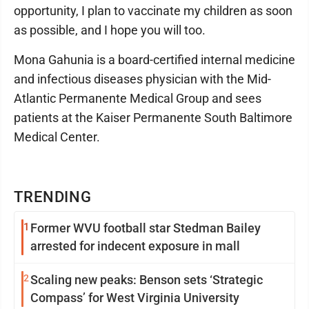
opportunity, I plan to vaccinate my children as soon
as possible, and I hope you will too.
Mona Gahunia is a board-certified internal medicine
and infectious diseases physician with the Mid-
Atlantic Permanente Medical Group and sees
patients at the Kaiser Permanente South Baltimore
Medical Center.
TRENDING
1
Former WVU football star Stedman Bailey
arrested for indecent exposure in mall
2
Scaling new peaks: Benson sets ‘Strategic
Compass’ for West Virginia University