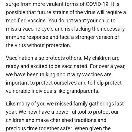
surge from more virulent forms of COVID-19. It is
possible that future strains of the virus will require a
modified vaccine. You do not want your child to
miss a vaccine cycle and risk lacking the necessary
immune response and face a stronger version of
the virus without protection.
Vaccination also protects others. My children are
ready and excited to be vaccinated. For over a year,
we have been talking about why vaccines are
important to protect ourselves and to help protect
vulnerable individuals like grandparents.
Like many of you we missed family gatherings last
year. We now have a powerful tool to protect our
children and make cherished traditions and
precious time together safer. When given the