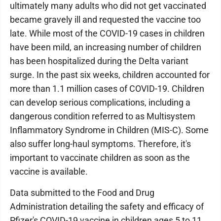
ultimately many adults who did not get vaccinated
became gravely ill and requested the vaccine too
late. While most of the COVID-19 cases in children
have been mild, an increasing number of children
has been hospitalized during the Delta variant
surge. In the past six weeks, children accounted for
more than 1.1 million cases of COVID-19. Children
can develop serious complications, including a
dangerous condition referred to as Multisystem
Inflammatory Syndrome in Children (MIS-C). Some
also suffer long-haul symptoms. Therefore, it's
important to vaccinate children as soon as the
vaccine is available.
Data submitted to the Food and Drug
Administration detailing the safety and efficacy of
Pfizer's COVID-19 vaccine in children ages 5 to 11