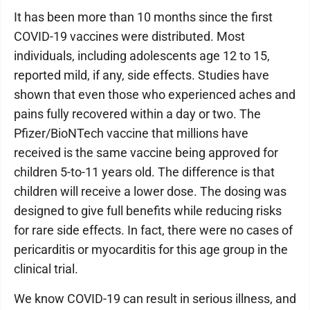
It has been more than 10 months since the first
COVID-19 vaccines were distributed. Most
individuals, including adolescents age 12 to 15,
reported mild, if any, side effects. Studies have
shown that even those who experienced aches and
pains fully recovered within a day or two. The
Pfizer/BioNTech vaccine that millions have
received is the same vaccine being approved for
children 5-to-11 years old. The difference is that
children will receive a lower dose. The dosing was
designed to give full benefits while reducing risks
for rare side effects. In fact, there were no cases of
pericarditis or myocarditis for this age group in the
clinical trial.
We know COVID-19 can result in serious illness, and