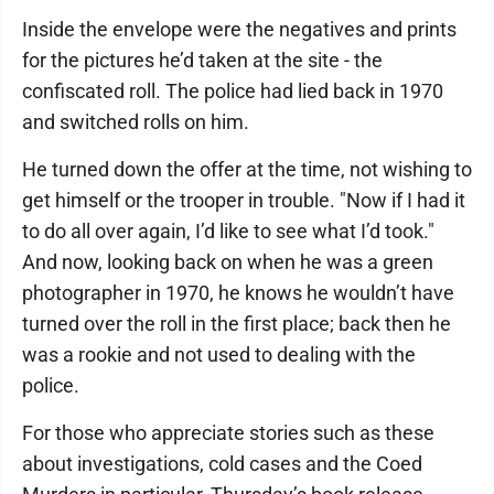
Inside the envelope were the negatives and prints
for the pictures he’d taken at the site - the
confiscated roll. The police had lied back in 1970
and switched rolls on him.
He turned down the offer at the time, not wishing to
get himself or the trooper in trouble. "Now if I had it
to do all over again, I’d like to see what I’d took."
And now, looking back on when he was a green
photographer in 1970, he knows he wouldn’t have
turned over the roll in the first place; back then he
was a rookie and not used to dealing with the
police.
For those who appreciate stories such as these
about investigations, cold cases and the Coed