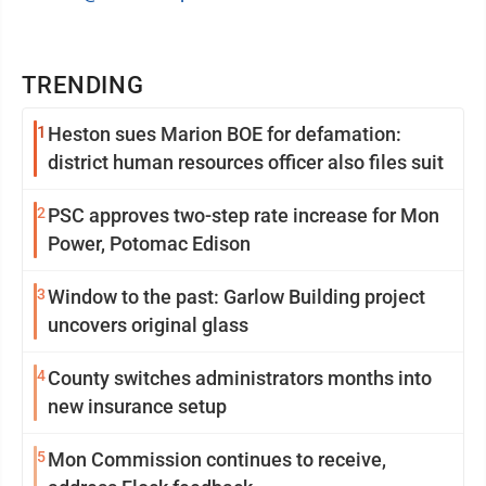
TRENDING
1
Heston sues Marion BOE for defamation:
district human resources officer also files suit
2
PSC approves two-step rate increase for Mon
Power, Potomac Edison
3
Window to the past: Garlow Building project
uncovers original glass
4
County switches administrators months into
new insurance setup
5
Mon Commission continues to receive,