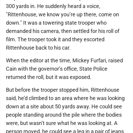
300 yards in. He suddenly heard a voice,
"Rittenhouse, we know you’re up there, come on
down." It was a towering state trooper who
demanded his camera, then settled for his roll of
film. The trooper took it and they escorted
Rittenhouse back to his car.
When the editor at the time, Mickey Furfari, raised
Cain with the governor’s office, State Police
returned the roll, but it was exposed.
But before the trooper stopped him, Rittenhouse
said, he’d climbed to an area where he was looking
down at a site about 50 yards away. He could see
people standing around the pile where the bodies
were, but wasn’t sure what he was looking at. A
person moved, he could see a leg in a pair of jeans.