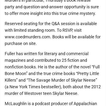
Murders in particular, Thursday’s book release
party and question-and-answer opportunity is sure
to offer more insight into this true crime mystery.
Reserved seating for the Q&A session is available
with limited standing room. To RSVP, visit
www.coedmurders.com. Books will be available for
purchase on site.
Fuller has written for literary and commercial
magazines and contributed to 25 fiction and
nonfiction books. He is the author of the novel “Full
Bone Moon” and the true crime books “Pretty Little
Killers” and “The Savage Murder of Skylar Neese”
(a New York Times bestseller), both about the 2012
murder of Westover teen Skylar Neese.
McLaughlin is a podcast producer of Appalachian