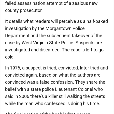
failed assassination attempt of a zealous new
county prosecutor.
It details what readers will perceive as a half-baked
investigation by the Morgantown Police
Department and the subsequent takeover of the
case by West Virginia State Police. Suspects are
investigated and discarded. The case is left to go
cold.
In 1976, a suspect is tried, convicted, later tried and
convicted again, based on what the authors are
convinced was a false confession. They share the
belief with a state police Lieutenant Colonel who
said in 2006 there’s a killer still walking the streets
while the man who confessed is doing his time.