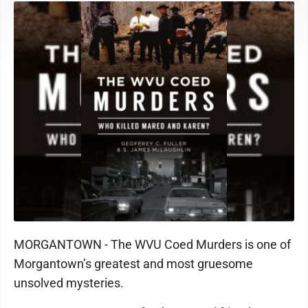
MORGANTOWN - The WVU Coed Murders is one of
Morgantown’s greatest and most gruesome
unsolved mysteries.