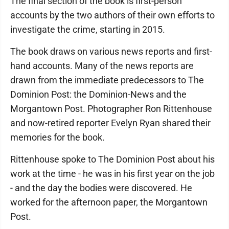
The final section of the book is first-person
accounts by the two authors of their own efforts to
investigate the crime, starting in 2015.
The book draws on various news reports and first-
hand accounts. Many of the news reports are
drawn from the immediate predecessors to The
Dominion Post: the Dominion-News and the
Morgantown Post. Photographer Ron Rittenhouse
and now-retired reporter Evelyn Ryan shared their
memories for the book.
Rittenhouse spoke to The Dominion Post about his
work at the time - he was in his first year on the job
- and the day the bodies were discovered. He
worked for the afternoon paper, the Morgantown
Post.