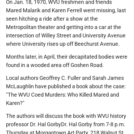
On Jan. 18, 1970, WVU freshmen and friends
Mared Malarik and Karen Ferrell went missing, last
seen hitching a ride after a show at the
Metropolitan theater and getting into a car at the
intersection of Willey Street and University Avenue
where University rises up off Beechurst Avenue.
Months later, in April, their decapitated bodies were
found in a wooded area off Goshen Road.
Local authors Geoffrey C. Fuller and Sarah James
McLaughlin have published a book about the case:
"The WVU Coed Murders: Who Killed Mared and
Karen?"
The authors will discuss the book with WVU history
professor Dr. Hal GorbyDr. Hal Gorby from 7-8 p.m.
Thursday at Morgantown Art Party, 218 Walnut St.,