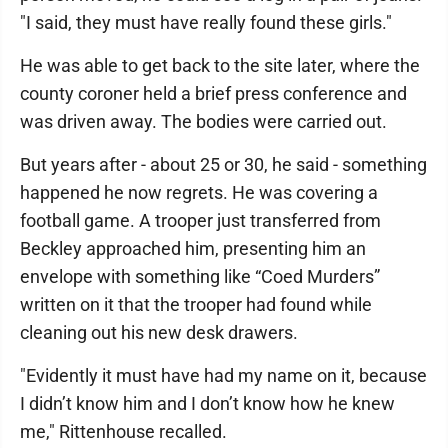
"I said, they must have really found these girls."
He was able to get back to the site later, where the
county coroner held a brief press conference and
was driven away. The bodies were carried out.
But years after - about 25 or 30, he said - something
happened he now regrets. He was covering a
football game. A trooper just transferred from
Beckley approached him, presenting him an
envelope with something like “Coed Murders”
written on it that the trooper had found while
cleaning out his new desk drawers.
"Evidently it must have had my name on it, because
I didn’t know him and I don’t know how he knew
me," Rittenhouse recalled.