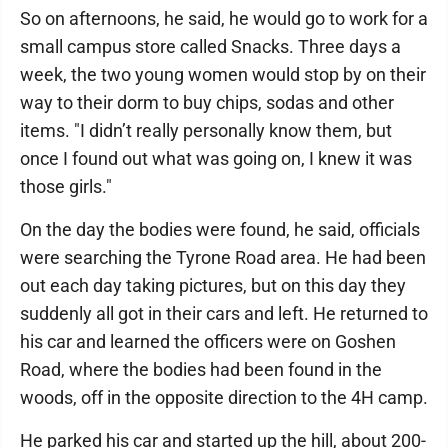
So on afternoons, he said, he would go to work for a
small campus store called Snacks. Three days a
week, the two young women would stop by on their
way to their dorm to buy chips, sodas and other
items. "I didn’t really personally know them, but
once I found out what was going on, I knew it was
those girls."
On the day the bodies were found, he said, officials
were searching the Tyrone Road area. He had been
out each day taking pictures, but on this day they
suddenly all got in their cars and left. He returned to
his car and learned the officers were on Goshen
Road, where the bodies had been found in the
woods, off in the opposite direction to the 4H camp.
He parked his car and started up the hill, about 200-