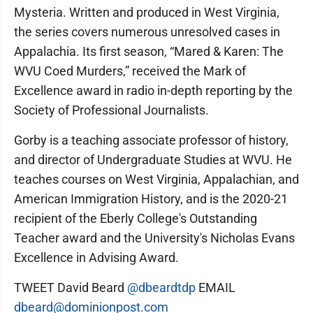
Mysteria. Written and produced in West Virginia,
the series covers numerous unresolved cases in
Appalachia. Its first season, “Mared & Karen: The
WVU Coed Murders,” received the Mark of
Excellence award in radio in-depth reporting by the
Society of Professional Journalists.
Gorby is a teaching associate professor of history,
and director of Undergraduate Studies at WVU. He
teaches courses on West Virginia, Appalachian, and
American Immigration History, and is the 2020-21
recipient of the Eberly College's Outstanding
Teacher award and the University's Nicholas Evans
Excellence in Advising Award.
TWEET David Beard
@dbeardtdp
EMAIL
dbeard@dominionpost.com