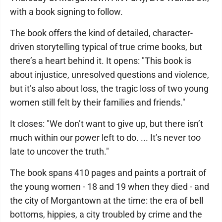
with a book signing to follow.
The book offers the kind of detailed, character-
driven storytelling typical of true crime books, but
there’s a heart behind it. It opens: "This book is
about injustice, unresolved questions and violence,
but it’s also about loss, the tragic loss of two young
women still felt by their families and friends."
It closes: "We don’t want to give up, but there isn’t
much within our power left to do. ... It’s never too
late to uncover the truth."
The book spans 410 pages and paints a portrait of
the young women - 18 and 19 when they died - and
the city of Morgantown at the time: the era of bell
bottoms, hippies, a city troubled by crime and the