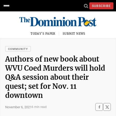
SUBSCRIBE
TODAY'S PAPER
SUBMIT NEWS
COMMUNITY
Authors of new book about
WVU Coed Murders will hold
Q&A session about their
quest; set for Nov. 11
downtown
November 6, 2021
6 min read