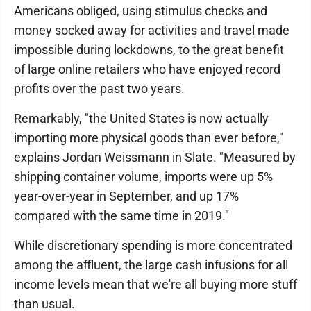
Americans obliged, using stimulus checks and
money socked away for activities and travel made
impossible during lockdowns, to the great benefit
of large online retailers who have enjoyed record
profits over the past two years.
Remarkably, "the United States is now actually
importing more physical goods than ever before,"
explains Jordan Weissmann in Slate. "Measured by
shipping container volume, imports were up 5%
year-over-year in September, and up 17%
compared with the same time in 2019."
While discretionary spending is more concentrated
among the affluent, the large cash infusions for all
income levels mean that we're all buying more stuff
than usual.