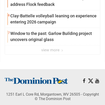
address Flock feedback
6
Clay-Battelle volleyball leaning on experience
entering 2026 campaign
7
Window to the past: Garlow Building project
uncovers original glass
view more
1251 Earl L Core Rd, Morgantown, WV 26505 - Copyright
© The Dominion Post