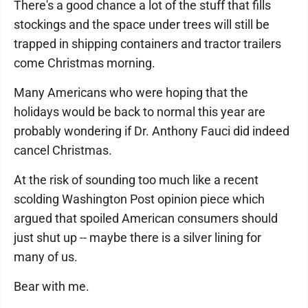
There's a good chance a lot of the stuff that fills
stockings and the space under trees will still be
trapped in shipping containers and tractor trailers
come Christmas morning.
Many Americans who were hoping that the
holidays would be back to normal this year are
probably wondering if Dr. Anthony Fauci did indeed
cancel Christmas.
At the risk of sounding too much like a recent
scolding Washington Post opinion piece which
argued that spoiled American consumers should
just shut up -- maybe there is a silver lining for
many of us.
Bear with me.