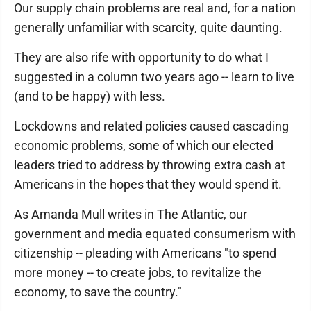
Our supply chain problems are real and, for a nation
generally unfamiliar with scarcity, quite daunting.
They are also rife with opportunity to do what I
suggested in a column two years ago -- learn to live
(and to be happy) with less.
Lockdowns and related policies caused cascading
economic problems, some of which our elected
leaders tried to address by throwing extra cash at
Americans in the hopes that they would spend it.
As Amanda Mull writes in The Atlantic, our
government and media equated consumerism with
citizenship -- pleading with Americans "to spend
more money -- to create jobs, to revitalize the
economy, to save the country."