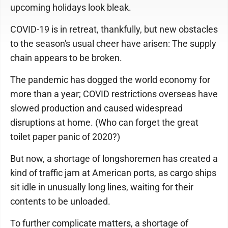
upcoming holidays look bleak.
COVID-19 is in retreat, thankfully, but new obstacles
to the season's usual cheer have arisen: The supply
chain appears to be broken.
The pandemic has dogged the world economy for
more than a year; COVID restrictions overseas have
slowed production and caused widespread
disruptions at home. (Who can forget the great
toilet paper panic of 2020?)
But now, a shortage of longshoremen has created a
kind of traffic jam at American ports, as cargo ships
sit idle in unusually long lines, waiting for their
contents to be unloaded.
To further complicate matters, a shortage of