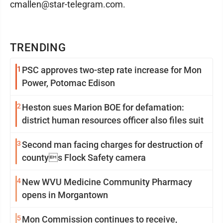
cmallen@star-telegram.com.
TRENDING
1
PSC approves two-step rate increase for Mon
Power, Potomac Edison
2
Heston sues Marion BOE for defamation:
district human resources officer also files suit
3
Second man facing charges for destruction of
countys Flock Safety camera
4
New WVU Medicine Community Pharmacy
opens in Morgantown
5
Mon Commission continues to receive,