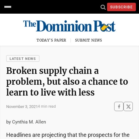
SUBSCRIBE
TODAY'S PAPER
SUBMIT NEWS
LATEST NEWS
Broken supply chain a
problem, but also a chance to
learn to live with less
November 3, 2021
4 min read
by Cynthia M. Allen
Headlines are projecting that the prospects for the