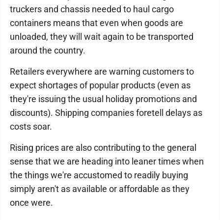
truckers and chassis needed to haul cargo
containers means that even when goods are
unloaded, they will wait again to be transported
around the country.
Retailers everywhere are warning customers to
expect shortages of popular products (even as
they're issuing the usual holiday promotions and
discounts). Shipping companies foretell delays as
costs soar.
Rising prices are also contributing to the general
sense that we are heading into leaner times when
the things we're accustomed to readily buying
simply aren't as available or affordable as they
once were.