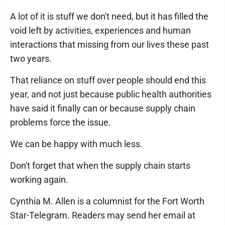
A lot of it is stuff we don't need, but it has filled the
void left by activities, experiences and human
interactions that missing from our lives these past
two years.
That reliance on stuff over people should end this
year, and not just because public health authorities
have said it finally can or because supply chain
problems force the issue.
We can be happy with much less.
Don't forget that when the supply chain starts
working again.
Cynthia M. Allen is a columnist for the Fort Worth
Star-Telegram. Readers may send her email at