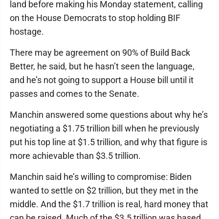
land before making his Monday statement, calling
on the House Democrats to stop holding BIF
hostage.
There may be agreement on 90% of Build Back
Better, he said, but he hasn’t seen the language,
and he’s not going to support a House bill until it
passes and comes to the Senate.
Manchin answered some questions about why he’s
negotiating a $1.75 trillion bill when he previously
put his top line at $1.5 trillion, and why that figure is
more achievable than $3.5 trillion.
Manchin said he’s willing to compromise: Biden
wanted to settle on $2 trillion, but they met in the
middle. And the $1.7 trillion is real, hard money that
can be raised. Much of the $3.5 trillion was based