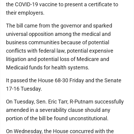
the COVID-19 vaccine to present a certificate to
their employers.
The bill came from the governor and sparked
universal opposition among the medical and
business communities because of potential
conflicts with federal law, potential expensive
litigation and potential loss of Medicare and
Medicaid funds for health systems.
It passed the House 68-30 Friday and the Senate
17-16 Tuesday.
On Tuesday, Sen. Eric Tarr, R-Putnam successfully
amended in a severability clause should any
portion of the bill be found unconstitutional.
On Wednesday, the House concurred with the