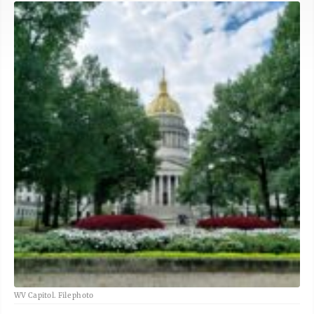
WV Capitol. File photo