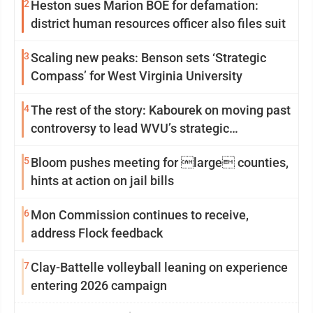
2
Heston sues Marion BOE for defamation:
district human resources officer also files suit
3
Scaling new peaks: Benson sets ‘Strategic
Compass’ for West Virginia University
4
The rest of the story: Kabourek on moving past
controversy to lead WVU’s strategic
reinvention
5
Bloom pushes meeting for large counties,
hints at action on jail bills
6
Mon Commission continues to receive,
address Flock feedback
7
Clay-Battelle volleyball leaning on experience
entering 2026 campaign