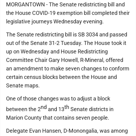
MORGANTOWN - The Senate redistricting bill and
the House COVID-19 exemption bill completed their
legislative journeys Wednesday evening.
The Senate redistricting bill is SB 3034 and passed
out of the Senate 31-2 Tuesday. The House took it
up on Wednesday and House Redistricting
Committee Chair Gary Howell, R-Mineral, offered
an amendment to make seven changes to conform
certain census blocks between the House and
Senate maps.
One of those changes was to adjust a block
nd
th
between the 2
and 13
Senate districts in
Marion County that contains seven people.
Delegate Evan Hansen, D-Monongalia, was among