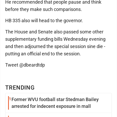
He recommended that people pause and think
before they make such comparisons.
HB 335 also will head to the governor.
The House and Senate also passed some other
supplementary funding bills Wednesday evening
and then adjourned the special session sine die -
putting an official end to the session.
Tweet @dbeardtdp
TRENDING
1
Former WVU football star Stedman Bailey
arrested for indecent exposure in mall