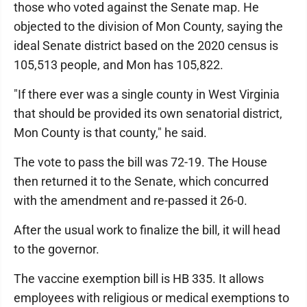
those who voted against the Senate map. He
objected to the division of Mon County, saying the
ideal Senate district based on the 2020 census is
105,513 people, and Mon has 105,822.
"If there ever was a single county in West Virginia
that should be provided its own senatorial district,
Mon County is that county," he said.
The vote to pass the bill was 72-19. The House
then returned it to the Senate, which concurred
with the amendment and re-passed it 26-0.
After the usual work to finalize the bill, it will head
to the governor.
The vaccine exemption bill is HB 335. It allows
employees with religious or medical exemptions to