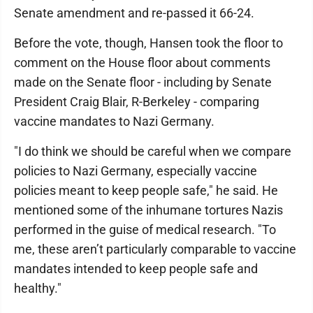
Senate amendment and re-passed it 66-24.
Before the vote, though, Hansen took the floor to
comment on the House floor about comments
made on the Senate floor - including by Senate
President Craig Blair, R-Berkeley - comparing
vaccine mandates to Nazi Germany.
"I do think we should be careful when we compare
policies to Nazi Germany, especially vaccine
policies meant to keep people safe," he said. He
mentioned some of the inhumane tortures Nazis
performed in the guise of medical research. "To
me, these aren’t particularly comparable to vaccine
mandates intended to keep people safe and
healthy."