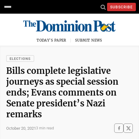
SUBSCRIBE
TODAY'S PAPER
SUBMIT NEWS
ELECTIONS
Bills complete legislative
journeys as special session
ends; Evans comments on
Senate president’s Nazi
remarks
October 20, 2021
3 min read