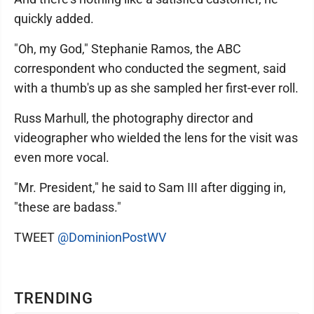
quickly added.
"Oh, my God," Stephanie Ramos, the ABC
correspondent who conducted the segment, said
with a thumb's up as she sampled her first-ever roll.
Russ Marhull, the photography director and
videographer who wielded the lens for the visit was
even more vocal.
"Mr. President," he said to Sam III after digging in,
"these are badass."
TWEET
@DominionPostWV
TRENDING