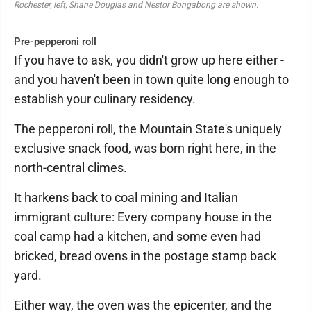
Rochester, left, Shane Douglas and Nestor Bongabong are shown.
Pre-pepperoni roll
If you have to ask, you didn't grow up here either -
and you haven't been in town quite long enough to
establish your culinary residency.
The pepperoni roll, the Mountain State's uniquely
exclusive snack food, was born right here, in the
north-central climes.
It harkens back to coal mining and Italian
immigrant culture: Every company house in the
coal camp had a kitchen, and some even had
bricked, bread ovens in the postage stamp back
yard.
Either way, the oven was the epicenter, and the