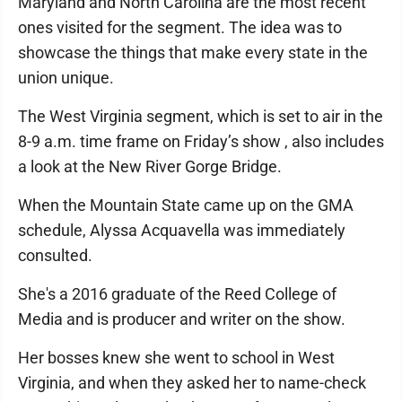
Maryland and North Carolina are the most recent
ones visited for the segment. The idea was to
showcase the things that make every state in the
union unique.
The West Virginia segment, which is set to air in the
8-9 a.m. time frame on Friday’s show , also includes
a look at the New River Gorge Bridge.
When the Mountain State came up on the GMA
schedule, Alyssa Acquavella was immediately
consulted.
She's a 2016 graduate of the Reed College of
Media and is producer and writer on the show.
Her bosses knew she went to school in West
Virginia, and when they asked her to name-check