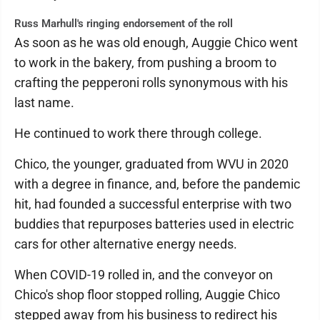
Russ Marhull's ringing endorsement of the roll
As soon as he was old enough, Auggie Chico went
to work in the bakery, from pushing a broom to
crafting the pepperoni rolls synonymous with his
last name.
He continued to work there through college.
Chico, the younger, graduated from WVU in 2020
with a degree in finance, and, before the pandemic
hit, had founded a successful enterprise with two
buddies that repurposes batteries used in electric
cars for other alternative energy needs.
When COVID-19 rolled in, and the conveyor on
Chico's shop floor stopped rolling, Auggie Chico
stepped away from his business to redirect his