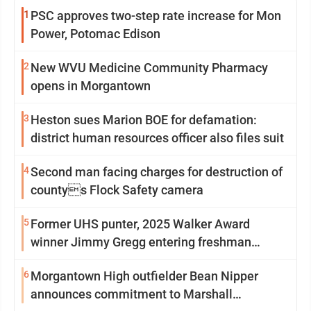
1
PSC approves two-step rate increase for Mon
Power, Potomac Edison
2
New WVU Medicine Community Pharmacy
opens in Morgantown
3
Heston sues Marion BOE for defamation:
district human resources officer also files suit
4
Second man facing charges for destruction of
countys Flock Safety camera
5
Former UHS punter, 2025 Walker Award
winner Jimmy Gregg entering freshman
season at Syracuse with high hopes
6
Morgantown High outfielder Bean Nipper
announces commitment to Marshall