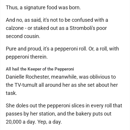
Thus, a signature food was born.
And no, as said, it's not to be confused with a
calzone - or staked out as a Stromboli's poor
second cousin.
Pure and proud, it's a pepperoni roll. Or, a roll, with
pepperoni therein.
All hail the Keeper of the Pepperoni
Danielle Rochester, meanwhile, was oblivious to
the TV-tumult all around her as she set about her
task.
She doles out the pepperoni slices in every roll that
passes by her station, and the bakery puts out
20,000 a day. Yep, a day.