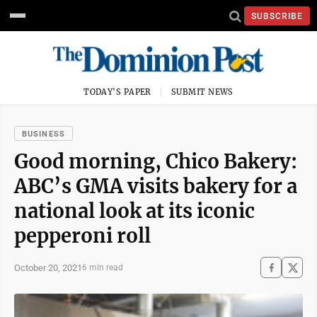
SUBSCRIBE
TODAY'S PAPER
SUBMIT NEWS
BUSINESS
Good morning, Chico Bakery:
ABC’s GMA visits bakery for a
national look at its iconic
pepperoni roll
October 20, 2021
6 min read