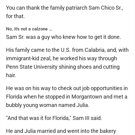
You can thank the family patriarch Sam Chico Sr.,
for that.
No, it's not a calzone ...
Sam Sr. was a guy who knew how to get it done.
His family came to the U.S. from Calabria, and, with
immigrant-kid zeal, he worked his way through
Penn State University shining shoes and cutting
hair.
He was on his way to check out job opportunities in
Florida when he stopped in Morgantown and met a
bubbly young woman named Julia.
"And that was it for Florida," Sam III said.
He and Julia married and went into the bakery