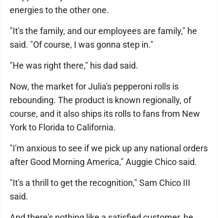
energies to the other one.
"It's the family, and our employees are family," he
said. "Of course, I was gonna step in."
"He was right there," his dad said.
Now, the market for Julia's pepperoni rolls is
rebounding. The product is known regionally, of
course, and it also ships its rolls to fans from New
York to Florida to California.
"I'm anxious to see if we pick up any national orders
after Good Morning America," Auggie Chico said.
"It's a thrill to get the recognition," Sam Chico III
said.
And there's nothing like a satisfied customer, he