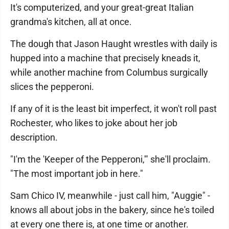
It's computerized, and your great-great Italian
grandma's kitchen, all at once.
The dough that Jason Haught wrestles with daily is
hupped into a machine that precisely kneads it,
while another machine from Columbus surgically
slices the pepperoni.
If any of it is the least bit imperfect, it won't roll past
Rochester, who likes to joke about her job
description.
"I'm the 'Keeper of the Pepperoni,'" she'll proclaim.
"The most important job in here."
Sam Chico IV, meanwhile - just call him, "Auggie" -
knows all about jobs in the bakery, since he's toiled
at every one there is, at one time or another.