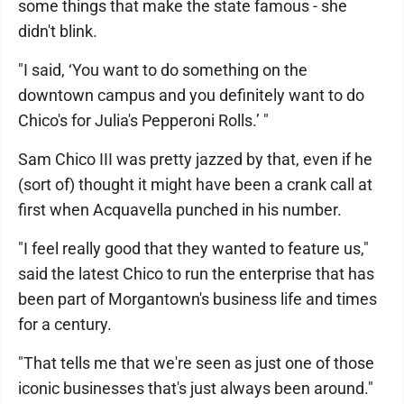
some things that make the state famous - she
didn't blink.
"I said, ‘You want to do something on the
downtown campus and you definitely want to do
Chico's for Julia's Pepperoni Rolls.’ "
Sam Chico III was pretty jazzed by that, even if he
(sort of) thought it might have been a crank call at
first when Acquavella punched in his number.
"I feel really good that they wanted to feature us,"
said the latest Chico to run the enterprise that has
been part of Morgantown's business life and times
for a century.
"That tells me that we're seen as just one of those
iconic businesses that's just always been around."