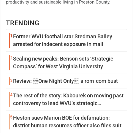
productivity and sustainable living in Preston County.
TRENDING
1
Former WVU football star Stedman Bailey
arrested for indecent exposure in mall
2
Scaling new peaks: Benson sets ‘Strategic
Compass’ for West Virginia University
3
Review: One Night Only a rom-com bust
4
The rest of the story: Kabourek on moving past
controversy to lead WVU’s strategic
reinvention
5
Heston sues Marion BOE for defamation:
district human resources officer also files suit