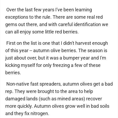
Over the last few years I've been learning
exceptions to the rule. There are some real red
gems out there, and with careful identification we
can all enjoy some little red berries.
First on the list is one that I didn't harvest enough
of this year -- autumn olive berries. The season is
just about over, but it was a bumper year and I'm
kicking myself for only freezing a few of these
berries.
Non-native fast spreaders, autumn olives get a bad
rep. They were brought to the area to help
damaged lands (such as mined areas) recover
more quickly. Autumn olives grow well in bad soils
and they fix nitrogen.