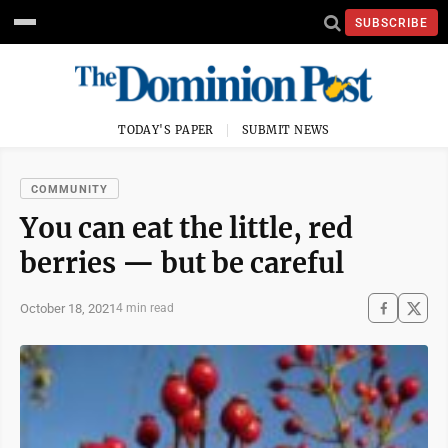
SUBSCRIBE
TODAY'S PAPER
SUBMIT NEWS
COMMUNITY
You can eat the little, red
berries — but be careful
October 18, 2021
4 min read