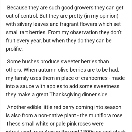
Because they are such good growers they can get
out of control. But they are pretty (in my opinion)
with silvery leaves and fragrant flowers which set
small tart berries. From my observation they don't
fruit every year, but when they do they can be
prolific.
Some bushes produce sweeter berries than
others. When autumn olive berries are to be had,
my family uses them in place of cranberries - made
into a sauce with apples to add some sweetness
they make a great Thanksgiving dinner side.
Another edible little red berry coming into season
is also from a non-native plant - the multiflora rose.
These small white or pale pink roses were
introduced from Asia in the mid 1800s as root stock