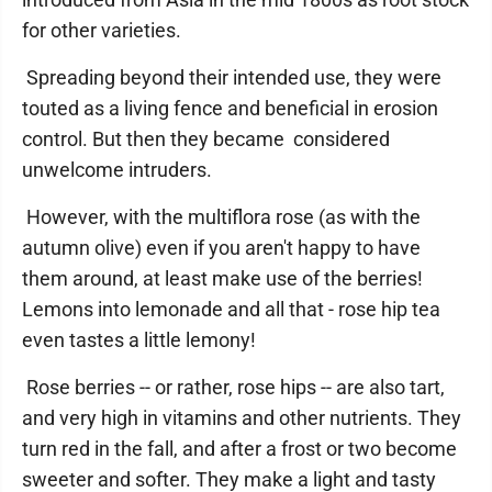
for other varieties.
Spreading beyond their intended use, they were
touted as a living fence and beneficial in erosion
control. But then they became considered
unwelcome intruders.
However, with the multiflora rose (as with the
autumn olive) even if you aren't happy to have
them around, at least make use of the berries!
Lemons into lemonade and all that - rose hip tea
even tastes a little lemony!
Rose berries -- or rather, rose hips -- are also tart,
and very high in vitamins and other nutrients. They
turn red in the fall, and after a frost or two become
sweeter and softer. They make a light and tasty