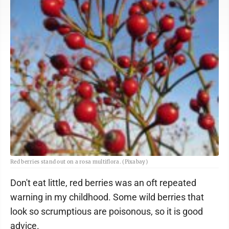
Red berries stand out on a rosa multiflora. (Pixabay)
Don't eat little, red berries was an oft repeated
warning in my childhood. Some wild berries that
look so scrumptious are poisonous, so it is good
advice.