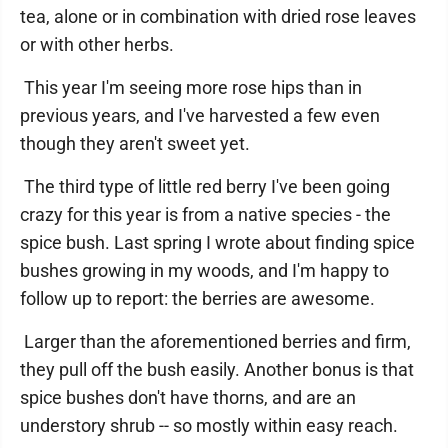
tea, alone or in combination with dried rose leaves
or with other herbs.
This year I'm seeing more rose hips than in
previous years, and I've harvested a few even
though they aren't sweet yet.
The third type of little red berry I've been going
crazy for this year is from a native species - the
spice bush. Last spring I wrote about finding spice
bushes growing in my woods, and I'm happy to
follow up to report: the berries are awesome.
Larger than the aforementioned berries and firm,
they pull off the bush easily. Another bonus is that
spice bushes don't have thorns, and are an
understory shrub -- so mostly within easy reach.