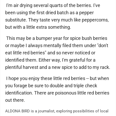
I'm air drying several quarts of the berries. I've
been using the first dried batch as a pepper
substitute. They taste very much like peppercorns,
but with a little extra something.
This may be a bumper year for spice bush berries
or maybe I always mentally filed them under "don't
eat little red berries" and so never noticed or
identified them. Either way, I'm grateful for a
plentiful harvest and a new spice to add to my rack.
I hope you enjoy these little red berries -- but when
you forage be sure to double and triple check
identification. There are poisonous little red berries
out there.
ALDONA BIRD is a journalist, exploring possibilities of local