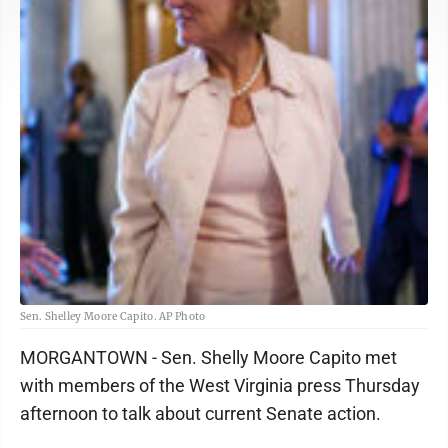
Sen. Shelley Moore Capito. AP Photo
MORGANTOWN - Sen. Shelly Moore Capito met
with members of the West Virginia press Thursday
afternoon to talk about current Senate action.