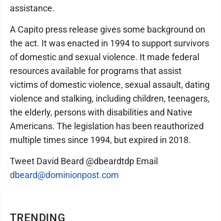
assistance.
A Capito press release gives some background on
the act. It was enacted in 1994 to support survivors
of domestic and sexual violence. It made federal
resources available for programs that assist
victims of domestic violence, sexual assault, dating
violence and stalking, including children, teenagers,
the elderly, persons with disabilities and Native
Americans. The legislation has been reauthorized
multiple times since 1994, but expired in 2018.
Tweet David Beard @dbeardtdp Email
dbeard@dominionpost.com
TRENDING