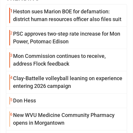
1
Heston sues Marion BOE for defamation:
district human resources officer also files suit
2
PSC approves two-step rate increase for Mon
Power, Potomac Edison
3
Mon Commission continues to receive,
address Flock feedback
4
Clay-Battelle volleyball leaning on experience
entering 2026 campaign
5
Don Hess
6
New WVU Medicine Community Pharmacy
opens in Morgantown