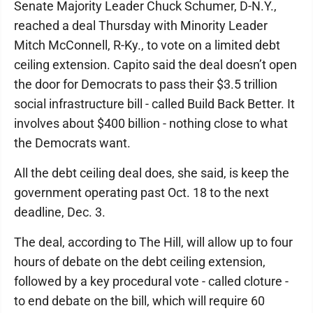
Senate Majority Leader Chuck Schumer, D-N.Y.,
reached a deal Thursday with Minority Leader
Mitch McConnell, R-Ky., to vote on a limited debt
ceiling extension. Capito said the deal doesn’t open
the door for Democrats to pass their $3.5 trillion
social infrastructure bill - called Build Back Better. It
involves about $400 billion - nothing close to what
the Democrats want.
All the debt ceiling deal does, she said, is keep the
government operating past Oct. 18 to the next
deadline, Dec. 3.
The deal, according to The Hill, will allow up to four
hours of debate on the debt ceiling extension,
followed by a key procedural vote - called cloture -
to end debate on the bill, which will require 60