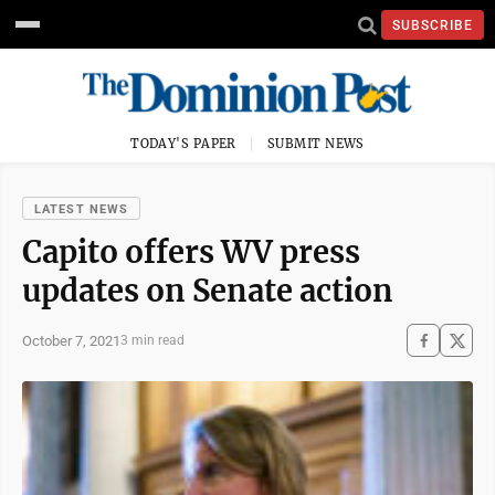
SUBSCRIBE
TODAY'S PAPER
SUBMIT NEWS
LATEST NEWS
Capito offers WV press
updates on Senate action
October 7, 2021
3 min read