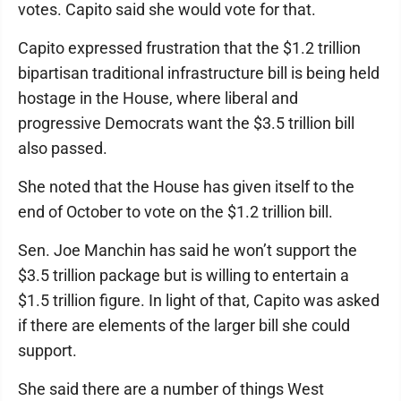
votes. Capito said she would vote for that.
Capito expressed frustration that the $1.2 trillion
bipartisan traditional infrastructure bill is being held
hostage in the House, where liberal and
progressive Democrats want the $3.5 trillion bill
also passed.
She noted that the House has given itself to the
end of October to vote on the $1.2 trillion bill.
Sen. Joe Manchin has said he won’t support the
$3.5 trillion package but is willing to entertain a
$1.5 trillion figure. In light of that, Capito was asked
if there are elements of the larger bill she could
support.
She said there are a number of things West