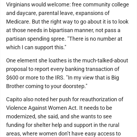
Virginians would welcome: free community college
and daycare, parental leave, expansions of
Medicare. But the right way to go about it is to look
at those needs in bipartisan manner, not pass a
partisan spending spree. "There is no number at
which I can support this."
One element she loathes is the much-talked-about
proposal to report every banking transaction of
$600 or more to the IRS. "In my view that is Big
Brother coming to your doorstep."
Capito also noted her push for reauthorization of
Violence Against Women Act. It needs to be
modernized, she said, and she wants to see
funding for shelter help and support in the rural
areas, where women don’t have easy access to