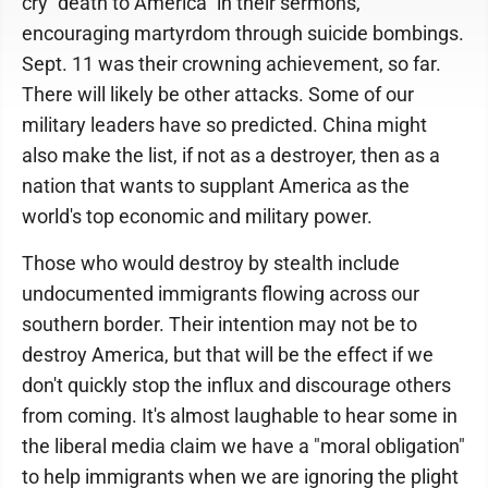
cry "death to America" in their sermons,
encouraging martyrdom through suicide bombings.
Sept. 11 was their crowning achievement, so far.
There will likely be other attacks. Some of our
military leaders have so predicted. China might
also make the list, if not as a destroyer, then as a
nation that wants to supplant America as the
world's top economic and military power.
Those who would destroy by stealth include
undocumented immigrants flowing across our
southern border. Their intention may not be to
destroy America, but that will be the effect if we
don't quickly stop the influx and discourage others
from coming. It's almost laughable to hear some in
the liberal media claim we have a "moral obligation"
to help immigrants when we are ignoring the plight