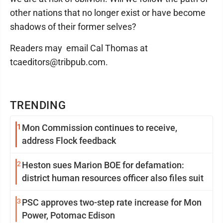
other nations that no longer exist or have become
shadows of their former selves?
Readers may email Cal Thomas at
tcaeditors@tribpub.com.
TRENDING
1
Mon Commission continues to receive,
address Flock feedback
2
Heston sues Marion BOE for defamation:
district human resources officer also files suit
3
PSC approves two-step rate increase for Mon
Power, Potomac Edison