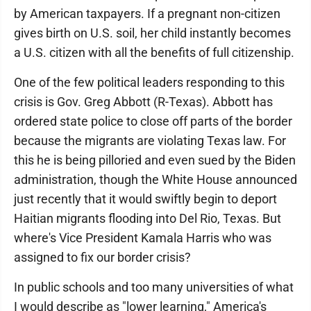
by American taxpayers. If a pregnant non-citizen
gives birth on U.S. soil, her child instantly becomes
a U.S. citizen with all the benefits of full citizenship.
One of the few political leaders responding to this
crisis is Gov. Greg Abbott (R-Texas). Abbott has
ordered state police to close off parts of the border
because the migrants are violating Texas law. For
this he is being pilloried and even sued by the Biden
administration, though the White House announced
just recently that it would swiftly begin to deport
Haitian migrants flooding into Del Rio, Texas. But
where's Vice President Kamala Harris who was
assigned to fix our border crisis?
In public schools and too many universities of what
I would describe as "lower learning," America's