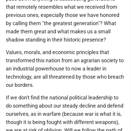
that remotely resembles what we received from
previous ones, especially those we have honored
by calling them "the greatest generation"? What
made them great and what makes us a small
shadow standing in their historic presence?
Values, morals, and economic principles that
transformed this nation from an agrarian society to
an industrial powerhouse to now a leader in
technology, are all threatened by those who breach
our borders.
If we don't find the national political leadership to
do something about our steady decline and defend
ourselves, as in warfare (because war is what it is,
though it is being fought with different weapons),
we are at risk of oblivion. Will we follow the path of