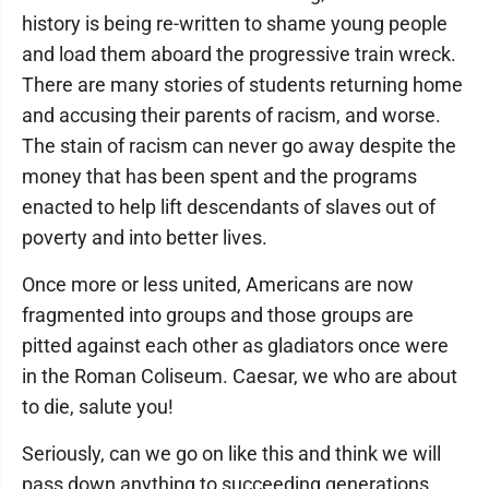
history is being re-written to shame young people
and load them aboard the progressive train wreck.
There are many stories of students returning home
and accusing their parents of racism, and worse.
The stain of racism can never go away despite the
money that has been spent and the programs
enacted to help lift descendants of slaves out of
poverty and into better lives.
Once more or less united, Americans are now
fragmented into groups and those groups are
pitted against each other as gladiators once were
in the Roman Coliseum. Caesar, we who are about
to die, salute you!
Seriously, can we go on like this and think we will
pass down anything to succeeding generations