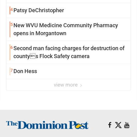
4
Patsy DeChristopher
5
New WVU Medicine Community Pharmacy
opens in Morgantown
6
Second man facing charges for destruction of
countys Flock Safety camera
7
Don Hess
view more