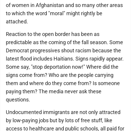
of women in Afghanistan and so many other areas
to which the word "moral" might rightly be
attached.
Reaction to the open border has been as
predictable as the coming of the fall season. Some
Democrat progressives shout racism because the
latest flood includes Haitians. Signs rapidly appear.
Some say, "stop deportation now!" Where did the
signs come from? Who are the people carrying
them and where do they come from? Is someone
paying them? The media never ask these
questions.
Undocumented immigrants are not only attracted
by low-paying jobs but by lots of free stuff, like
access to healthcare and public schools, all paid for