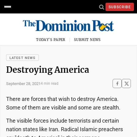
SUBSCRIBE
TODAY'S PAPER
SUBMIT NEWS
LATEST NEWS
Destroying America
September 28, 2021
4 min read
There are forces that wish to destroy America.
Some of them are visible and some are stealth.
The visible forces include terrorists and certain
nation states like Iran. Radical Islamic preachers