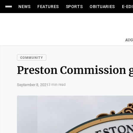
NEWS
FEATURES
SPORTS
OBITUARIES
E-ED
AUG
COMMUNITY
Preston Commission ge
September 8, 2021
3 min read