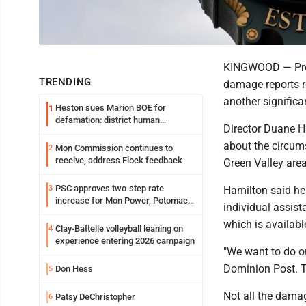
KINGWOOD — Pres
TRENDING
damage reports re
another significan
Heston sues Marion BOE for
1
defamation: district human
Director Duane H
resources officer also files suit
about the circum
Mon Commission continues to
2
receive, address Flock feedback
Green Valley area
PSC approves two-step rate
3
Hamilton said he 
increase for Mon Power, Potomac
individual assist
Edison
which is availab
Clay-Battelle volleyball leaning on
4
experience entering 2026 campaign
"We want to do ou
Dominion Post. T
Don Hess
5
Not all the damag
Patsy DeChristopher
6