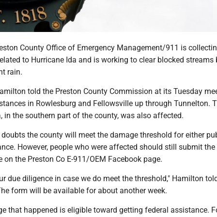
ton County Office of Emergency Management/911 is collecti
lated to Hurricane Ida and is working to clear blocked streams 
t rain.
amilton told the Preston County Commission at its Tuesday me
stances in Rowlesburg and Fellowsville up through Tunnelton. 
, in the southern part of the county, was also affected.
doubts the county will meet the damage threshold for either pub
ance. However, people who were affected should still submit the 
le on the Preston Co E-911/OEM Facebook page.
r due diligence in case we do meet the threshold," Hamilton tol
he form will be available for about another week.
e that happened is eligible toward getting federal assistance. F