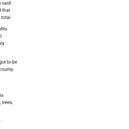
 said.
d that
total.
fits
l
nty
got to be
 county.
ia
 trees,
y