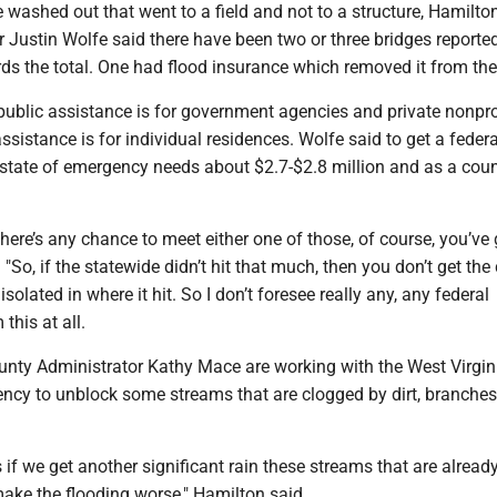
 washed out that went to a field and not to a structure, Hamilton
r Justin Wolfe said there have been two or three bridges reporte
ds the total. One had flood insurance which removed it from the 
public assistance is for government agencies and private nonpro
assistance is for individual residences. Wolfe said to get a federa
a state of emergency needs about $2.7-$2.8 million and as a cou
 there’s any chance to meet either one of those, of course, you’ve 
 "So, if the statewide didn’t hit that much, then you don’t get the
isolated in where it hit. So I don’t foresee really any, any federal
this at all.
nty Administrator Kathy Mace are working with the West Virgin
ncy to unblock some streams that are clogged by dirt, branches,
s if we get another significant rain these streams that are alread
ake the flooding worse," Hamilton said.