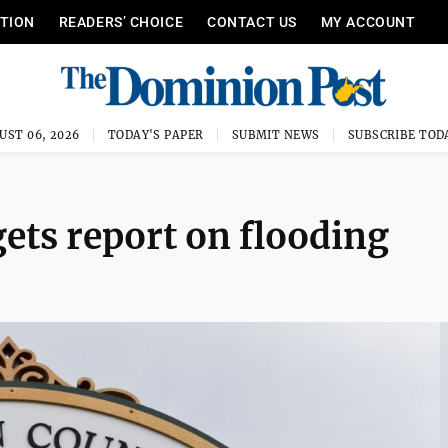
ITION
READERS’ CHOICE
CONTACT US
MY ACCOUNT
UST 06, 2026
TODAY'S PAPER
SUBMIT NEWS
SUBSCRIBE TOD
ts report on flooding