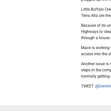
Little Buffalo Cr
Terra Alta are th
Because of its ur
Highways to clea
through a house.
Mace is working 
access into the s
Another issue is 
steps in the comp
normally getting 
TWEET
@Domini