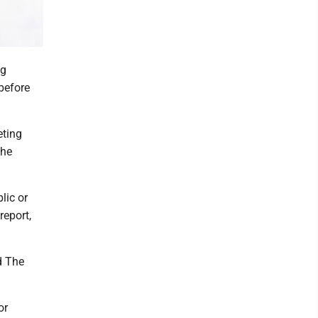
ng
before
eting
The
lic or
report,
d The
or