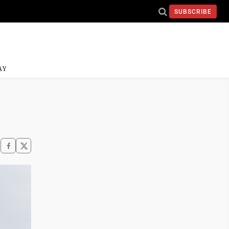
SUBSCRIBE
AY