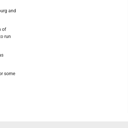
burg and
n of
to run
as
for some