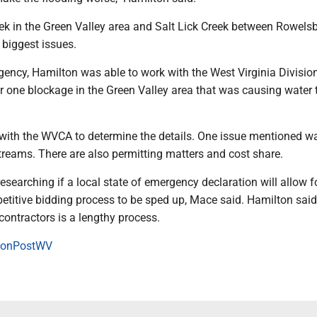
eek in the Green Valley area and Salt Lick Creek between Rowels
e biggest issues.
gency, Hamilton was able to work with the West Virginia Divisio
r one blockage in the Green Valley area that was causing water 
with the WVCA to determine the details. One issue mentioned w
treams. There are also permitting matters and cost share.
researching if a local state of emergency declaration will allow 
etitive bidding process to be sped up, Mace said. Hamilton said
contractors is a lengthy process.
onPostWV