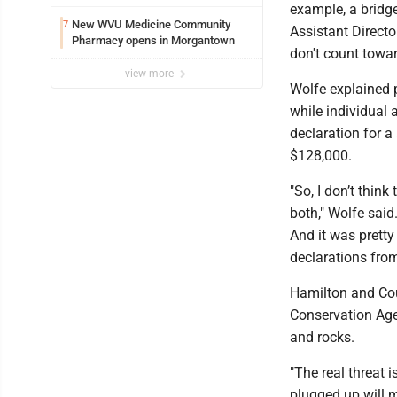
example, a bridge
New WVU Medicine Community
7
Assistant Directo
Pharmacy opens in Morgantown
don't count towar
view more
Wolfe explained 
while individual 
declaration for 
$128,000.
"So, I don’t think
both," Wolfe said.
And it was pretty 
declarations from 
Hamilton and Cou
Conservation Age
and rocks.
"The real threat i
plugged up will m