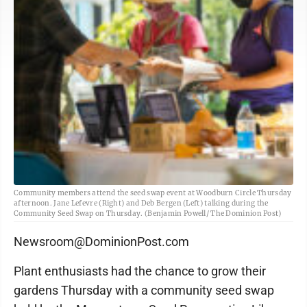
Community members attend the seed swap event at Woodburn Circle Thursday
afternoon. Jane Lefevre (Right) and Deb Bergen (Left) talking during the
Community Seed Swap on Thursday. (Benjamin Powell/ The Dominion Post)
Newsroom@DominionPost.com
Plant enthusiasts had the chance to grow their
gardens Thursday with a community seed swap