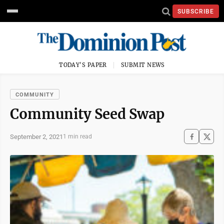
SUBSCRIBE
TODAY'S PAPER
SUBMIT NEWS
COMMUNITY
Community Seed Swap
September 2, 2021
1 min read