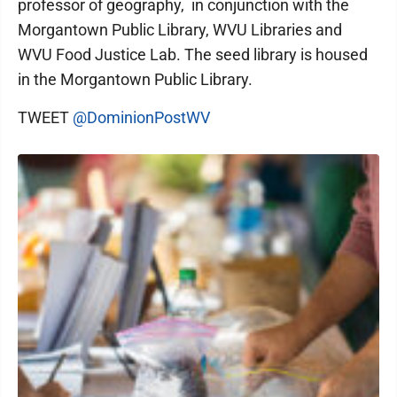
professor of geography, in conjunction with the
Morgantown Public Library, WVU Libraries and
WVU Food Justice Lab. The seed library is housed
in the Morgantown Public Library.
TWEET
@DominionPostWV