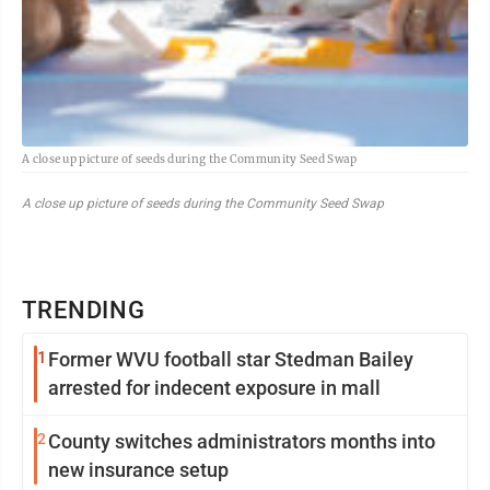
A close up picture of seeds during the Community Seed Swap
A close up picture of seeds during the Community Seed Swap
TRENDING
1
Former WVU football star Stedman Bailey
arrested for indecent exposure in mall
2
County switches administrators months into
new insurance setup