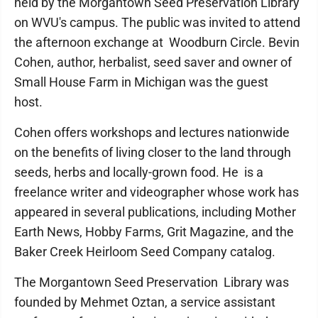
held by the Morgantown Seed Preservation Library
on WVU's campus. The public was invited to attend
the afternoon exchange at Woodburn Circle. Bevin
Cohen, author, herbalist, seed saver and owner of
Small House Farm in Michigan was the guest
host.
Cohen offers workshops and lectures nationwide
on the benefits of living closer to the land through
seeds, herbs and locally-grown food. He is a
freelance writer and videographer whose work has
appeared in several publications, including Mother
Earth News, Hobby Farms, Grit Magazine, and the
Baker Creek Heirloom Seed Company catalog.
The Morgantown Seed Preservation Library was
founded by Mehmet Oztan, a service assistant