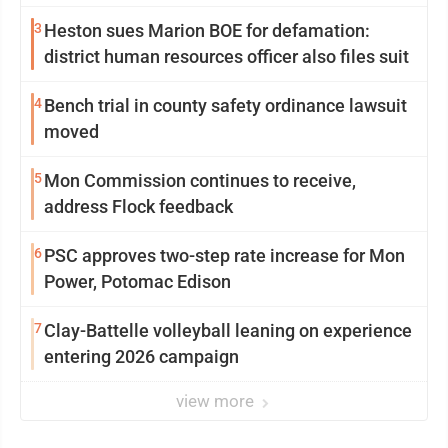
3
Heston sues Marion BOE for defamation:
district human resources officer also files suit
4
Bench trial in county safety ordinance lawsuit
moved
5
Mon Commission continues to receive,
address Flock feedback
6
PSC approves two-step rate increase for Mon
Power, Potomac Edison
7
Clay-Battelle volleyball leaning on experience
entering 2026 campaign
view more