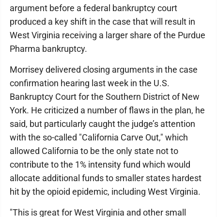
argument before a federal bankruptcy court
produced a key shift in the case that will result in
West Virginia receiving a larger share of the Purdue
Pharma bankruptcy.
Morrisey delivered closing arguments in the case
confirmation hearing last week in the U.S.
Bankruptcy Court for the Southern District of New
York. He criticized a number of flaws in the plan, he
said, but particularly caught the judge’s attention
with the so-called "California Carve Out," which
allowed California to be the only state not to
contribute to the 1% intensity fund which would
allocate additional funds to smaller states hardest
hit by the opioid epidemic, including West Virginia.
"This is great for West Virginia and other small