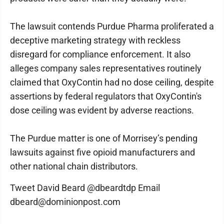
The lawsuit contends Purdue Pharma proliferated a
deceptive marketing strategy with reckless
disregard for compliance enforcement. It also
alleges company sales representatives routinely
claimed that OxyContin had no dose ceiling, despite
assertions by federal regulators that OxyContin's
dose ceiling was evident by adverse reactions.
The Purdue matter is one of Morrisey’s pending
lawsuits against five opioid manufacturers and
other national chain distributors.
Tweet David Beard @dbeardtdp Email
dbeard@dominionpost.com