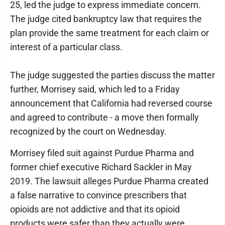
25, led the judge to express immediate concern.
The judge cited bankruptcy law that requires the
plan provide the same treatment for each claim or
interest of a particular class.
The judge suggested the parties discuss the matter
further, Morrisey said, which led to a Friday
announcement that California had reversed course
and agreed to contribute - a move then formally
recognized by the court on Wednesday.
Morrisey filed suit against Purdue Pharma and
former chief executive Richard Sackler in May
2019. The lawsuit alleges Purdue Pharma created
a false narrative to convince prescribers that
opioids are not addictive and that its opioid
products were safer than they actually were.