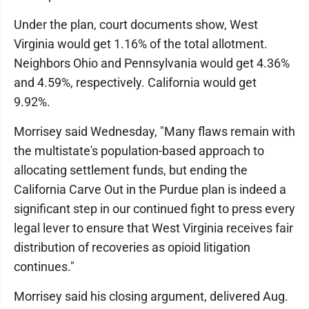
Under the plan, court documents show, West
Virginia would get 1.16% of the total allotment.
Neighbors Ohio and Pennsylvania would get 4.36%
and 4.59%, respectively. California would get
9.92%.
Morrisey said Wednesday, "Many flaws remain with
the multistate's population-based approach to
allocating settlement funds, but ending the
California Carve Out in the Purdue plan is indeed a
significant step in our continued fight to press every
legal lever to ensure that West Virginia receives fair
distribution of recoveries as opioid litigation
continues."
Morrisey said his closing argument, delivered Aug.