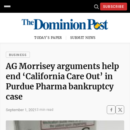
SUBSCRIBE
TODAY'S PAPER
SUBMIT NEWS
BUSINESS
AG Morrisey arguments help
end ‘California Care Out’ in
Purdue Pharma bankruptcy
case
September 1, 2021
3 min read