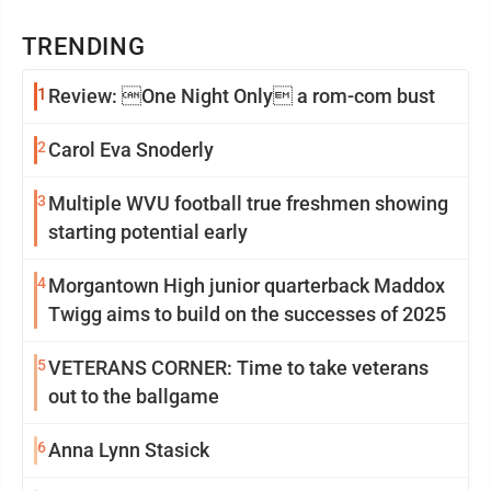
TRENDING
1
Review: One Night Only a rom-com bust
2
Carol Eva Snoderly
3
Multiple WVU football true freshmen showing
starting potential early
4
Morgantown High junior quarterback Maddox
Twigg aims to build on the successes of 2025
5
VETERANS CORNER: Time to take veterans
out to the ballgame
6
Anna Lynn Stasick