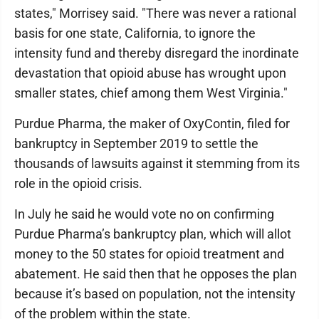
states," Morrisey said. "There was never a rational
basis for one state, California, to ignore the
intensity fund and thereby disregard the inordinate
devastation that opioid abuse has wrought upon
smaller states, chief among them West Virginia."
Purdue Pharma, the maker of OxyContin, filed for
bankruptcy in September 2019 to settle the
thousands of lawsuits against it stemming from its
role in the opioid crisis.
In July he said he would vote no on confirming
Purdue Pharma’s bankruptcy plan, which will allot
money to the 50 states for opioid treatment and
abatement. He said then that he opposes the plan
because it’s based on population, not the intensity
of the problem within the state.