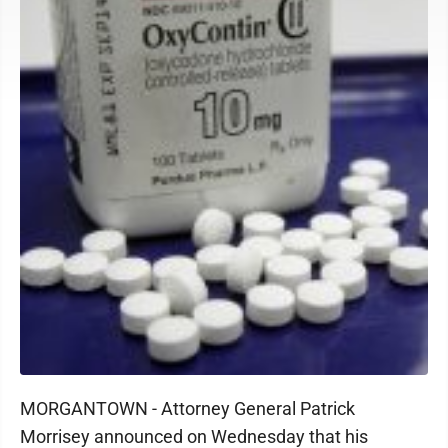
MORGANTOWN - Attorney General Patrick
Morrisey announced on Wednesday that his