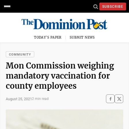
SUBSCRIBE
TODAY'S PAPER
SUBMIT NEWS
COMMUNITY
Mon Commission weighing
mandatory vaccination for
county employees
August 25, 2021
2 min read