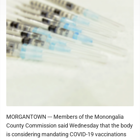
MORGANTOWN --- Members of the Monongalia
County Commission said Wednesday that the body
is considering mandating COVID-19 vaccinations