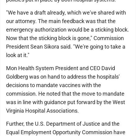
"We have a draft already, which we've shared with
our attorney. The main feedback was that the
emergency authorization would be a sticking block.
Now that the sticking block is gone," Commission
President Sean Sikora said. "We're going to take a
look at it."
Mon Health System President and CEO David
Goldberg was on hand to address the hospitals'
decisions to mandate vaccines with the
commission. He noted that the move to mandate
was in line with guidance put forward by the West
Virginia Hospital Associations.
Further, the U.S. Department of Justice and the
Equal Employment Opportunity Commission have