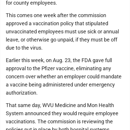
for county employees.
This comes one week after the commission
approved a vaccination policy that stipulated
unvaccinated employees must use sick or annual
leave, or otherwise go unpaid, if they must be off
due to the virus.
Earlier this week, on Aug. 23, the FDA gave full
approval to the Pfizer vaccine, eliminating any
concern over whether an employer could mandate
a vaccine being administered under emergency
authorization.
That same day, WVU Medicine and Mon Health
System announced they would require employee
vaccinations. The commission is reviewing the
policies put in place by both hospital systems.