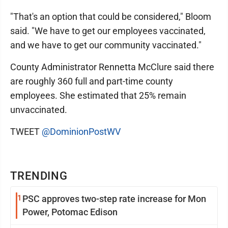
"That's an option that could be considered," Bloom
said. "We have to get our employees vaccinated,
and we have to get our community vaccinated."
County Administrator Rennetta McClure said there
are roughly 360 full and part-time county
employees. She estimated that 25% remain
unvaccinated.
TWEET
@DominionPostWV
TRENDING
1
PSC approves two-step rate increase for Mon
Power, Potomac Edison