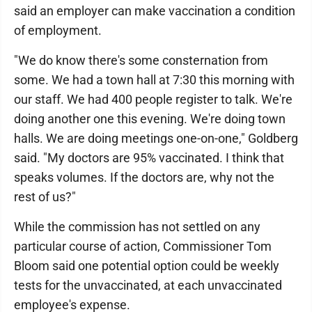
said an employer can make vaccination a condition
of employment.
"We do know there's some consternation from
some. We had a town hall at 7:30 this morning with
our staff. We had 400 people register to talk. We're
doing another one this evening. We're doing town
halls. We are doing meetings one-on-one," Goldberg
said. "My doctors are 95% vaccinated. I think that
speaks volumes. If the doctors are, why not the
rest of us?"
While the commission has not settled on any
particular course of action, Commissioner Tom
Bloom said one potential option could be weekly
tests for the unvaccinated, at each unvaccinated
employee's expense.