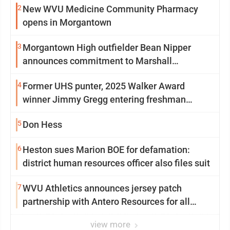
2
New WVU Medicine Community Pharmacy
opens in Morgantown
3
Morgantown High outfielder Bean Nipper
announces commitment to Marshall
University
4
Former UHS punter, 2025 Walker Award
winner Jimmy Gregg entering freshman
season at Syracuse with high hopes
5
Don Hess
6
Heston sues Marion BOE for defamation:
district human resources officer also files suit
7
WVU Athletics announces jersey patch
partnership with Antero Resources for all
uniforms
view more