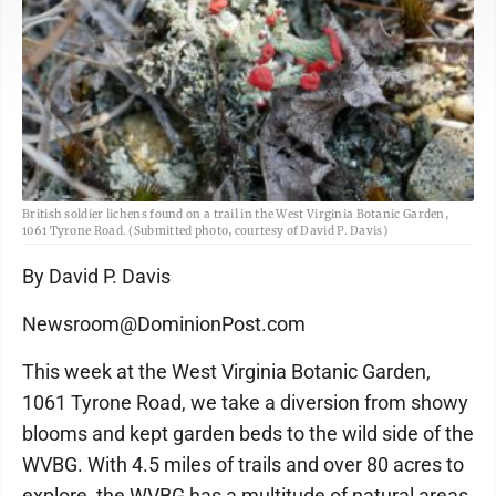
British soldier lichens found on a trail in the West Virginia Botanic Garden,
1061 Tyrone Road. (Submitted photo, courtesy of David P. Davis)
By David P. Davis
Newsroom@DominionPost.com
This week at the West Virginia Botanic Garden,
1061 Tyrone Road, we take a diversion from showy
blooms and kept garden beds to the wild side of the
WVBG. With 4.5 miles of trails and over 80 acres to
explore, the WVBG has a multitude of natural areas.