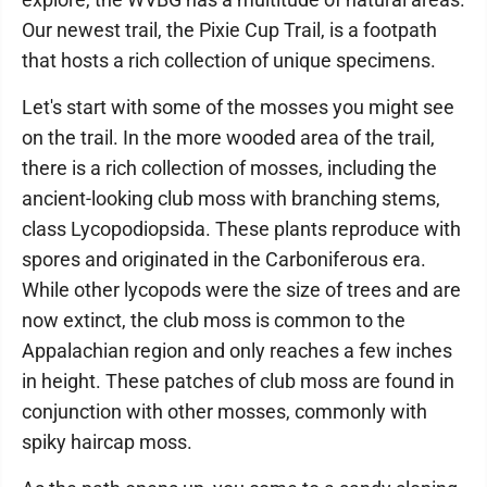
Our newest trail, the Pixie Cup Trail, is a footpath
that hosts a rich collection of unique specimens.
Let's start with some of the mosses you might see
on the trail. In the more wooded area of the trail,
there is a rich collection of mosses, including the
ancient-looking club moss with branching stems,
class Lycopodiopsida. These plants reproduce with
spores and originated in the Carboniferous era.
While other lycopods were the size of trees and are
now extinct, the club moss is common to the
Appalachian region and only reaches a few inches
in height. These patches of club moss are found in
conjunction with other mosses, commonly with
spiky haircap moss.