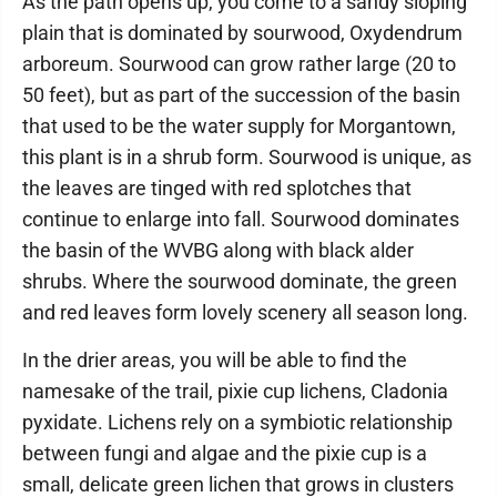
As the path opens up, you come to a sandy sloping
plain that is dominated by sourwood, Oxydendrum
arboreum. Sourwood can grow rather large (20 to
50 feet), but as part of the succession of the basin
that used to be the water supply for Morgantown,
this plant is in a shrub form. Sourwood is unique, as
the leaves are tinged with red splotches that
continue to enlarge into fall. Sourwood dominates
the basin of the WVBG along with black alder
shrubs. Where the sourwood dominate, the green
and red leaves form lovely scenery all season long.
In the drier areas, you will be able to find the
namesake of the trail, pixie cup lichens, Cladonia
pyxidate. Lichens rely on a symbiotic relationship
between fungi and algae and the pixie cup is a
small, delicate green lichen that grows in clusters