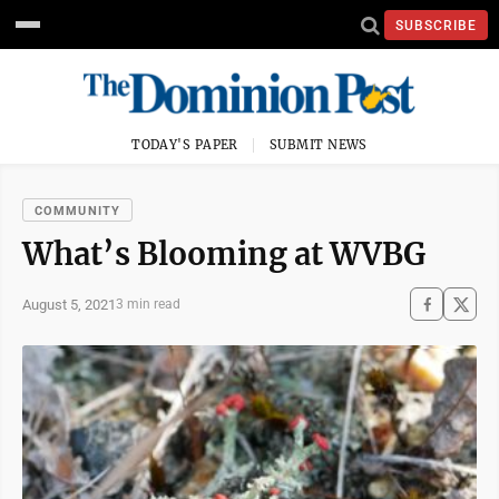
SUBSCRIBE
TODAY'S PAPER
SUBMIT NEWS
COMMUNITY
What’s Blooming at WVBG
August 5, 2021
3 min read