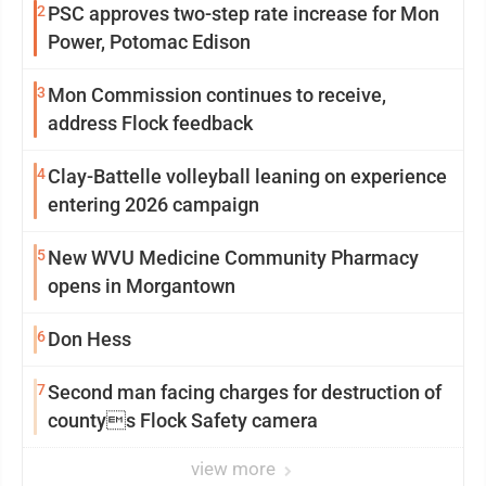
2
PSC approves two-step rate increase for Mon
Power, Potomac Edison
3
Mon Commission continues to receive,
address Flock feedback
4
Clay-Battelle volleyball leaning on experience
entering 2026 campaign
5
New WVU Medicine Community Pharmacy
opens in Morgantown
6
Don Hess
7
Second man facing charges for destruction of
countys Flock Safety camera
view more