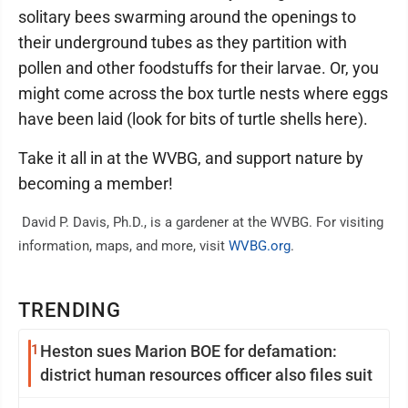
solitary bees swarming around the openings to
their underground tubes as they partition with
pollen and other foodstuffs for their larvae. Or, you
might come across the box turtle nests where eggs
have been laid (look for bits of turtle shells here).
Take it all in at the WVBG, and support nature by
becoming a member!
David P. Davis, Ph.D., is a gardener at the WVBG. For visiting
information, maps, and more, visit
WVBG.org
.
TRENDING
1
Heston sues Marion BOE for defamation:
district human resources officer also files suit