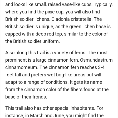
and looks like small, raised vase-like cups. Typically,
where you find the pixie cup, you will also find
British soldier lichens, Cladonia cristatella. The
British soldier is unique, as the green lichen base is
capped with a deep red top, similar to the color of
the British soldier uniform.
Also along this trail is a variety of ferns. The most
prominent is a large cinnamon fern, Osmundastrum
cinnamomeum. The cinnamon fern reaches 3-4
feet tall and prefers wet bog-like areas but will
adapt to a range of conditions. It gets its name
from the cinnamon color of the fibers found at the
base of their fronds.
This trail also has other special inhabitants. For
instance, in March and June, you might find the