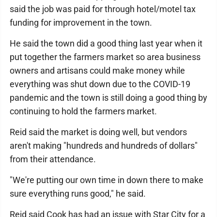
said the job was paid for through hotel/motel tax
funding for improvement in the town.
He said the town did a good thing last year when it
put together the farmers market so area business
owners and artisans could make money while
everything was shut down due to the COVID-19
pandemic and the town is still doing a good thing by
continuing to hold the farmers market.
Reid said the market is doing well, but vendors
aren't making "hundreds and hundreds of dollars"
from their attendance.
"We're putting our own time in down there to make
sure everything runs good," he said.
Reid said Cook has had an issue with Star City for a