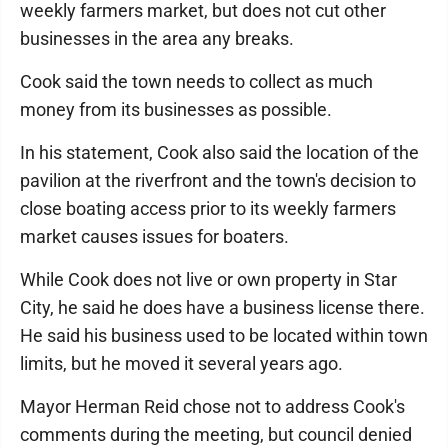
weekly farmers market, but does not cut other
businesses in the area any breaks.
Cook said the town needs to collect as much
money from its businesses as possible.
In his statement, Cook also said the location of the
pavilion at the riverfront and the town's decision to
close boating access prior to its weekly farmers
market causes issues for boaters.
While Cook does not live or own property in Star
City, he said he does have a business license there.
He said his business used to be located within town
limits, but he moved it several years ago.
Mayor Herman Reid chose not to address Cook's
comments during the meeting, but council denied