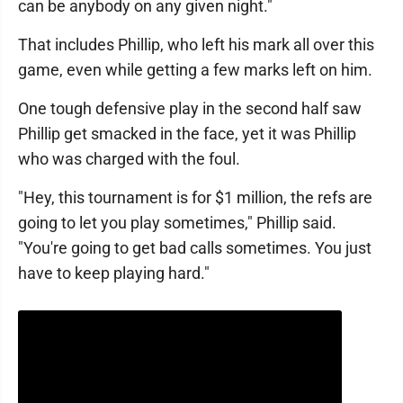
can be anybody on any given night."
That includes Phillip, who left his mark all over this
game, even while getting a few marks left on him.
One tough defensive play in the second half saw
Phillip get smacked in the face, yet it was Phillip
who was charged with the foul.
"Hey, this tournament is for $1 million, the refs are
going to let you play sometimes," Phillip said.
"You're going to get bad calls sometimes. You just
have to keep playing hard."