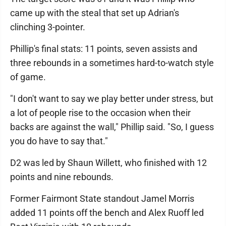
came up with the steal that set up Adrian's
clinching 3-pointer.
Phillip's final stats: 11 points, seven assists and
three rebounds in a sometimes hard-to-watch style
of game.
"I don't want to say we play better under stress, but
a lot of people rise to the occasion when their
backs are against the wall," Phillip said. "So, I guess
you do have to say that."
D2 was led by Shaun Willett, who finished with 12
points and nine rebounds.
Former Fairmont State standout Jamel Morris
added 11 points off the bench and Alex Ruoff led