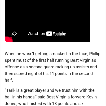
When he wasn't getting smacked in the face, Phillip
spent must of the first half running Best Virginia's
offense as a second guard racking up assists and
then scored eight of his 11 points in the second
half.
"Tarik is a great player and we trust him with the
ball in his hands," said Best Virginia forward Kevin
Jones, who finished with 13 points and six