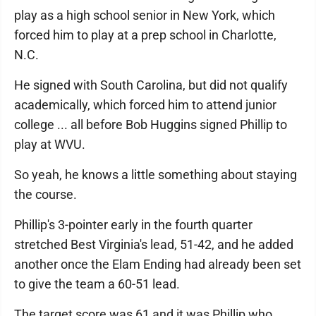
play as a high school senior in New York, which
forced him to play at a prep school in Charlotte,
N.C.
He signed with South Carolina, but did not qualify
academically, which forced him to attend junior
college ... all before Bob Huggins signed Phillip to
play at WVU.
So yeah, he knows a little something about staying
the course.
Phillip's 3-pointer early in the fourth quarter
stretched Best Virginia's lead, 51-42, and he added
another once the Elam Ending had already been set
to give the team a 60-51 lead.
The target score was 61 and it was Phillip who