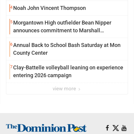
4
Noah John Vincent Thompson
5
Morgantown High outfielder Bean Nipper
announces commitment to Marshall
University
6
Annual Back to School Bash Saturday at Mon
County Center
7
Clay-Battelle volleyball leaning on experience
entering 2026 campaign
view more