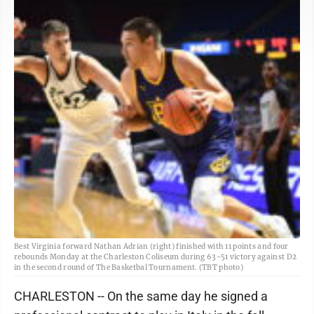
Best Virginia forward Nathan Adrian (right) finished with 11 points and four
rebounds Monday at the Charleston Coliseum during 63-51 victory against D2
in the second round of The Basketbal Tournament. (TBT photo)
CHARLESTON -- On the same day he signed a