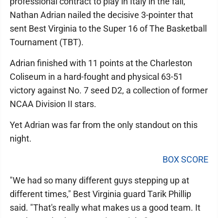
professional contract to play in Italy in the fall,
Nathan Adrian nailed the decisive 3-pointer that
sent Best Virginia to the Super 16 of The Basketball
Tournament (TBT).
Adrian finished with 11 points at the Charleston
Coliseum in a hard-fought and physical 63-51
victory against No. 7 seed D2, a collection of former
NCAA Division II stars.
Yet Adrian was far from the only standout on this
night.
BOX SCORE
"We had so many different guys stepping up at
different times," Best Virginia guard Tarik Phillip
said. "That's really what makes us a good team. It