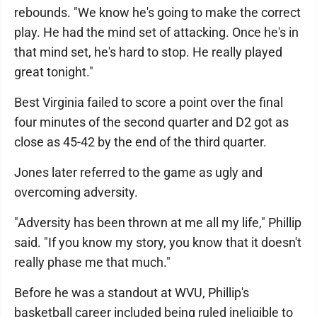
rebounds. "We know he's going to make the correct
play. He had the mind set of attacking. Once he's in
that mind set, he's hard to stop. He really played
great tonight."
Best Virginia failed to score a point over the final
four minutes of the second quarter and D2 got as
close as 45-42 by the end of the third quarter.
Jones later referred to the game as ugly and
overcoming adversity.
"Adversity has been thrown at me all my life," Phillip
said. "If you know my story, you know that it doesn't
really phase me that much."
Before he was a standout at WVU, Phillip's
basketball career included being ruled ineligible to