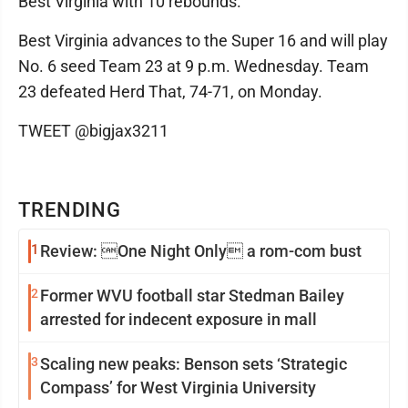
Best Virginia with 10 rebounds.
Best Virginia advances to the Super 16 and will play
No. 6 seed Team 23 at 9 p.m. Wednesday. Team
23 defeated Herd That, 74-71, on Monday.
TWEET @bigjax3211
TRENDING
1
Review: One Night Only a rom-com bust
2
Former WVU football star Stedman Bailey
arrested for indecent exposure in mall
3
Scaling new peaks: Benson sets ‘Strategic
Compass’ for West Virginia University