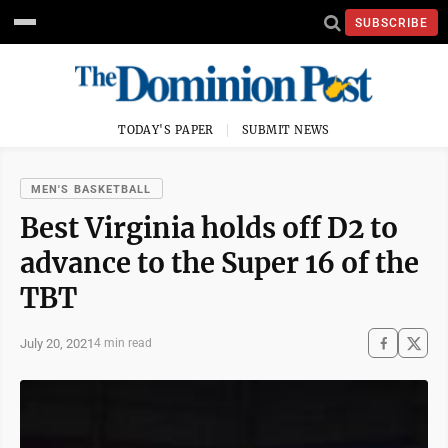
SUBSCRIBE
TODAY'S PAPER
SUBMIT NEWS
MEN'S BASKETBALL
Best Virginia holds off D2 to
advance to the Super 16 of the
TBT
July 20, 2021
4 min read