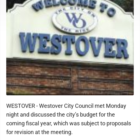
WESTOVER - Westover City Council met Monday
night and discussed the city’s budget for the
coming fiscal year, which was subject to proposals
for revision at the meeting.