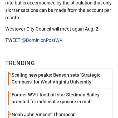
rate but is accompanied by the stipulation that only
six transactions can be made from the account per
month.
Westover City Council will meet again Aug. 2.
TWEET
@DominionPostWV
TRENDING
1
Scaling new peaks: Benson sets ‘Strategic
Compass’ for West Virginia University
2
Former WVU football star Stedman Bailey
arrested for indecent exposure in mall
3
Noah John Vincent Thompson