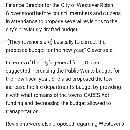
Finance Director for the City of Westover Robin
Glover stood before council members and citizens
in attendance to propose several revisions to the
city’s previously drafted budget.
"[They revisions are] basically to correct the
proposed budget for the new year," Glover said.
In terms of the city’s general fund, Glover
suggested increasing the Public Works budget for
the new fiscal year. She also proposed the town
increase the fire department's budget by providing
it with what remains of the town's CARES Act
funding and decreasing the budget allowed to
transportation.
Revisions were also proposed regarding Westover's