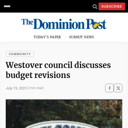
SUBSCRIBE
TODAY'S PAPER
SUBMIT NEWS
COMMUNITY
Westover council discusses
budget revisions
July 19, 2021
2 min read