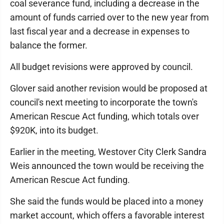
coal severance fund, including a decrease in the
amount of funds carried over to the new year from
last fiscal year and a decrease in expenses to
balance the former.
All budget revisions were approved by council.
Glover said another revision would be proposed at
council's next meeting to incorporate the town's
American Rescue Act funding, which totals over
$920K, into its budget.
Earlier in the meeting, Westover City Clerk Sandra
Weis announced the town would be receiving the
American Rescue Act funding.
She said the funds would be placed into a money
market account, which offers a favorable interest