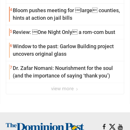
4
Bloom pushes meeting for large counties,
hints at action on jail bills
5
Review: One Night Only a rom-com bust
6
Window to the past: Garlow Building project
uncovers original glass
7
Dr. Zafar Nomani: Nourishment for the soul
(and the importance of saying ‘thank you’)
view more