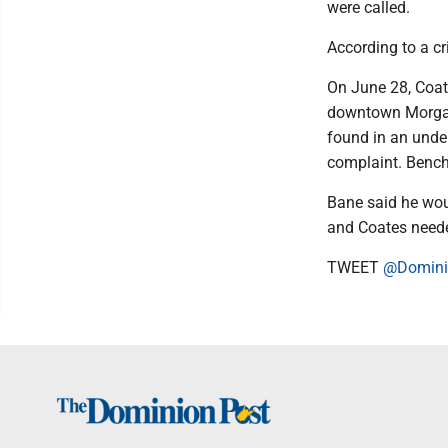
were called.
According to a c
On June 28, Coat
downtown Morgant
found in an unde
complaint. Bench
Bane said he wou
and Coates neede
TWEET
@Domini