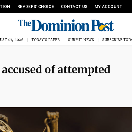
ITION
READERS’ CHOICE
CONTACT US
MY ACCOUNT
UST 07, 2026
TODAY'S PAPER
SUBMIT NEWS
SUBSCRIBE TOD
 accused of attempted