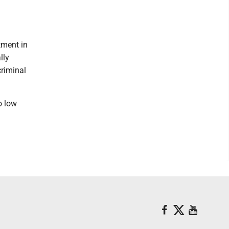
tment in
lly
riminal
o low