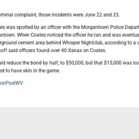
riminal complaint, those incidents were June 22 and 23.
es was spotted by an officer with the Morgantown Police Depar
own. When Coates noticed the officer he ran and was eventua
rground cement area behind Whisper Nightclub, according to a c
off said officers found over 40 Xanax on Coates.
ld reduce the bond by half, to $50,000, but that $15,000 was to
d to have skin in the game.
onPostWV