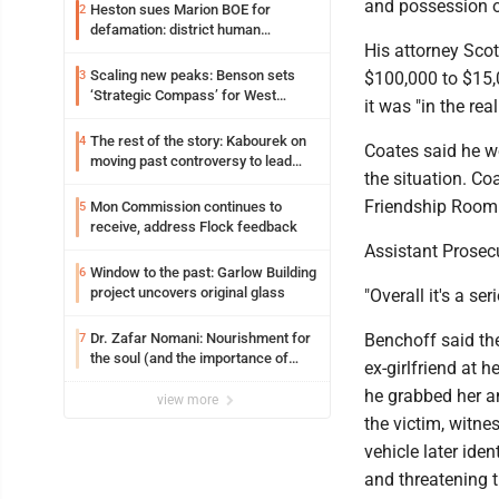
and possession o
Heston sues Marion BOE for
2
defamation: district human
His attorney Sco
resources officer also files suit
Scaling new peaks: Benson sets
3
$100,000 to $15,
‘Strategic Compass’ for West
it was "in the re
Virginia University
The rest of the story: Kabourek on
4
Coates said he w
moving past controversy to lead
the situation. Co
WVU’s strategic reinvention
Friendship Room 
Mon Commission continues to
5
receive, address Flock feedback
Assistant Prosec
Window to the past: Garlow Building
6
project uncovers original glass
"Overall it's a se
Dr. Zafar Nomani: Nourishment for
Benchoff said th
7
the soul (and the importance of
ex-girlfriend at 
saying ‘thank you’)
he grabbed her and
view more
the victim, witne
vehicle later ide
and threatening 