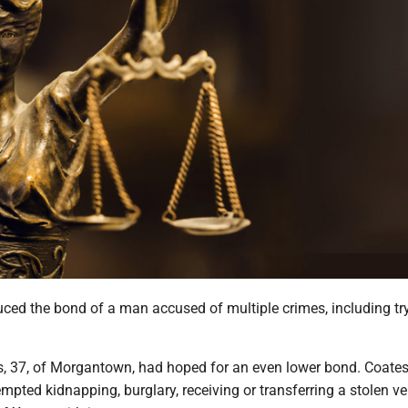
ced the bond of a man accused of multiple crimes, including tr
s, 37, of Morgantown, had hoped for an even lower bond. Coates
mpted kidnapping, burglary, receiving or transferring a stolen ve