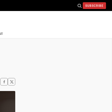
SUBSCRIBE
AY