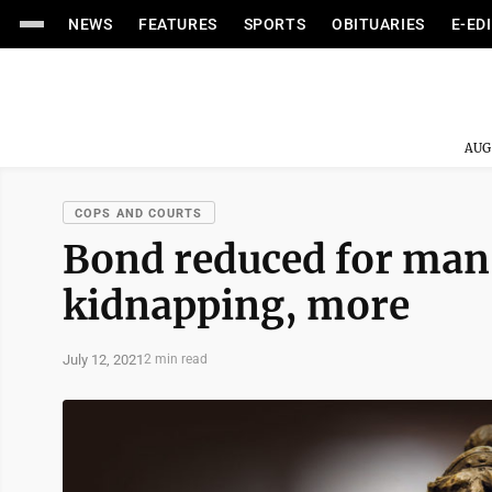
NEWS
FEATURES
SPORTS
OBITUARIES
E-ED
AUG
COPS AND COURTS
Bond reduced for man
kidnapping, more
July 12, 2021
2 min read