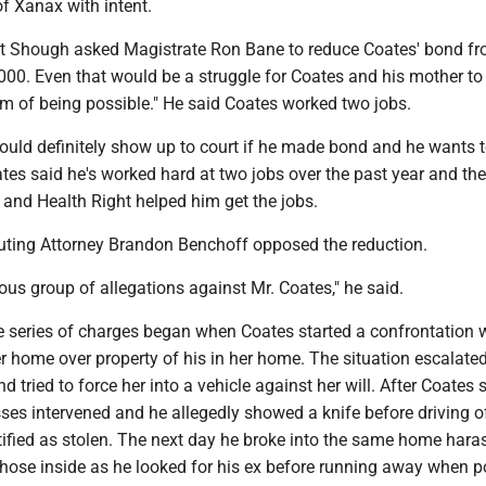
f Xanax with intent.
tt Shough asked Magistrate Ron Bane to reduce Coates' bond f
000. Even that would be a struggle for Coates and his mother to
alm of being possible." He said Coates worked two jobs.
ould definitely show up to court if he made bond and he wants 
ates said he's worked hard at two jobs over the past year and the
and Health Right helped him get the jobs.
uting Attorney Brandon Benchoff opposed the reduction.
rious group of allegations against Mr. Coates," he said.
e series of charges began when Coates started a confrontation w
her home over property of his in her home. The situation escalat
 tried to force her into a vehicle against her will. After Coates 
sses intervened and he allegedly showed a knife before driving of
ntified as stolen. The next day he broke into the same home hara
those inside as he looked for his ex before running away when p