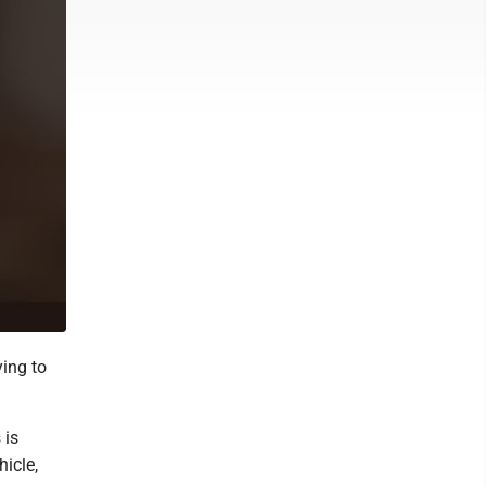
ying to
 is
hicle,