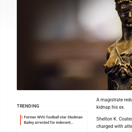
A magistrate redu
TRENDING
kidnap his ex.
Former WVU football star Stedman
1
Shelton K. Coate
Bailey arrested for indecent
charged with atte
exposure in mall