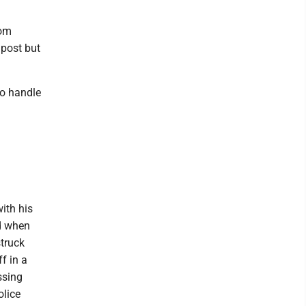
rom
 post but
to handle
ith his
ed when
struck
f in a
ssing
olice