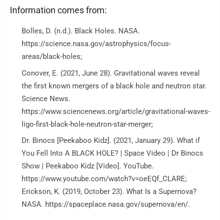
Information comes from:
Bolles, D. (n.d.). Black Holes. NASA.
https://science.nasa.gov/astrophysics/focus-
areas/black-holes;
Conover, E. (2021, June 28). Gravitational waves reveal
the first known mergers of a black hole and neutron star.
Science News.
https://www.sciencenews.org/article/gravitational-waves-
ligo-first-black-hole-neutron-star-merger;
Dr. Binocs [Peekaboo Kidz]. (2021, January 29). What if
You Fell Into A BLACK HOLE? | Space Video | Dr Binocs
Show | Peekaboo Kidz [Video]. YouTube.
https://www.youtube.com/watch?v=oeEQf_CLARE;
Erickson, K. (2019, October 23). What Is a Supernova?
NASA. https://spaceplace.nasa.gov/supernova/en/.