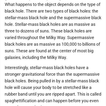
What happens to the object depends on the type of
black hole. There are two types of black holes: the
stellar-mass black hole and the supermassive black
hole. Stellar-mass black holes are as massive as
three to dozens of suns. These black holes are
varied throughout the Milky Way. Supermassive
black holes are as massive as 100,000 to billions of
suns. These are found at the center of most big
galaxies, including the Milky Way.
Interestingly, stellar-mass black holes have a
stronger gravitational force than the supermassive
black holes. Being pulled in by a stellar-mass black
hole will cause your body to be stretched like a
rubber band until you are ripped apart. This is called
spaghettification and can happen before you even