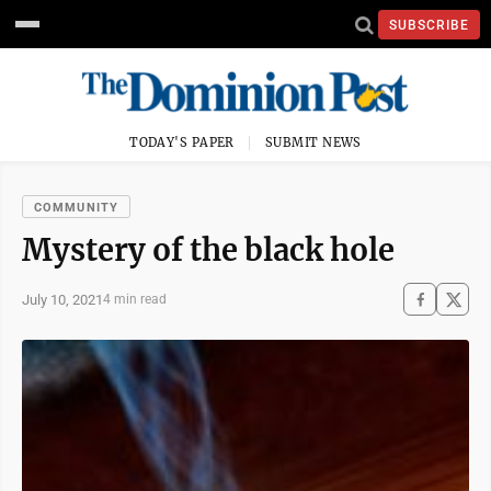
SUBSCRIBE
TODAY'S PAPER
SUBMIT NEWS
COMMUNITY
Mystery of the black hole
July 10, 2021
4 min read