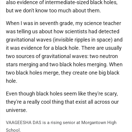
also evidence of intermediate-sized black holes,
but we don't know too much about them.
When I was in seventh grade, my science teacher
was telling us about how scientists had detected
gravitational waves (invisible ripples in space) and
it was evidence for a black hole. There are usually
two sources of gravitational waves: two neutron
stars merging and two black holes merging. When
two black holes merge, they create one big black
hole.
Even though black holes seem like they're scary,
they're a really cool thing that exist all across our
universe.
VAAGEESHA DAS is a rising senior at Morgantown High
School.