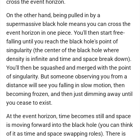
cross the event horizon.
On the other hand, being pulled in by a
supermassive black hole means you can cross the
event horizon in one piece. You'll then start free-
falling until you reach the black hole's point of
singularity (the center of the black hole where
density is infinite and time and space break down).
You'll then be squashed and merged with the point
of singularity. But someone observing you from a
distance will see you falling in slow motion, then
becoming frozen, and then just dimming away until
you cease to exist.
At the event horizon, time becomes still and space
is moving forward into the black hole (you can think
of it as time and space swapping roles). There is