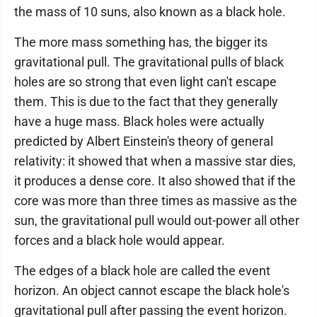
the mass of 10 suns, also known as a black hole.
The more mass something has, the bigger its
gravitational pull. The gravitational pulls of black
holes are so strong that even light can't escape
them. This is due to the fact that they generally
have a huge mass. Black holes were actually
predicted by Albert Einstein's theory of general
relativity: it showed that when a massive star dies,
it produces a dense core. It also showed that if the
core was more than three times as massive as the
sun, the gravitational pull would out-power all other
forces and a black hole would appear.
The edges of a black hole are called the event
horizon. An object cannot escape the black hole's
gravitational pull after passing the event horizon.