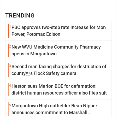
TRENDING
1
PSC approves two-step rate increase for Mon
Power, Potomac Edison
2
New WVU Medicine Community Pharmacy
opens in Morgantown
3
Second man facing charges for destruction of
countys Flock Safety camera
4
Heston sues Marion BOE for defamation:
district human resources officer also files suit
5
Morgantown High outfielder Bean Nipper
announces commitment to Marshall