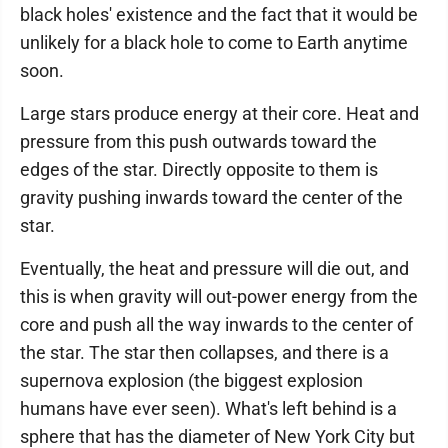
black holes' existence and the fact that it would be
unlikely for a black hole to come to Earth anytime
soon.
Large stars produce energy at their core. Heat and
pressure from this push outwards toward the
edges of the star. Directly opposite to them is
gravity pushing inwards toward the center of the
star.
Eventually, the heat and pressure will die out, and
this is when gravity will out-power energy from the
core and push all the way inwards to the center of
the star. The star then collapses, and there is a
supernova explosion (the biggest explosion
humans have ever seen). What's left behind is a
sphere that has the diameter of New York City but