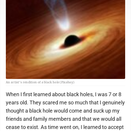
An artist's rendition of a black hole (Pixabay)
When I first learned about black holes, I was 7 or 8
years old. They scared me so much that I genuinely
thought a black hole would come and suck up my
friends and family members and that we would all
cease to exist. As time went on, I learned to accept