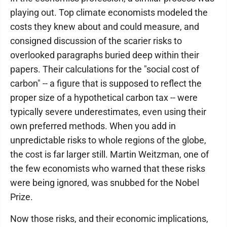
playing out. Top climate economists modeled the
costs they knew about and could measure, and
consigned discussion of the scarier risks to
overlooked paragraphs buried deep within their
papers. Their calculations for the "social cost of
carbon" -- a figure that is supposed to reflect the
proper size of a hypothetical carbon tax -- were
typically severe underestimates, even using their
own preferred methods. When you add in
unpredictable risks to whole regions of the globe,
the cost is far larger still. Martin Weitzman, one of
the few economists who warned that these risks
were being ignored, was snubbed for the Nobel
Prize.
Now those risks, and their economic implications,