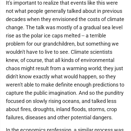
It's important to realize that events like this were
not what people generally talked about in previous
decades when they envisioned the costs of climate
change. The talk was mostly of a gradual sea level
rise as the polar ice caps melted -- a terrible
problem for our grandchildren, but something we
wouldn't have to live to see. Climate scientists
knew, of course, that all kinds of environmental
chaos might result from a warming world; they just
didn't know exactly what would happen, so they
weren't able to make definite enough predictions to
capture the public imagination. And so the punditry
focused on slowly rising oceans, and talked less
about fires, droughts, inland floods, storms, crop
failures, diseases and other potential dangers.
In the economics profession, a similar process was