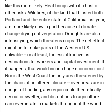
like this more likely. Heat brings with it a host of
other risks. Wildfires, of the kind that blasted both
Portland and the entire state of California last year,
are more likely now in part because of climate
change drying out vegetation. Droughts are also
intensifying, which threatens crops. The net effect
might be to make parts of the Western U.S.
unlivable -- or at least, far less attractive as
destinations for workers and capital investment. If
it happens, that would incur a huge economic cost.
Nor is the West Coast the only area threatened by
the chaos of an altered climate -- river areas are in
danger of flooding, any region could theoretically
dry out or swelter, and disruptions to agriculture
can reverberate in markets throughout the world.