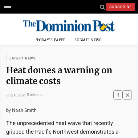
SUBSCRIBE
TODAY'S PAPER
SUBMIT NEWS
LATEST NEWS
Heat domes a warning on
climate costs
July 8, 2021
5 min read
by Noah Smith
The unprecedented heat wave that recently
gripped the Pacific Northwest demonstrates a