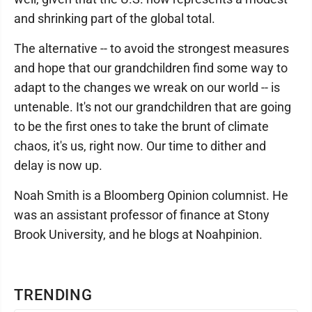
and shrinking part of the global total.
The alternative -- to avoid the strongest measures
and hope that our grandchildren find some way to
adapt to the changes we wreak on our world -- is
untenable. It's not our grandchildren that are going
to be the first ones to take the brunt of climate
chaos, it's us, right now. Our time to dither and
delay is now up.
Noah Smith is a Bloomberg Opinion columnist. He
was an assistant professor of finance at Stony
Brook University, and he blogs at Noahpinion.
TRENDING