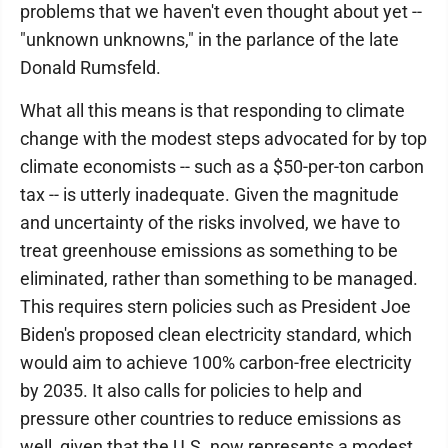
problems that we haven't even thought about yet --
"unknown unknowns," in the parlance of the late
Donald Rumsfeld.
What all this means is that responding to climate
change with the modest steps advocated for by top
climate economists -- such as a $50-per-ton carbon
tax -- is utterly inadequate. Given the magnitude
and uncertainty of the risks involved, we have to
treat greenhouse emissions as something to be
eliminated, rather than something to be managed.
This requires stern policies such as President Joe
Biden's proposed clean electricity standard, which
would aim to achieve 100% carbon-free electricity
by 2035. It also calls for policies to help and
pressure other countries to reduce emissions as
well, given that the U.S. now represents a modest