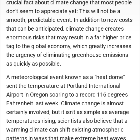
crucial fact about climate change that most people
don't seem to appreciate yet: This will not be a
smooth, predictable event. In addition to new costs
that can be anticipated, climate change creates
enormous risks that may result in a far higher price
tag to the global economy, which greatly increases
the urgency of eliminating greenhouse emissions
as quickly as possible.
A meteorological event known as a "heat dome"
sent the temperature at Portland International
Airport in Oregon soaring to a record 116 degrees
Fahrenheit last week. Climate change is almost
certainly involved, but it isn't as simple as average
temperatures rising; scientists also believe that a
warming climate can shift existing atmospheric
patterns in ways that make extreme heat waves