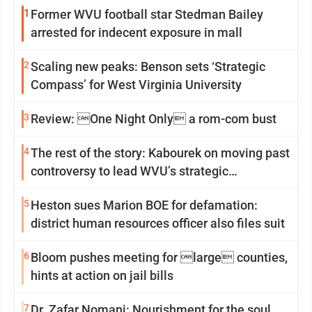
1
Former WVU football star Stedman Bailey
arrested for indecent exposure in mall
2
Scaling new peaks: Benson sets ‘Strategic
Compass’ for West Virginia University
3
Review: One Night Only a rom-com bust
4
The rest of the story: Kabourek on moving past
controversy to lead WVU’s strategic
reinvention
5
Heston sues Marion BOE for defamation:
district human resources officer also files suit
6
Bloom pushes meeting for large counties,
hints at action on jail bills
7
Dr. Zafar Nomani: Nourishment for the soul