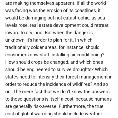
are making themselves apparent. If all the world
was facing was the erosion of its coastlines, it
would be damaging but not catastrophic; as sea
levels rose, real estate development could retreat
inward to dry land. But when the danger is
unknown, it's harder to plan for it. In which
traditionally colder areas, for instance, should
consumers now start installing air conditioning?
How should crops be changed, and which ones
should be engineered to survive droughts? Which
states need to intensify their forest management in
order to reduce the incidence of wildfires? And so
on. The mere fact that we don't know the answers
to these questions is itself a cost, because humans
are generally risk-averse. Furthermore, the true
cost of global warming should include weather