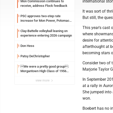
international stor
Mon Commission continues to
2
receive, address Flock feedback
It was sort of th
PSC approves two-step rate
3
But still, the que
increase for Mon Power, Potomac
Edison
This year's cast 
Clay-Battelle volleyball leaning on
4
where showmanshi
experience entering 2026 campaign
desire for attent
Don Hess
5
afterthought at 
becoming stars of
Patsy DeChristopher
6
Consider two of 
We were a pretty good group:
7
Marjorie Taylor 
Morgantown High Class of 1956
assembles for reunion
In September 201
view more
at a rally in Aur
She jumped into a
won.
Boebert has no in