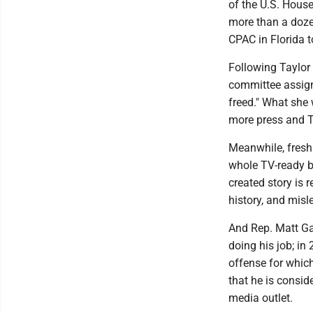
of the U.S. House
more than a doze
CPAC in Florida t
Following Taylor
committee assign
freed." What she w
more press and 
Meanwhile, fres
whole TV-ready bac
created story is 
history, and misl
And Rep. Matt Ga
doing his job; in 
offense for whic
that he is consid
media outlet.