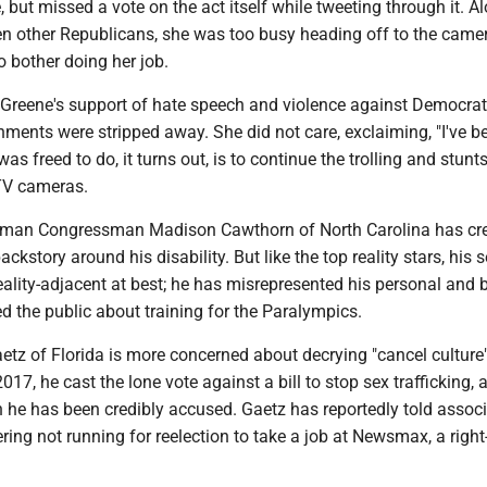
, but missed a vote on the act itself while tweeting through it. A
n other Republicans, she was too busy heading off to the came
o bother doing her job.
 Greene's support of hate speech and violence against Democrat
ments were stripped away. She did not care, exclaiming, "I've b
as freed to do, it turns out, is to continue the trolling and stunts
TV cameras.
hman Congressman Madison Cawthorn of North Carolina has cr
kstory around his disability. But like the top reality stars, his s
reality-adjacent at best; he has misrepresented his personal and
ed the public about training for the Paralympics.
etz of Florida is more concerned about decrying "cancel culture
2017, he cast the lone vote against a bill to stop sex trafficking, 
h he has been credibly accused. Gaetz has reportedly told assoc
ering not running for reelection to take a job at Newsmax, a righ