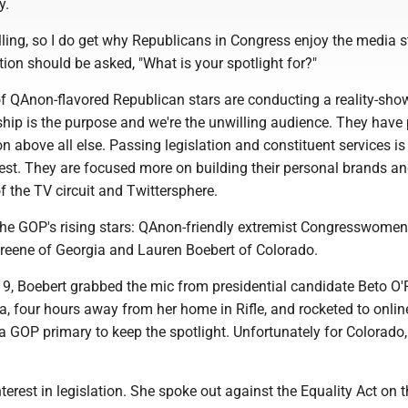
y.
rilling, so I do get why Republicans in Congress enjoy the media s
stion should be asked, "What is your spotlight for?"
of QAnon-flavored Republican stars are conducting a reality-show
p is the purpose and we're the unwilling audience. They have p
ion above all else. Passing legislation and constituent services is
best. They are focused more on building their personal brands a
 the TV circuit and Twittersphere.
the GOP's rising stars: QAnon-friendly extremist Congresswomen
Greene of Georgia and Lauren Boebert of Colorado.
9, Boebert grabbed the mic from presidential candidate Beto O
ora, four hours away from her home in Rifle, and rocketed to onli
 GOP primary to keep the spotlight. Unfortunately for Colorado,
terest in legislation. She spoke out against the Equality Act on t