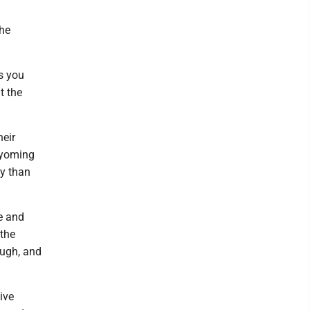
the
s you
t the
heir
 Wyoming
ty than
e and
 the
ough, and
ive