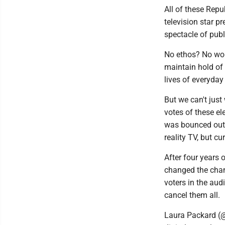
All of these Repu
television star p
spectacle of publi
No ethos? No worr
maintain hold of 
lives of everyday
But we can't just
votes of these el
was bounced out o
reality TV, but cu
After four years
changed the chann
voters in the au
cancel them all.
Laura Packard (@