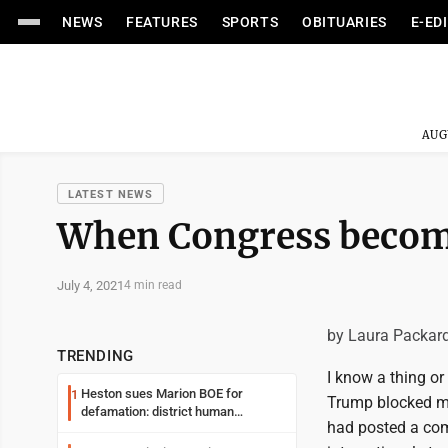
NEWS
FEATURES
SPORTS
OBITUARIES
E-ED
AUG
LATEST NEWS
When Congress become
July 4, 2021
4 min read
by Laura Packar
TRENDING
I know a thing or
Heston sues Marion BOE for
1
Trump blocked me
defamation: district human
had posted a comm
resources officer also files suit