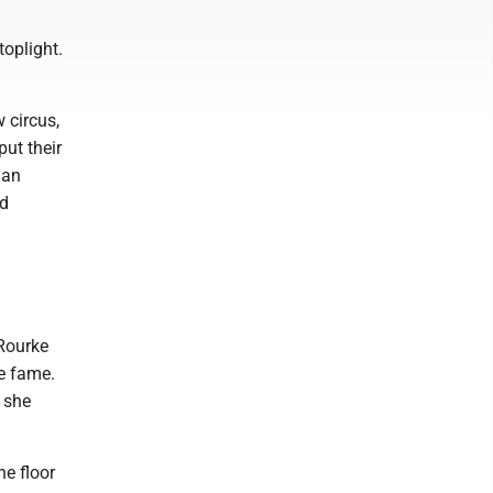
toplight.
 circus,
ut their
 an
nd
'Rourke
ne fame.
 she
he floor