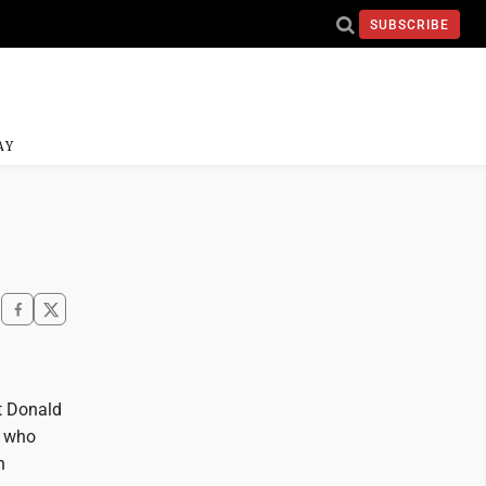
SUBSCRIBE
AY
nt Donald
r who
n