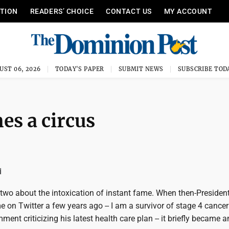
ITION
READERS’ CHOICE
CONTACT US
MY ACCOUNT
UST 06, 2026
TODAY'S PAPER
SUBMIT NEWS
SUBSCRIBE TOD
s a circus
d
 two about the intoxication of instant fame. When then-Preside
 on Twitter a few years ago -- I am a survivor of stage 4 cance
ent criticizing his latest health care plan -- it briefly became a