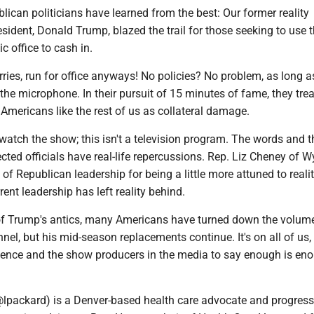
blican politicians have learned from the best: Our former reality
resident, Donald Trump, blazed the trail for those seeking to use 
c office to cash in.
ies, run for office anyways! No policies? No problem, as long a
the microphone. In their pursuit of 15 minutes of fame, they trea
 Americans like the rest of us as collateral damage.
 watch the show; this isn't a television program. The words and t
ected officials have real-life repercussions. Rep. Liz Cheney of
f Republican leadership for being a little more attuned to reali
rrent leadership has left reality behind.
 of Trump's antics, many Americans have turned down the volum
el, but his mid-season replacements continue. It's on all of us,
dience and the show producers in the media to say enough is en
lpackard) is a Denver-based health care advocate and progress