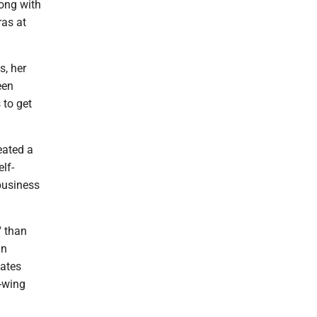
long with
ras at
s, her
een
 to get
eated a
elf-
 business
" than
an
iates
t-wing