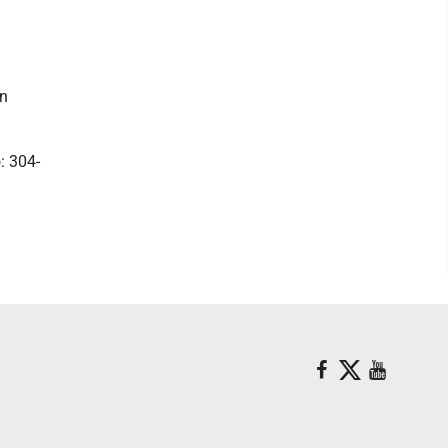
wn
: 304-