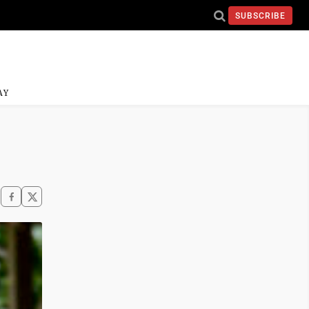
SUBSCRIBE
AY