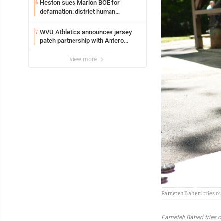
Syracuse with high hopes
Heston sues Marion BOE for
6
defamation: district human
resources officer also files suit
WVU Athletics announces jersey
7
patch partnership with Antero
Resources for all uniforms
view more
Fameteh Baheri tries out
Fameteh Baheri tries ou