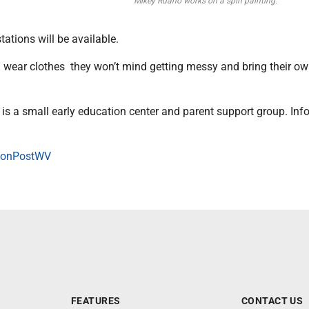
Mikey Ruano works on a spin painting.
tations will be available.
 wear clothes they won’t mind getting messy and bring their o
is a small early education center and parent support group. Info
onPostWV
FEATURES
CONTACT US