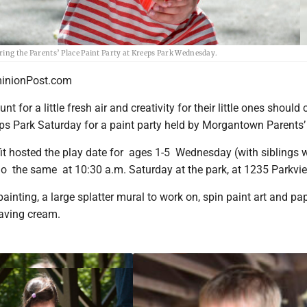
uring the Parents’ Place Paint Party at Kreeps Park Wednesday.
nionPost.com
nt for a little fresh air and creativity for their little ones should
ps Park Saturday for a paint party held by Morgantown Parents’
it hosted the play date for ages 1-5 Wednesday (with siblings
 do the same at 10:30 a.m. Saturday at the park, at 1235 Parkvi
 painting, a large splatter mural to work on, spin paint art and pa
having cream.