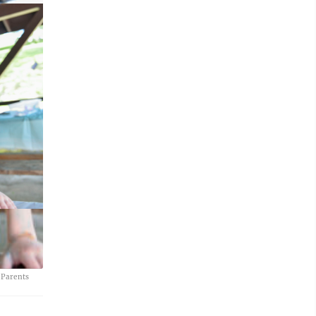
 Parents