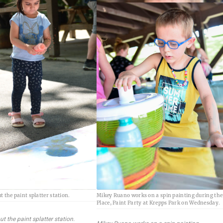
 the paint splatter station.
Mikey Ruano works on a spin painting during the
Place, Paint Party at Krepps Park on Wednesday.
t the paint splatter station.