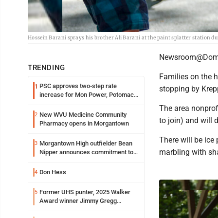
Hossein Barani sprays his brother Ali Barani at the paint splatter station d
Newsroom@Domi
TRENDING
Families on the hu
PSC approves two-step rate
1
stopping by Krep
increase for Mon Power, Potomac
Edison
The area nonprof
New WVU Medicine Community
2
to join) and will
Pharmacy opens in Morgantown
There will be ice
Morgantown High outfielder Bean
3
marbling with s
Nipper announces commitment to
Marshall University
Don Hess
4
Former UHS punter, 2025 Walker
5
Award winner Jimmy Gregg
entering freshman season at