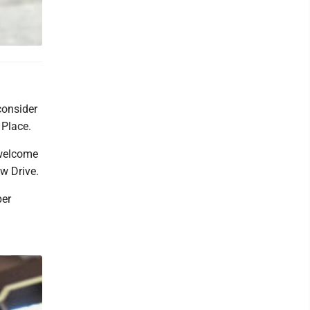
 consider
 Place.
 welcome
ew Drive.
per