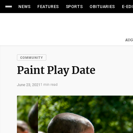
NEWS
FEATURES
SPORTS
OBITUARIES
E-ED
AUG
COMMUNITY
Paint Play Date
June 23, 2021
1 min read