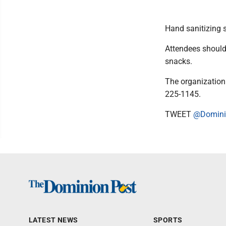
Hand sanitizing s
Attendees should
snacks.
The organization 
225-1145.
TWEET
@Domini
LATEST NEWS
SPORTS