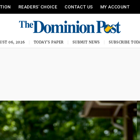
ITION
READERS’ CHOICE
CONTACT US
MY ACCOUNT
UST 06, 2026
TODAY'S PAPER
SUBMIT NEWS
SUBSCRIBE TOD