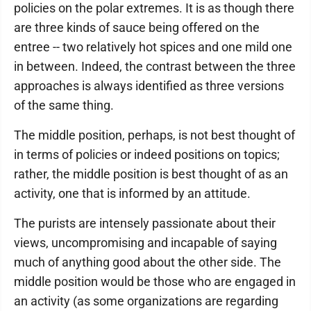
policies on the polar extremes. It is as though there
are three kinds of sauce being offered on the
entree -- two relatively hot spices and one mild one
in between. Indeed, the contrast between the three
approaches is always identified as three versions
of the same thing.
The middle position, perhaps, is not best thought of
in terms of policies or indeed positions on topics;
rather, the middle position is best thought of as an
activity, one that is informed by an attitude.
The purists are intensely passionate about their
views, uncompromising and incapable of saying
much of anything good about the other side. The
middle position would be those who are engaged in
an activity (as some organizations are regarding