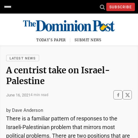
SUBSCRIBE
TODAY'S PAPER
SUBMIT NEWS
LATEST NEWS
A centrist take on Israel-
Palestine
June 16, 2021
4 min read
by Dave Anderson
There is a familiar pattern of responses to the
Israeli-Palestinian problem that mirrors most
political problems. There are two positions that are