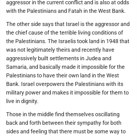
aggressor in the current conflict and is also at odds
with the Palestinians and Fatah in the West Bank.
The other side says that Israel is the aggressor and
the chief cause of the terrible living conditions of
the Palestinians. The Israelis took land in 1948 that
was not legitimately theirs and recently have
aggressively built settlements in Judea and
Samaria, and basically made it impossible for the
Palestinians to have their own land in the West
Bank. Israel overpowers the Palestinians with its
military power and makes it impossible for them to
live in dignity.
Those in the middle find themselves oscillating
back and forth between their sympathy for both
sides and feeling that there must be some way to