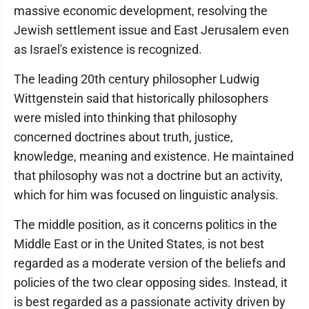
massive economic development, resolving the
Jewish settlement issue and East Jerusalem even
as Israel's existence is recognized.
The leading 20th century philosopher Ludwig
Wittgenstein said that historically philosophers
were misled into thinking that philosophy
concerned doctrines about truth, justice,
knowledge, meaning and existence. He maintained
that philosophy was not a doctrine but an activity,
which for him was focused on linguistic analysis.
The middle position, as it concerns politics in the
Middle East or in the United States, is not best
regarded as a moderate version of the beliefs and
policies of the two clear opposing sides. Instead, it
is best regarded as a passionate activity driven by