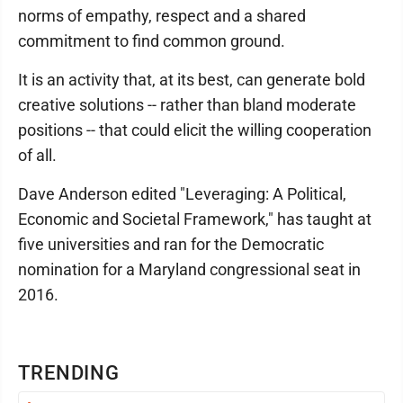
norms of empathy, respect and a shared
commitment to find common ground.
It is an activity that, at its best, can generate bold
creative solutions -- rather than bland moderate
positions -- that could elicit the willing cooperation
of all.
Dave Anderson edited "Leveraging: A Political,
Economic and Societal Framework," has taught at
five universities and ran for the Democratic
nomination for a Maryland congressional seat in
2016.
TRENDING