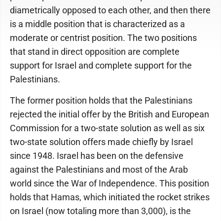
diametrically opposed to each other, and then there
is a middle position that is characterized as a
moderate or centrist position. The two positions
that stand in direct opposition are complete
support for Israel and complete support for the
Palestinians.
The former position holds that the Palestinians
rejected the initial offer by the British and European
Commission for a two-state solution as well as six
two-state solution offers made chiefly by Israel
since 1948. Israel has been on the defensive
against the Palestinians and most of the Arab
world since the War of Independence. This position
holds that Hamas, which initiated the rocket strikes
on Israel (now totaling more than 3,000), is the