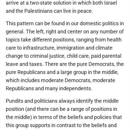
arrive at a two-state solution in which both Israel
and the Palestinians can live in peace.
This pattern can be found in our domestic politics in
general. The left, right and center on any number of
topics take different positions, ranging from health
care to infrastructure, immigration and climate
change to criminal justice, child care, paid parental
leave and taxes. There are the pure Democrats, the
pure Republicans and a large group in the middle,
which includes moderate Democrats, moderate
Republicans and many independents.
Pundits and politicians always identify the middle
position (and there can be a range of positions in
the middle) in terms of the beliefs and policies that
this group supports in contrast to the beliefs and