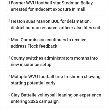
1
Former WVU football star Stedman Bailey
arrested for indecent exposure in mall
2
Heston sues Marion BOE for defamation:
district human resources officer also files suit
3
Mon Commission continues to receive,
address Flock feedback
4
County switches administrators months into
new insurance setup
5
Multiple WVU football true freshmen showing
starting potential early
6
Clay-Battelle volleyball leaning on experience
entering 2026 campaign