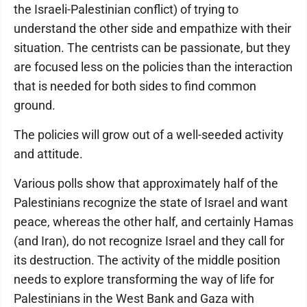
the Israeli-Palestinian conflict) of trying to
understand the other side and empathize with their
situation. The centrists can be passionate, but they
are focused less on the policies than the interaction
that is needed for both sides to find common
ground.
The policies will grow out of a well-seeded activity
and attitude.
Various polls show that approximately half of the
Palestinians recognize the state of Israel and want
peace, whereas the other half, and certainly Hamas
(and Iran), do not recognize Israel and they call for
its destruction. The activity of the middle position
needs to explore transforming the way of life for
Palestinians in the West Bank and Gaza with