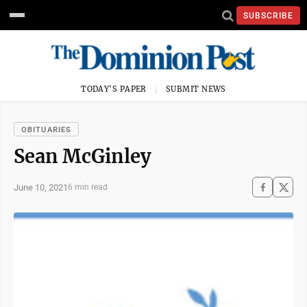
SUBSCRIBE
TODAY'S PAPER
SUBMIT NEWS
OBITUARIES
Sean McGinley
June 10, 2021
6 min read