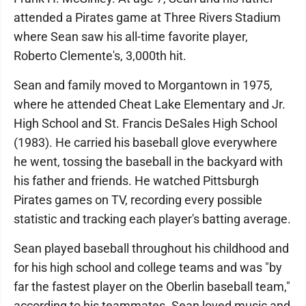
attended a Pirates game at Three Rivers Stadium
where Sean saw his all-time favorite player,
Roberto Clemente's, 3,000th hit.
Sean and family moved to Morgantown in 1975,
where he attended Cheat Lake Elementary and Jr.
High School and St. Francis DeSales High School
(1983). He carried his baseball glove everywhere
he went, tossing the baseball in the backyard with
his father and friends. He watched Pittsburgh
Pirates games on TV, recording every possible
statistic and tracking each player's batting average.
Sean played baseball throughout his childhood and
for his high school and college teams and was "by
far the fastest player on the Oberlin baseball team,"
according to his teammates. Sean loved music and