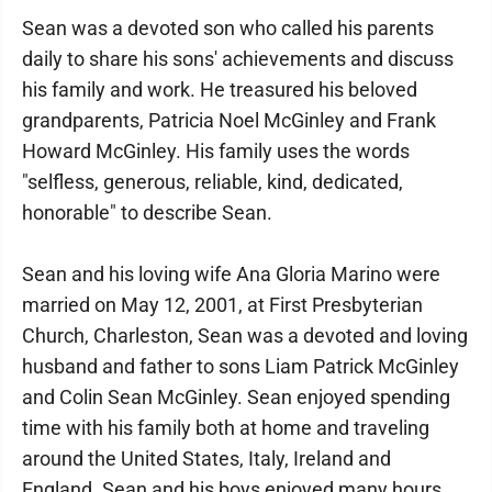
Sean was a devoted son who called his parents
daily to share his sons' achievements and discuss
his family and work. He treasured his beloved
grandparents, Patricia Noel McGinley and Frank
Howard McGinley. His family uses the words
"selfless, generous, reliable, kind, dedicated,
honorable" to describe Sean.
Sean and his loving wife Ana Gloria Marino were
married on May 12, 2001, at First Presbyterian
Church, Charleston, Sean was a devoted and loving
husband and father to sons Liam Patrick McGinley
and Colin Sean McGinley. Sean enjoyed spending
time with his family both at home and traveling
around the United States, Italy, Ireland and
England. Sean and his boys enjoyed many hours