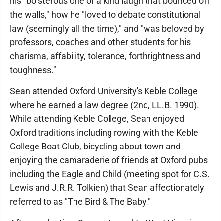
his "boisterous one of a kind laugh that bounced off
the walls," how he "loved to debate constitutional
law (seemingly all the time)," and "was beloved by
professors, coaches and other students for his
charisma, affability, tolerance, forthrightness and
toughness."
Sean attended Oxford University's Keble College
where he earned a law degree (2nd, LL.B. 1990).
While attending Keble College, Sean enjoyed
Oxford traditions including rowing with the Keble
College Boat Club, bicycling about town and
enjoying the camaraderie of friends at Oxford pubs
including the Eagle and Child (meeting spot for C.S.
Lewis and J.R.R. Tolkien) that Sean affectionately
referred to as "The Bird & The Baby."