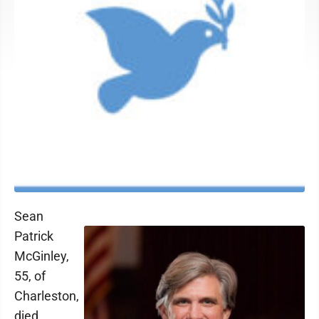
Sean
Patrick
McGinley,
55, of
Charleston,
died