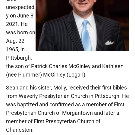
unexpectedl
y on June 3,
2021. He
was born on
Aug. 22,
1965, in
Pittsburgh,
the son of Patrick Charles McGinley and Kathleen
(nee Plummer) McGinley (Logan).
Sean and his sister, Molly, received their first bibles
from Waverly Presbyterian Church in Pittsburgh. He
was baptized and confirmed as a member of First
Presbyterian Church of Morgantown and later a
member of First Presbyterian Church of
Charleston.