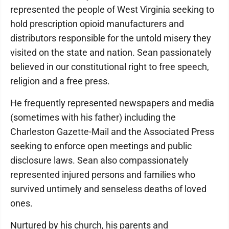
represented the people of West Virginia seeking to
hold prescription opioid manufacturers and
distributors responsible for the untold misery they
visited on the state and nation. Sean passionately
believed in our constitutional right to free speech,
religion and a free press.
He frequently represented newspapers and media
(sometimes with his father) including the
Charleston Gazette-Mail and the Associated Press
seeking to enforce open meetings and public
disclosure laws. Sean also compassionately
represented injured persons and families who
survived untimely and senseless deaths of loved
ones.
Nurtured by his church, his parents and