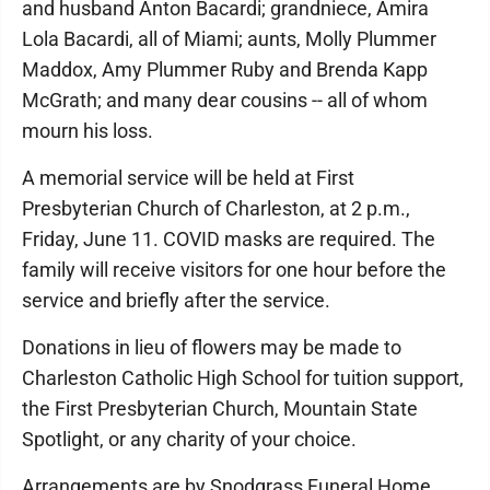
and husband Anton Bacardi; grandniece, Amira
Lola Bacardi, all of Miami; aunts, Molly Plummer
Maddox, Amy Plummer Ruby and Brenda Kapp
McGrath; and many dear cousins -- all of whom
mourn his loss.
A memorial service will be held at First
Presbyterian Church of Charleston, at 2 p.m.,
Friday, June 11. COVID masks are required. The
family will receive visitors for one hour before the
service and briefly after the service.
Donations in lieu of flowers may be made to
Charleston Catholic High School for tuition support,
the First Presbyterian Church, Mountain State
Spotlight, or any charity of your choice.
Arrangements are by Snodgrass Funeral Home.