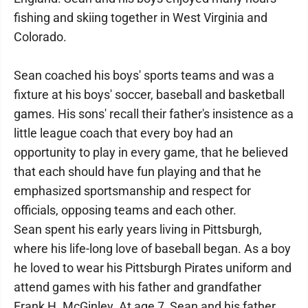
fishing and skiing together in West Virginia and
Colorado.
Sean coached his boys' sports teams and was a
fixture at his boys' soccer, baseball and basketball
games. His sons' recall their father's insistence as a
little league coach that every boy had an
opportunity to play in every game, that he believed
that each should have fun playing and that he
emphasized sportsmanship and respect for
officials, opposing teams and each other.
Sean spent his early years living in Pittsburgh,
where his life-long love of baseball began. As a boy
he loved to wear his Pittsburgh Pirates uniform and
attend games with his father and grandfather
Frank H. McGinley. At age 7, Sean and his father