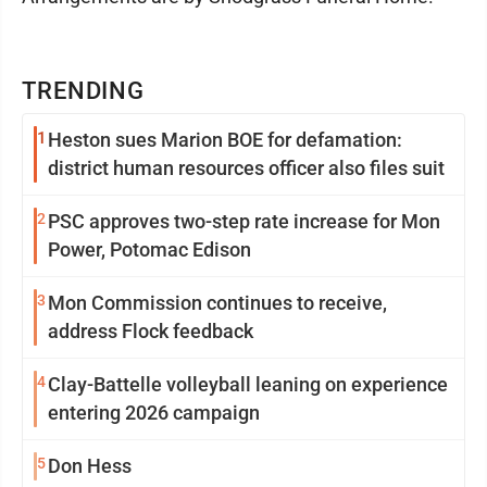
TRENDING
1
Heston sues Marion BOE for defamation:
district human resources officer also files suit
2
PSC approves two-step rate increase for Mon
Power, Potomac Edison
3
Mon Commission continues to receive,
address Flock feedback
4
Clay-Battelle volleyball leaning on experience
entering 2026 campaign
5
Don Hess