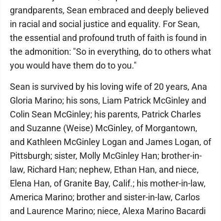
grandparents, Sean embraced and deeply believed
in racial and social justice and equality. For Sean,
the essential and profound truth of faith is found in
the admonition: "So in everything, do to others what
you would have them do to you."
Sean is survived by his loving wife of 20 years, Ana
Gloria Marino; his sons, Liam Patrick McGinley and
Colin Sean McGinley; his parents, Patrick Charles
and Suzanne (Weise) McGinley, of Morgantown,
and Kathleen McGinley Logan and James Logan, of
Pittsburgh; sister, Molly McGinley Han; brother-in-
law, Richard Han; nephew, Ethan Han, and niece,
Elena Han, of Granite Bay, Calif.; his mother-in-law,
America Marino; brother and sister-in-law, Carlos
and Laurence Marino; niece, Alexa Marino Bacardi