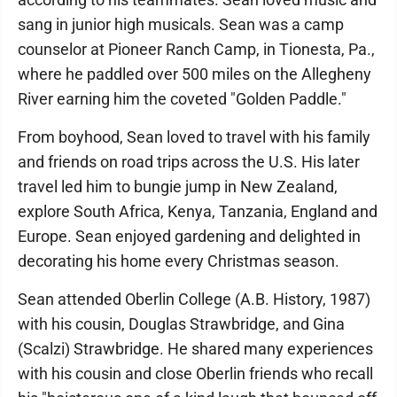
sang in junior high musicals. Sean was a camp
counselor at Pioneer Ranch Camp, in Tionesta, Pa.,
where he paddled over 500 miles on the Allegheny
River earning him the coveted "Golden Paddle."
From boyhood, Sean loved to travel with his family
and friends on road trips across the U.S. His later
travel led him to bungie jump in New Zealand,
explore South Africa, Kenya, Tanzania, England and
Europe. Sean enjoyed gardening and delighted in
decorating his home every Christmas season.
Sean attended Oberlin College (A.B. History, 1987)
with his cousin, Douglas Strawbridge, and Gina
(Scalzi) Strawbridge. He shared many experiences
with his cousin and close Oberlin friends who recall