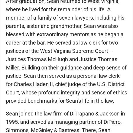
After graduation, Sean returned to West Virginia,
where he lived for the remainder of his life. A
member of a family of seven lawyers, including his
parents, sister and grandmother, Sean was also
blessed with extraordinary mentors as he began a
career at the bar. He served as law clerk for two
justices of the West Virginia Supreme Court --
Justices Thomas McHugh and Justice Thomas
Miller. Building on their guidance and deep sense of
justice, Sean then served as a personal law clerk
for Charles Haden II, chief judge of the U.S. District
Court, whose profound integrity and sense of ethics
provided benchmarks for Sean's life in the law.
Sean joined the law firm of DiTrapano & Jackson in
1995, and served as managing partner of DiPiero,
Simmons, McGinley & Bastress. There, Sean