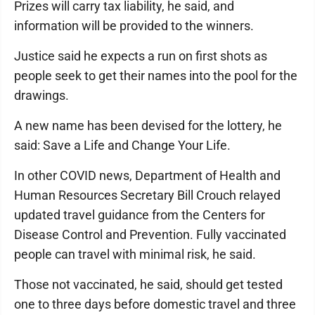
Prizes will carry tax liability, he said, and
information will be provided to the winners.
Justice said he expects a run on first shots as
people seek to get their names into the pool for the
drawings.
A new name has been devised for the lottery, he
said: Save a Life and Change Your Life.
In other COVID news, Department of Health and
Human Resources Secretary Bill Crouch relayed
updated travel guidance from the Centers for
Disease Control and Prevention. Fully vaccinated
people can travel with minimal risk, he said.
Those not vaccinated, he said, should get tested
one to three days before domestic travel and three