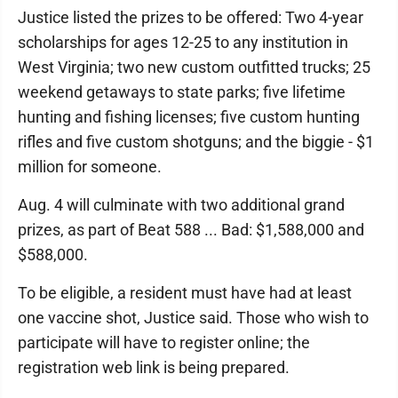
Justice listed the prizes to be offered: Two 4-year
scholarships for ages 12-25 to any institution in
West Virginia; two new custom outfitted trucks; 25
weekend getaways to state parks; five lifetime
hunting and fishing licenses; five custom hunting
rifles and five custom shotguns; and the biggie - $1
million for someone.
Aug. 4 will culminate with two additional grand
prizes, as part of Beat 588 ... Bad: $1,588,000 and
$588,000.
To be eligible, a resident must have had at least
one vaccine shot, Justice said. Those who wish to
participate will have to register online; the
registration web link is being prepared.