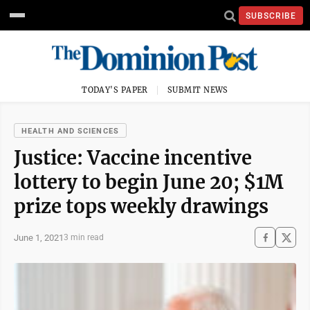
SUBSCRIBE
TODAY'S PAPER
SUBMIT NEWS
HEALTH AND SCIENCES
Justice: Vaccine incentive
lottery to begin June 20; $1M
prize tops weekly drawings
June 1, 2021
3 min read