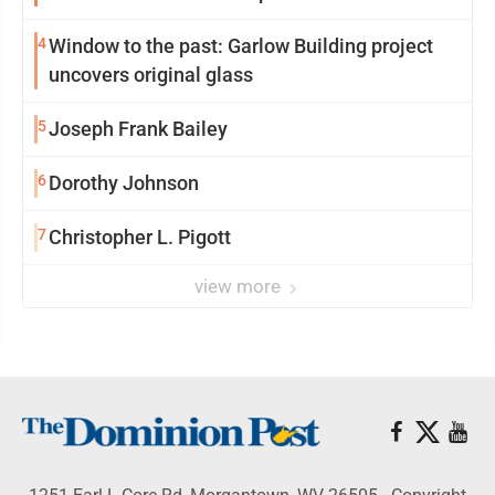
4
Window to the past: Garlow Building project
uncovers original glass
5
Joseph Frank Bailey
6
Dorothy Johnson
7
Christopher L. Pigott
view more