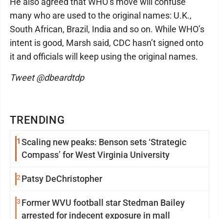
He also agreed that WHO’s move will confuse
many who are used to the original names: U.K.,
South African, Brazil, India and so on. While WHO’s
intent is good, Marsh said, CDC hasn’t signed onto
it and officials will keep using the original names.
Tweet @dbeardtdp
TRENDING
1
Scaling new peaks: Benson sets ‘Strategic
Compass’ for West Virginia University
2
Patsy DeChristopher
3
Former WVU football star Stedman Bailey
arrested for indecent exposure in mall