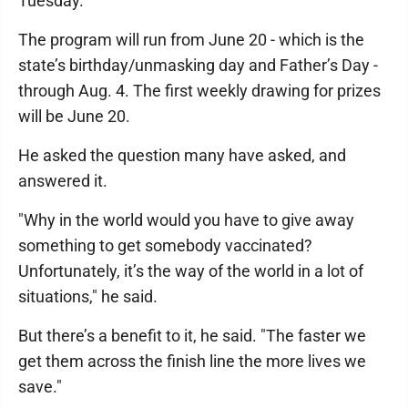
Tuesday.
The program will run from June 20 - which is the
state’s birthday/unmasking day and Father’s Day -
through Aug. 4. The first weekly drawing for prizes
will be June 20.
He asked the question many have asked, and
answered it.
"Why in the world would you have to give away
something to get somebody vaccinated?
Unfortunately, it’s the way of the world in a lot of
situations," he said.
But there’s a benefit to it, he said. "The faster we
get them across the finish line the more lives we
save."