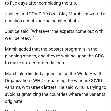
to five days after completing the trip.
Justice and COVID-19 Czar Clay Marsh answered a
question about vaccine booster shots.
Justice said, "Whatever the experts come out with,
we’ll be ready."
Marsh added that the booster program is in the
planning stages, and they’re waiting upon the CDC
to make its recommendations.
Marsh also fielded a question on the World Health
Organization - WHO - renaming the various COVID
variants with Greek letters. He said WHO is trying to
avoid stigmatizing the countries where the variants
originate.