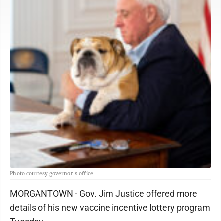
Photo courtesy governor's office
MORGANTOWN - Gov. Jim Justice offered more
details of his new vaccine incentive lottery program